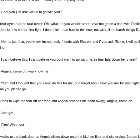
 Cant you just ask Rickie to go with you?
(her eyes start to tear over): Oh, what, so you would rather have me go on a date with Ric
dont let this be our first fight. I dont think I can handle this now, not with all the harsh things
 No. Its just that, you know, Im not really friends with Sharon, and if you ask Rickie, it will be 
ing.
 I cant believe this, I cant believe you dont want to go with me. (a tear falls down her cheek)
: Angela, come on, you know me.
 Yeah, but I thought that you could do this for me, and forget about how you are for one nigh
an you please go.
(tries to wipe the tear off her face, but Angela brushes his hand away): Angela, come on...
 Just go!
 Fine! Whatever.
walks to the back door as Angela slides down onto the kitchen floor and sits crying. Jordan 