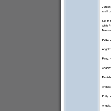
Jordan 
and I c
Cut to 
while P
Massac
Patty: 
Angela:
Patty: 
Angela:
Daniell
Angela:
Patty: 
Angela: