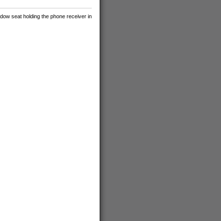
ndow seat holding the phone receiver in