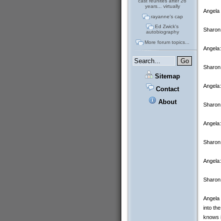
cast reunites after 26
years... virtually
Angela 
rayanne's cap
Ed Zwick's
Sharon:
autobiography
More forum topics...
Angela:
Sharon:
Sitemap
Angela:
Contact
About
Sharon:
Angela:
Sharon
Angela:
Sharon
Angela 
into th
knows i