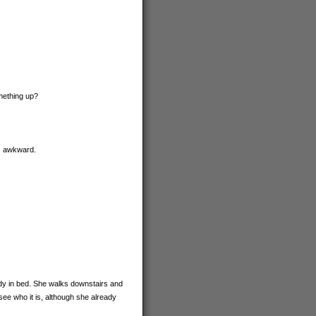
omething up?
ss awkward.
eady in bed. She walks downstairs and
see who it is, although she already