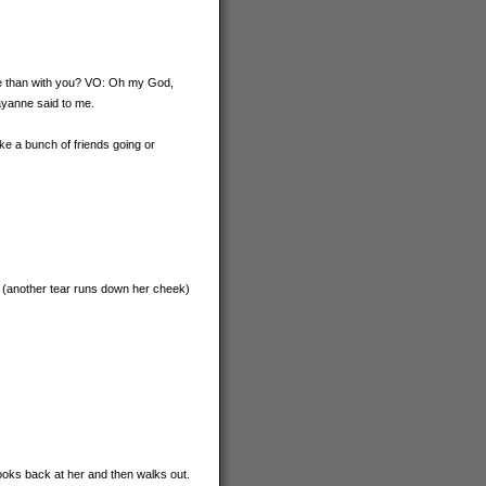
kie than with you? VO: Oh my God,
 Rayanne said to me.
like a bunch of friends going or
t. (another tear runs down her cheek)
looks back at her and then walks out.