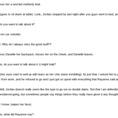
ives her a worried motherly look.
(goes to sit down at table): Look, Jordan stopped by last night after you guys went to bed, and 
Do you want to talk about it?
rom car outside)
e: Why do I always miss the good stuff!?!
ives Danielle her backpack, kisses her on the cheek, and Danielle leaves.
So, do you want to talk about it, it might help?
(her eyes start to well up with tears as her chin starts trembling): Its just that, I asked him 
y from work, and he refused to go and I just got so upset with everything that Rayanne said an
Well, Jordan doesnt really seem like the type to go out on double dates. Not that I am defend
onsidered going, but sometimes people say things before they really have given it any thought
 I know. (wipes her face)
So, what did Rayanne say?