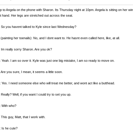
 to Angela on the phone with Sharon. Its Thursday night at 10pm. Angela is sitting on her wi
ht hand. Her legs are stretched out across the seat.
 So you havent talked to Kyle since last Wednesday?
(painting her toenails): No, and I dont want to. He hasnt even called here, like, at all.
 Im really sorry Sharon. Are you ok?
 Yeah. I am so over it. Kyle was just one big mistake, I am so ready to move on.
 Are you sure, I mean, it seems a little soon.
 Yes. I need someone else who will treat me better, and wont act like a butthead.
 Really? Well, if you want I could try to set you up.
: With who?
 This guy, Matt, that I work with.
 Is he cute?