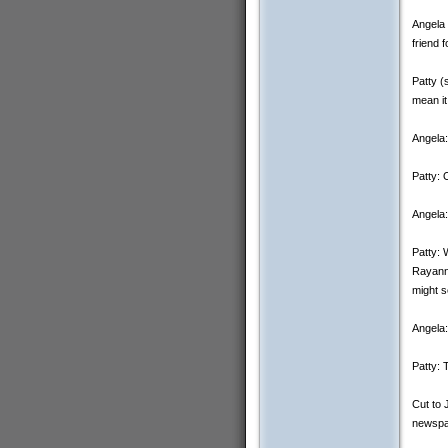
Angela 
friend 
Patty (
mean it
Angela:
Patty: O
Angela:
Patty: 
Rayanne
might s
Angela:
Patty: 
Cut to 
newspa