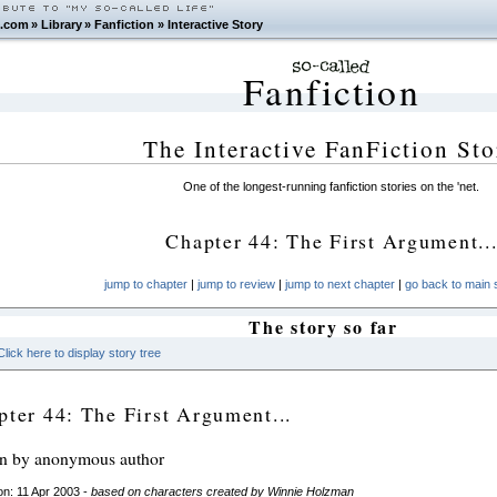
.com
»
Library
»
Fanfiction
»
Interactive Story
Fanfiction
The Interactive FanFiction Sto
One of the longest-running fanfiction stories on the 'net.
Chapter 44: The First Argument..
jump to chapter
|
jump to review
|
jump to next chapter
|
go back to main s
The story so far
Click here to display story tree
pter 44: The First Argument...
en by anonymous author
n: 11 Apr 2003 -
based on characters created by Winnie Holzman