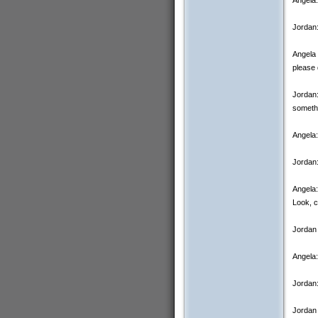
Jordan:
Angela 
please 
Jordan:
someth
Angela:
Jordan
Angela:
Look, c
Jordan 
Angela:
Jordan:
Jordan 