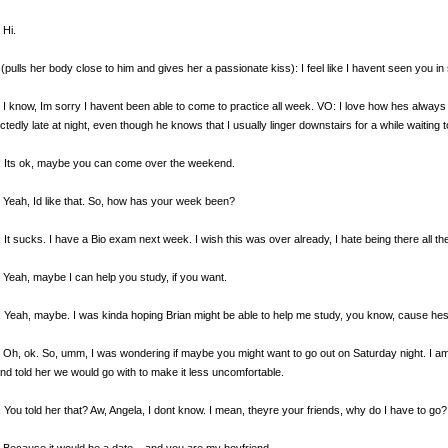
 Hi.
(pulls her body close to him and gives her a passionate kiss): I feel like I havent seen you in 
 I know, Im sorry I havent been able to come to practice all week. VO: I love how hes alway
tedly late at night, even though he knows that I usually linger downstairs for a while waiting t
: Its ok, maybe you can come over the weekend.
 Yeah, Id like that. So, how has your week been?
 It sucks. I have a Bio exam next week. I wish this was over already, I hate being there all the
 Yeah, maybe I can help you study, if you want.
 Yeah, maybe. I was kinda hoping Brian might be able to help me study, you know, cause hes l
 Oh, ok. So, umm, I was wondering if maybe you might want to go out on Saturday night. I am
nd told her we would go with to make it less uncomfortable.
 You told her that? Aw, Angela, I dont know. I mean, theyre your friends, why do I have to go?
 Because it would be a date... and you are my boyfriend.