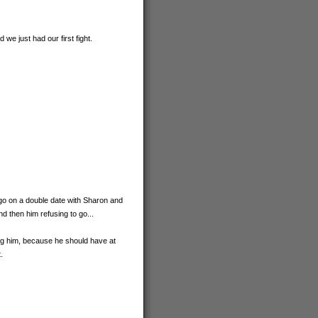
we just had our first fight.
to go on a double date with Sharon and
d then him refusing to go...
ing him, because he should have at
.