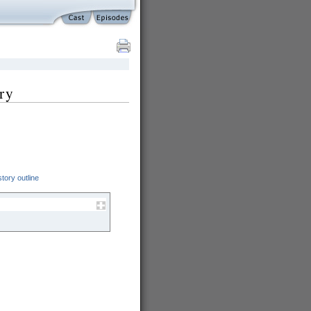
ry
.
tory outline