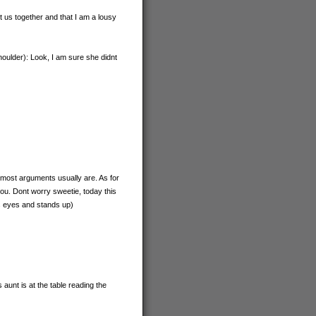
t us together and that I am a lousy
oulder): Look, I am sure she didnt
h most arguments usually are. As for
ou. Dont worry sweetie, today this
as eyes and stands up)
aunt is at the table reading the