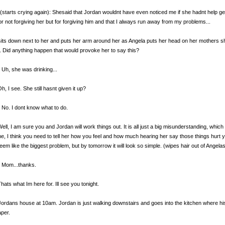
(starts crying again): Shesaid that Jordan wouldnt have even noticed me if she hadnt help ge
for not forgiving her but for forgiving him and that I always run away from my problems...
sits down next to her and puts her arm around her as Angela puts her head on her mothers sh
. Did anything happen that would provoke her to say this?
 Uh, she was drinking...
h, I see. She still hasnt given it up?
 No. I dont know what to do.
Well, I am sure you and Jordan will work things out. It is all just a big misunderstanding, whic
, I think you need to tell her how you feel and how much hearing her say those things hurt y
eem like the biggest problem, but by tomorrow it will look so simple. (wipes hair out of Angel
 Mom...thanks.
Thats what Im here for. Ill see you tonight.
Jordans house at 10am. Jordan is just walking downstairs and goes into the kitchen where his 
per.