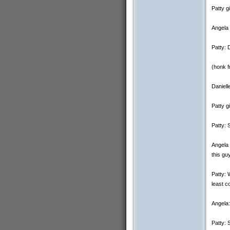
Patty g
Angela 
Patty: 
(honk f
Daniell
Patty g
Patty: 
Angela 
this gu
Patty: 
least c
Angela:
Patty: 