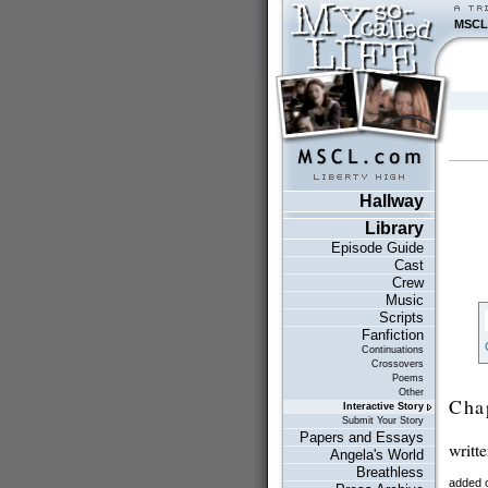
MSCL
Hallway
Library
Episode Guide
Cast
Crew
Music
Scripts
Fanfiction
Continuations
Crossovers
Poems
Other
Cha
Interactive Story
Submit Your Story
Papers and Essays
writt
Angela's World
Breathless
added o