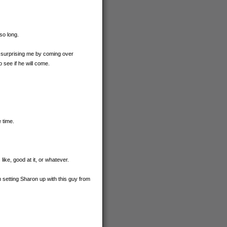
so long.
s surprising me by coming over
o see if he will come.
 time.
ike, good at it, or whatever.
 setting Sharon up with this guy from