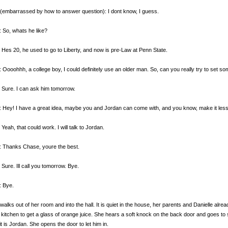
(embarrassed by how to answer question): I dont know, I guess.
 So, whats he like?
 Hes 20, he used to go to Liberty, and now is pre-Law at Penn State.
 Oooohhh, a college boy, I could definitely use an older man. So, can you really try to set s
 Sure. I can ask him tomorrow.
 Hey! I have a great idea, maybe you and Jordan can come with, and you know, make it le
 Yeah, that could work. I will talk to Jordan.
: Thanks Chase, youre the best.
 Sure. Ill call you tomorrow. Bye.
: Bye.
walks out of her room and into the hall. It is quiet in the house, her parents and Danielle alr
e kitchen to get a glass of orange juice. She hears a soft knock on the back door and goes to 
t is Jordan. She opens the door to let him in.