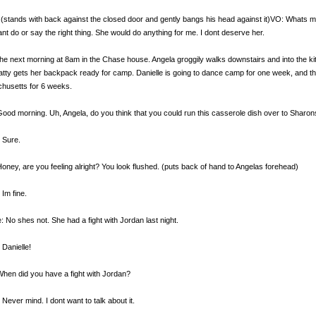
(stands with back against the closed door and gently bangs his head against it)VO: Whats my 
ant do or say the right thing. She would do anything for me. I dont deserve her.
the next morning at 8am in the Chase house. Angela groggily walks downstairs and into the kit
atty gets her backpack ready for camp. Danielle is going to dance camp for one week, and th
husetts for 6 weeks.
Good morning. Uh, Angela, do you think that you could run this casserole dish over to Sharon
 Sure.
Honey, are you feeling alright? You look flushed. (puts back of hand to Angelas forehead)
 Im fine.
e: No shes not. She had a fight with Jordan last night.
 Danielle!
When did you have a fight with Jordan?
 Never mind. I dont want to talk about it.