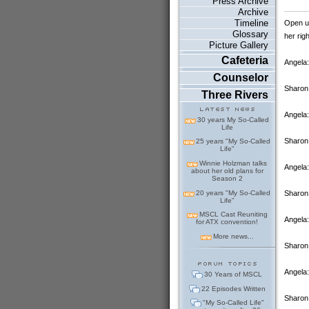
Press Archive
Archive
Timeline
Open up
Glossary
her rig
Picture Gallery
Cafeteria
Angela:
Counselor
Sharon 
Three Rivers
Angela:
30 years My So-Called
Life
Sharon:
25 years "My So-Called
Life"
Winnie Holzman talks
Angela:
about her old plans for
Season 2
20 years "My So-Called
Sharon:
Life"
MSCL Cast Reuniting
Angela:
for ATX convention!
More news...
Sharon
Angela:
30 Years of MSCL
22 Episodes Written
Sharon:
"My So-Called Life"