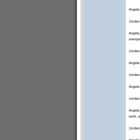
Angela:
Jordan 
Angela:
unexpec
Jordan
Angela:
Jordan:
Angela:
Jordan:
Angela:
work, a
Jordan:
Angela: