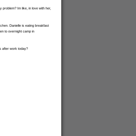
problem? Im like, in love with her,
chen. Danielle is eating breakfast
en to overnight camp in
s after work today?