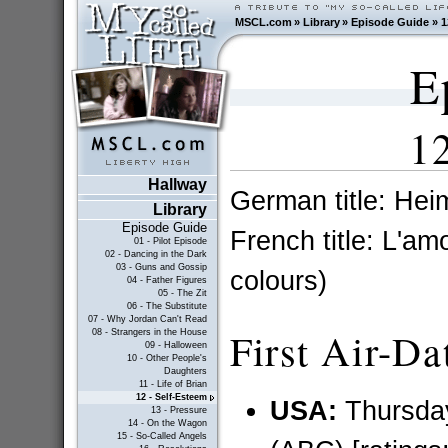
MSCL.com
»
Library
»
Episode Guide
»
1
E
12
Hallway
German title: Hei
Library
Episode Guide
French title: L'am
01 - Pilot Episode
02 - Dancing in the Dark
03 - Guns and Gossip
colours)
04 - Father Figures
05 - The Zit
06 - The Substitute
07 - Why Jordan Can't Read
First Air-Da
08 - Strangers in the House
09 - Halloween
10 - Other People's
Daughters
11 - Life of Brian
12 - Self-Esteem
USA:
Thursda
13 - Pressure
14 - On the Wagon
15 - So-Called Angels