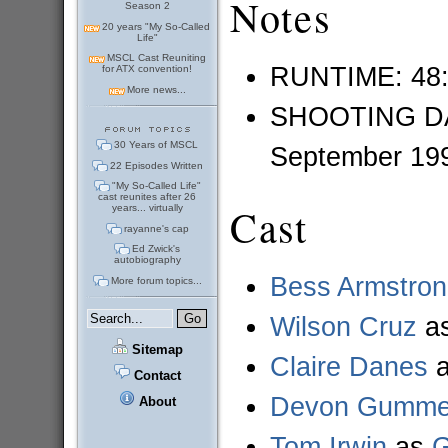
Notes
Season 2
20 years "My So-Called
Life"
MSCL Cast Reuniting
RUNTIME: 48
for ATX convention!
More news...
SHOOTING DAT
30 Years of MSCL
September 19
22 Episodes Written
"My So-Called Life"
cast reunites after 26
Cast
years... virtually
rayanne's cap
Ed Zwick's
autobiography
Bess Armstro
More forum topics...
Wilson Cruz
a
Sitemap
Claire Danes
Contact
Devon Gummer
About
Tom Irwin
as
G