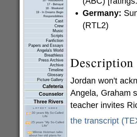
(ABC) [ratings:
16 - Resolutions
17 - Betrayal
18 - Weekend
Germany:
Sun
19 - In Dreams Begin
Responsibilities
Cast
(RTL2)
Crew
Music
Scripts
Fanfiction
Papers and Essays
Angela's World
Breathless
Description
Press Archive
Archive
Timeline
Glossary
Jordan won't ackn
Picture Gallery
Cafeteria
Angela, Graham st
Counselor
Three Rivers
teacher invites Ri
30 years My So-Called
Life
the transcript (T
25 years "My So-Called
Life"
Winnie Holzman talks
about her old plans for