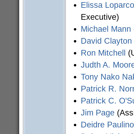
Elissa Loparco
Executive)
Michael Mann
David Clayton 
Ron Mitchell
(U
Judth A. Moor
Tony Nako Na
Patrick R. Norr
Patrick C. O'Su
Jim Page
(Assi
Deidre Paulino