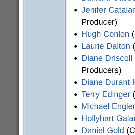
Jenifer Catala
Producer)
Hugh Conlon
(
Laurie Dalton
(
Diane Driscoll
Producers)
Diane Durant-
Terry Edinger
(
Michael Engle
Hollyhart Gal
Daniel Gold
(C