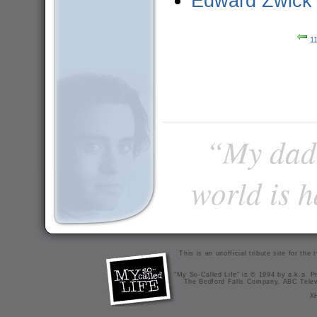
Edward Zwick
11
“My dad 
world is 
This is an unofficial tribute site for th
"My So-Called Life" is © 1994 by a.k.a. Pr
The Bedford Falls Company, ABC Telev
X