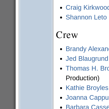
Craig Kirkwoo
Shannon Leto
Crew
Brandy Alexan
Jed Blaugrund
Thomas H. Br
Production)
Kathie Broyles
Joanna Cappuc
Barbara Casse