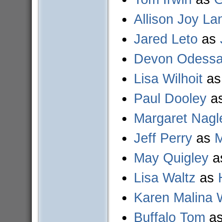
Allison Joy La
Jared Leto
as
Devon Odess
Lisa Wilhoit
a
Paul Dooley
a
Margaret Nagl
Jeff Perry
as
M
May Quigley
a
Lisa Waltz
as
Karen Malina 
Buffalo Tom
a