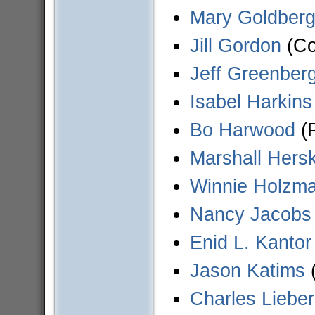
Mary Goldber
Jill Gordon
(Co
Jeff Greenber
Isabel Harkins
Bo Harwood
(P
Marshall Hersk
Winnie Holzm
Nancy Jacobs
Enid L. Kantor
Jason Katims
(
Charles Liebe