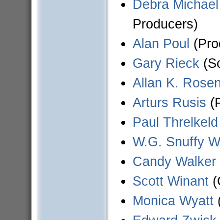
Debra Michael
Producers)
Alan Poul
(Pro
Gary Rieck
(Sc
Allan K. Rose
Arturs Rusis
(P
Paul Threlkeld
W.G. Snuffy W
Candy Walker
Scott Winant
(
Monica Wyatt