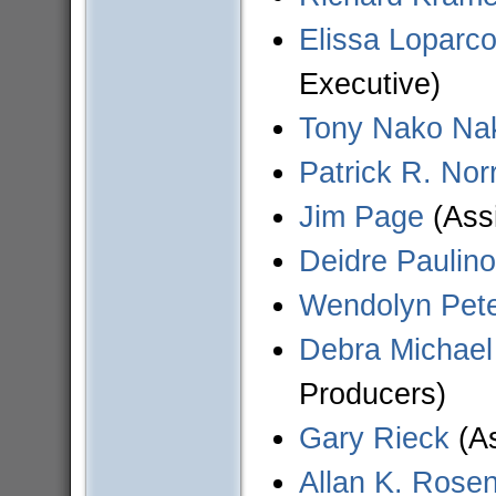
Elissa Loparco
Executive)
Tony Nako Na
Patrick R. Norr
Jim Page
(Assi
Deidre Paulino
Wendolyn Pet
Debra Michael
Producers)
Gary Rieck
(As
Allan K. Rose