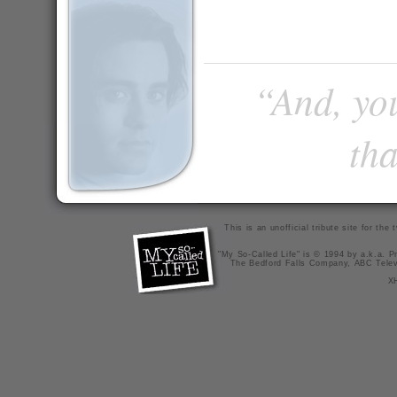
“And, you
tha
This is an unofficial tribute site for th
"My So-Called Life" is © 1994 by a.k.a. Pr
The Bedford Falls Company, ABC Telev
X