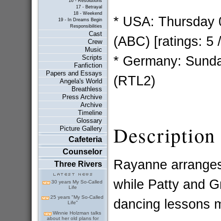
16 - Resolutions
17 - Betrayal
18 - Weekend
* USA: Thursday 
19 - In Dreams Begin
Responsibilities
Cast
(ABC) [ratings: 5 
Crew
Music
* Germany: Sunda
Scripts
Fanfiction
Papers and Essays
(RTL2)
Angela's World
Breathless
Press Archive
Archive
Timeline
Glossary
Description
Picture Gallery
Cafeteria
Counselor
Rayanne arranges 
Three Rivers
while Patty and G
30 years My So-Called
Life
25 years "My So-Called
dancing lessons m
Life"
Winnie Holzman talks
about her old plans for