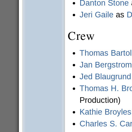
Danton Stone
Jeri Gaile
as
D
Crew
Thomas Bartol
Jan Bergstrom
Jed Blaugrund
Thomas H. Br
Production)
Kathie Broyles
Charles S. Car