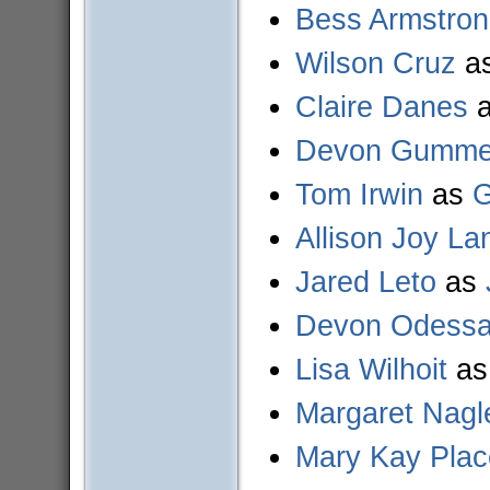
Bess Armstro
Wilson Cruz
a
Claire Danes
Devon Gummer
Tom Irwin
as
G
Allison Joy La
Jared Leto
as
Devon Odess
Lisa Wilhoit
a
Margaret Nagl
Mary Kay Plac