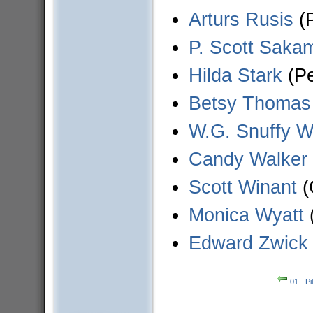
Arturs Rusis
(P
P. Scott Saka
Hilda Stark
(Pe
Betsy Thomas
W.G. Snuffy W
Candy Walker
Scott Winant
(
Monica Wyatt
Edward Zwick
01 - Pi