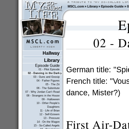
MSCL.com
»
Library
»
Episode Guide
»
0
E
02 -
D
Hallway
Library
Episode Guide
German title: "Spi
01 - Pilot Episode
02 - Dancing in the Dark
03 - Guns and Gossip
French title: "Vo
04 - Father Figures
05 - The Zit
06 - The Substitute
dance, Mister?)
07 - Why Jordan Can't Read
08 - Strangers in the House
09 - Halloween
10 - Other People's
Daughters
11 - Life of Brian
12 - Self-Esteem
13 - Pressure
First Air-Da
14 - On the Wagon
15 - So-Called Angels