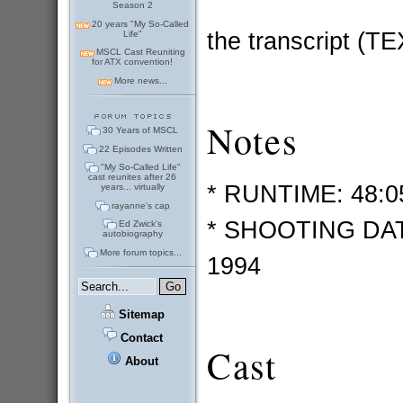
Season 2
20 years "My So-Called
the transcript (T
Life"
MSCL Cast Reuniting
for ATX convention!
More news...
Notes
30 Years of MSCL
22 Episodes Written
"My So-Called Life"
cast reunites after 26
* RUNTIME: 48:0
years... virtually
rayanne's cap
* SHOOTING DATE
Ed Zwick's
autobiography
More forum topics...
1994
Sitemap
Contact
Cast
About