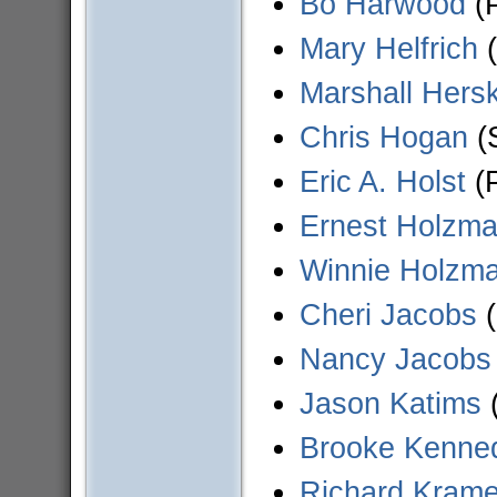
Bo Harwood
(P
Mary Helfrich
(
Marshall Hersk
Chris Hogan
(S
Eric A. Holst
(P
Ernest Holzm
Winnie Holzm
Cheri Jacobs
(
Nancy Jacobs
Jason Katims
(
Brooke Kenne
Richard Krame