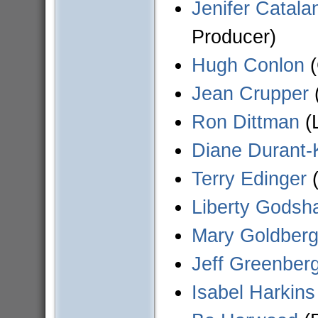
Jenifer Catala
Producer)
Hugh Conlon
(
Jean Crupper
(
Ron Dittman
(
Diane Durant-
Terry Edinger
(
Liberty Godsha
Mary Goldber
Jeff Greenber
Isabel Harkins