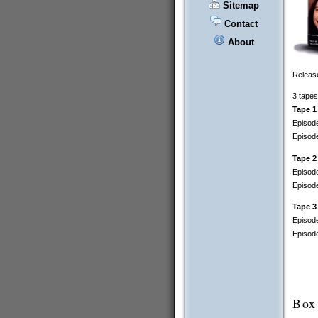
Sitemap
Contact
About
Release
3 tapes
Tape 1
Episode
Episod
Tape 2
Episode
Episode
Tape 3
Episode
Episode
Box