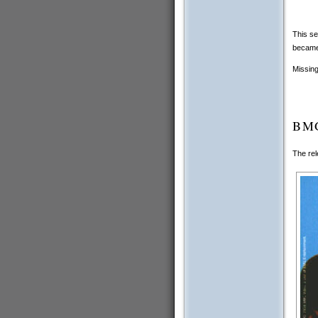
This se
became 
Missing
BMG
The rel