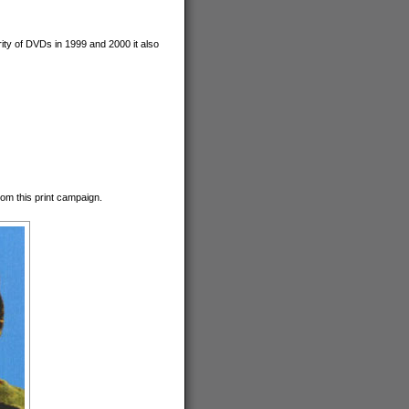
ty of DVDs in 1999 and 2000 it also
om this print campaign.