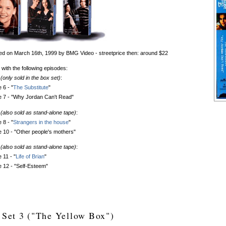
d on March 16th, 1999 by BMG Video - streetprice then: around $22
 with the following episodes:
(only sold in the box set)
:
 6 - "
The Substitute
"
e 7 - "Why Jordan Can't Read"
(also sold as stand-alone tape)
:
 8 - "
Strangers in the house
"
 10 - "Other people's mothers"
(also sold as stand-alone tape)
:
 11 - "
Life of Brian
"
 12 - "Self-Esteem"
 Set 3 ("The Yellow Box")