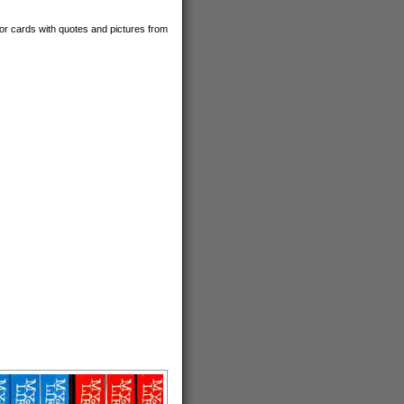
tor cards with quotes and pictures from