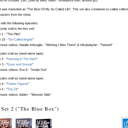
d on October 13th, 1998 by BMG Video - streetprice then: around $22
t was marketed as "The Best Of My So-Called Life". This set also contained so-called collec
racters from the show.
 with the following episodes:
(only sold in the box set)
:
 1 - "The Pilot"
 15 - "
So-Called Angels
"
usic videos: Natalie Imbruglia - "Wishing I Was There" & Ultrababyfat - "Twisted"
(also sold as stand-alone tape)
:
 2 - "
Dancing In The Dark
"
 3 - "
Guns and Gossip
"
usic videos: Eve 6 - "Inside Out"
(also sold as stand-alone tape)
:
 4 - "
Father Figures
"
 5 - "
The Zit
"
usic videos: Addict - "Monster Side"
 Set 2 ("The Blue Box")