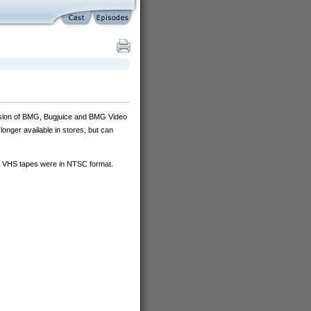
ision of BMG, Bugjuice and BMG Video
onger available in stores, but can
ll VHS tapes were in NTSC format.