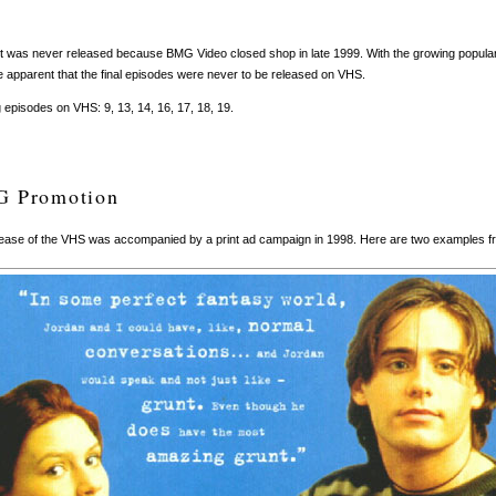
t was never released because BMG Video closed shop in late 1999. With the growing populari
apparent that the final episodes were never to be released on VHS.
 episodes on VHS: 9, 13, 14, 16, 17, 18, 19.
 Promotion
ease of the VHS was accompanied by a print ad campaign in 1998. Here are two examples fr