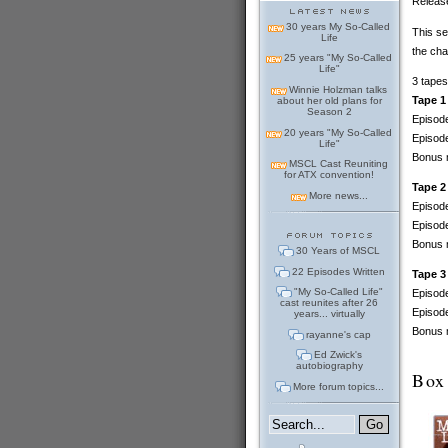
Release
30 years My So-Called
This se
Life
the cha
25 years "My So-Called
Life"
3 tapes
Winnie Holzman talks
Tape 1
about her old plans for
Season 2
Episode
20 years "My So-Called
Episode
Life"
Bonus m
MSCL Cast Reuniting
for ATX convention!
Tape 2
More news...
Episode
Episode
Bonus m
30 Years of MSCL
22 Episodes Written
Tape 3
"My So-Called Life"
Episode
cast reunites after 26
Episode
years... virtually
Bonus m
rayanne's cap
Ed Zwick's
autobiography
Box
More forum topics...