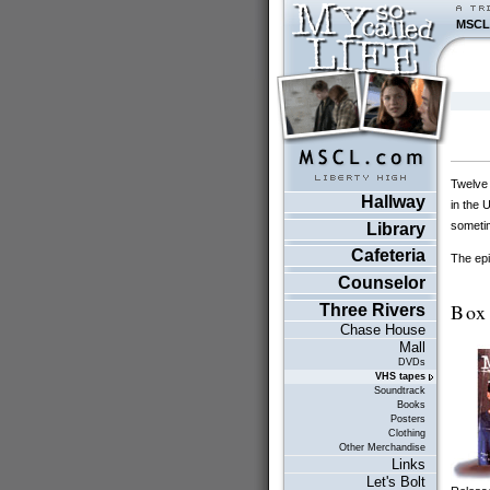
MSCL
Twelve 
Hallway
in the 
sometim
Library
Cafeteria
The epi
Counselor
Box
Three Rivers
Chase House
Mall
DVDs
VHS tapes
Soundtrack
Books
Posters
Clothing
Other Merchandise
Links
Let's Bolt