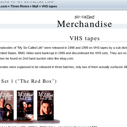
.com
»
Three Rivers
»
Mall
»
VHS tapes
Merchandise
VHS tapes
episodes of "My So-Called Life" were released in 1998 and 1999 on VHS tapes by a sub div
United States. BMG Video went bankrupt in 1999 and discontinued the VHS sets. They are no l
es be found on 2nd hand auction sites like ebay.com.
sodes were supposed to be released in three batches, only two of them actually surfaced. A
 Set 1 ("The Red Box")