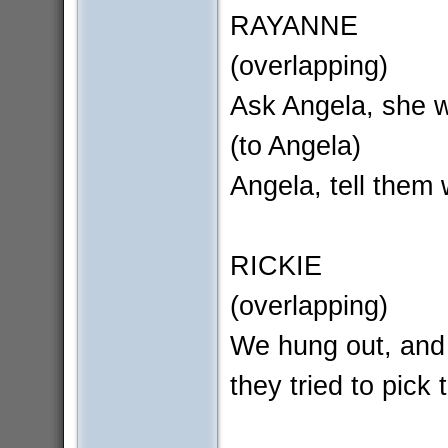
RAYANNE
(overlapping)
Ask Angela, she w
(to Angela)
Angela, tell them 
RICKIE
(overlapping)
We hung out, and
they tried to pick 