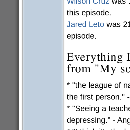
Wilson Cruz
was 1
this episode.
Jared Leto
was 21 
episode.
Everything I 
from "My so-
* "the league of na
the first person." 
* "Seeing a teacher
depressing." - An