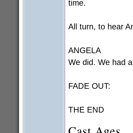
time.
All turn, to hear A
ANGELA
We did. We had a
FADE OUT:
THE END
Cast Ages