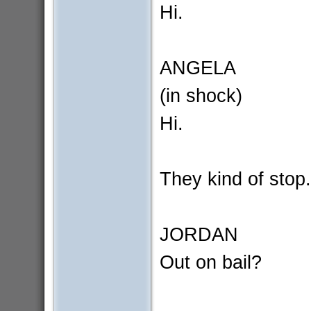
Hi.
ANGELA
(in shock)
Hi.
They kind of stop.
JORDAN
Out on bail?