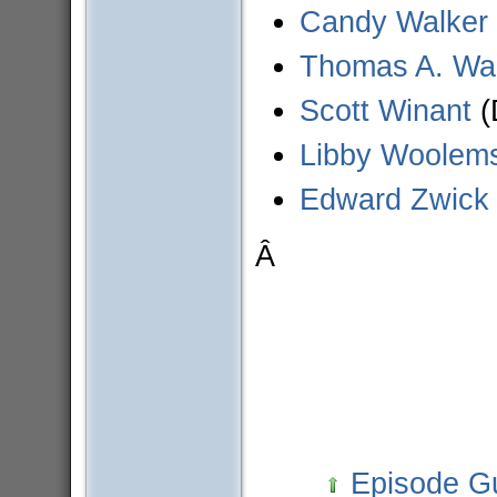
Candy Walker
Thomas A. Wa
Scott Winant
(
Libby Woolem
Edward Zwick
Â
Episode G