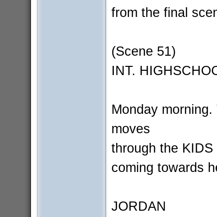
from the final scen
(Scene 51)
INT. HIGHSCHOO
Monday morning
moves
through the KIDS 
coming towards he
JORDAN