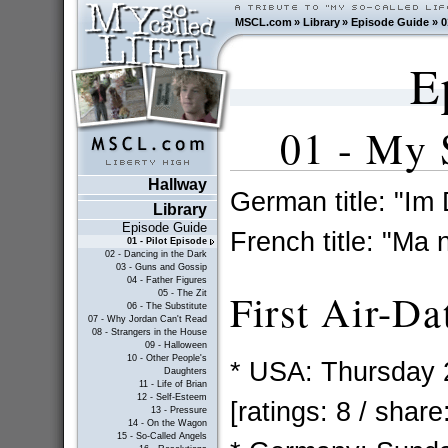
MSCL.com
»
Library
»
Episode Guide
»
0
E
01 - My 
Hallway
German title: "Im
Library
Episode Guide
French title: "Ma
01 - Pilot Episode
02 - Dancing in the Dark
03 - Guns and Gossip
04 - Father Figures
First Air-Da
05 - The Zit
06 - The Substitute
07 - Why Jordan Can't Read
08 - Strangers in the House
09 - Halloween
10 - Other People's
* USA: Thursday 
Daughters
11 - Life of Brian
12 - Self-Esteem
[ratings: 8 / share
13 - Pressure
14 - On the Wagon
15 - So-Called Angels