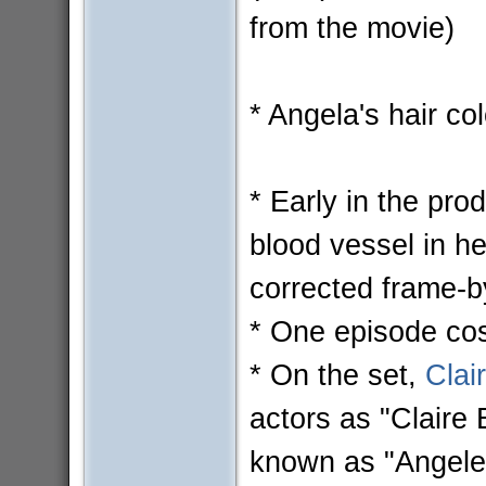
from the movie)
* Angela's hair col
* Early in the pro
blood vessel in he
corrected frame-b
* One episode cost
* On the set,
Clai
actors as "Claire 
known as "Angele