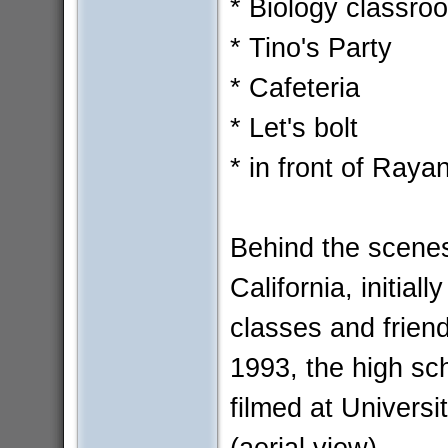
* Biology classro
* Tino's Party
* Cafeteria
* Let's bolt
* in front of Ray
Behind the scenes
California, initia
classes and friend
1993, the high sc
filmed at Univers
(aerial view).