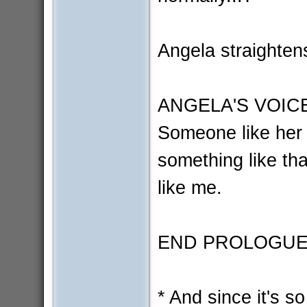
Angela straightens,
ANGELA'S VOIC
Someone like her 
something like th
like me.
END PROLOGU
* And since it's so