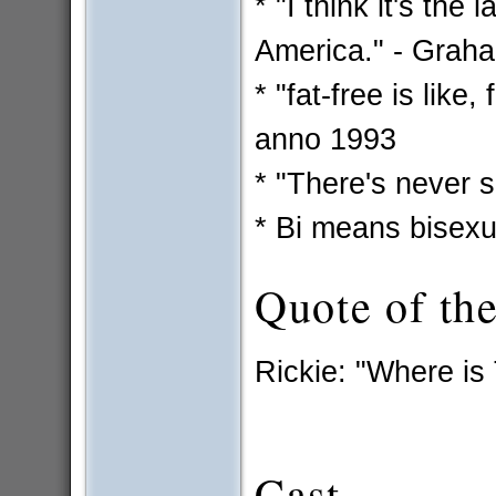
* "I think it's the
America." - Grah
* "fat-free is like
anno 1993
* "There's never 
* Bi means bisexua
Quote of th
Rickie: "Where is
Cast