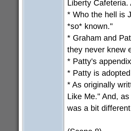
Liberty Cafeteria.
* Who the hell is 
*so* known."
* Graham and Patt
they never knew e
* Patty's appendi
* Patty is adopted
* As originally w
Like Me." And, as o
was a bit different