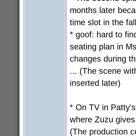
months later beca
time slot in the fal
* goof: hard to fin
seating plan in Ms
changes during t
... (The scene wi
inserted later)
* On TV in Patty's
where Zuzu gives
(The production c