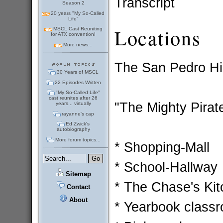
Transcript
Season 2
20 years "My So-Called
Life"
Locations
MSCL Cast Reuniting
for ATX convention!
More news...
The San Pedro Hi
30 Years of MSCL
22 Episodes Written
"My So-Called Life"
cast reunites after 26
"The Mighty Pirat
years... virtually
rayanne's cap
Ed Zwick's
autobiography
More forum topics...
* Shopping-Mall
* School-Hallway
Sitemap
* The Chase's Ki
Contact
About
* Yearbook class