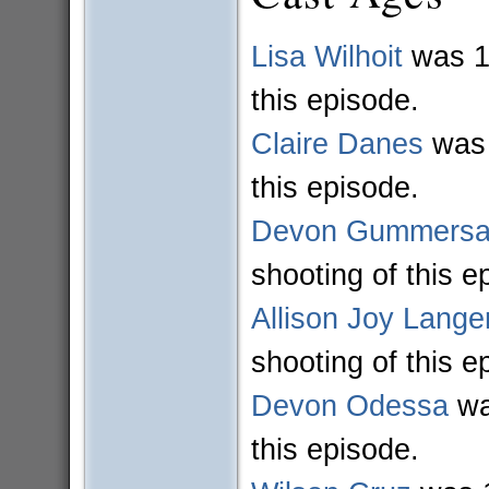
Lisa Wilhoit
was 11
this episode.
Claire Danes
was 
this episode.
Devon Gummersal
shooting of this e
Allison Joy Lange
shooting of this e
Devon Odessa
wa
this episode.