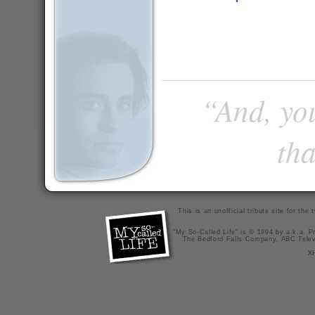
“And, you
tha
This is an unofficial tribute site for th
"My So-Called Life" is © 1994 by a.k.a. Pr
The Bedford Falls Company, ABC Telev
X