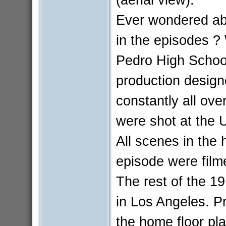
Ever wondered abo
in the episodes ?
Pedro High School
production design
constantly all ov
were shot at the 
All scenes in the 
episode were film
The rest of the 1
in Los Angeles. P
the home floor pla