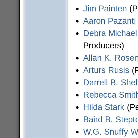
Jim Painten
(P
Aaron Pazanti
Debra Michael
Producers)
Allan K. Rose
Arturs Rusis
(P
Darrell B. She
Rebecca Smit
Hilda Stark
(Pe
Baird B. Stept
W.G. Snuffy W