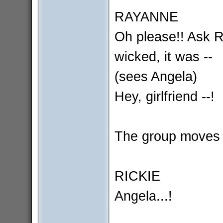
RAYANNE
Oh please!! Ask Ri
wicked, it was --
(sees Angela)
Hey, girlfriend --!
The group moves i
RICKIE
Angela...!