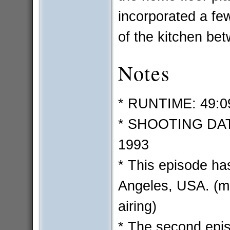
incorporated a fe
of the kitchen bet
Notes
* RUNTIME: 49:0
* SHOOTING DATE
1993
* This episode ha
Angeles, USA. (mo
airing)
* The second epi