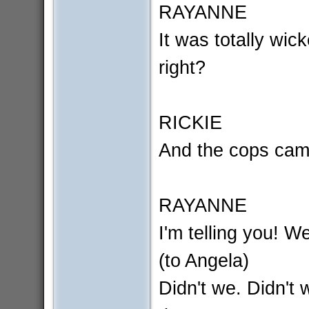
RAYANNE
It was totally wic
right?
RICKIE
And the cops cam
RAYANNE
I'm telling you! W
(to Angela)
Didn't we. Didn't