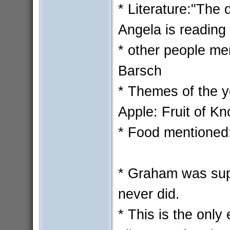
* Literature:"The 
Angela is reading 
* other people me
Barsch
* Themes of the y
Apple: Fruit of K
* Food mentioned:
* Graham was sup
never did.
* This is the onl