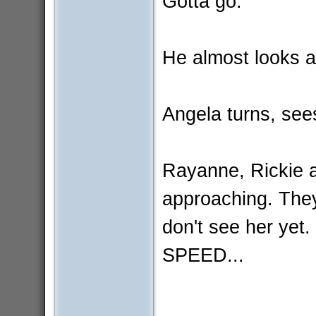
Gotta go.
He almost looks at
Angela turns, see
Rayanne, Rickie
approaching. The
don't see her y
SPEED...