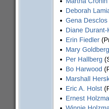
Martha Cronin
Deborah Lami
Gena Desclos
Diane Durant-
Erin Fiedler
(Pr
Mary Goldber
Per Hallberg
(S
Bo Harwood
(P
Marshall Hersk
Eric A. Holst
(P
Ernest Holzm
Winnie Holzm