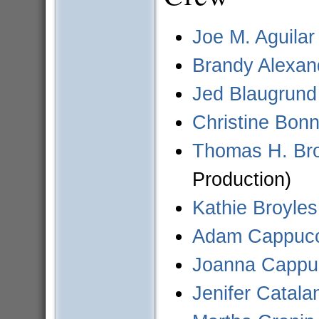
Joe M. Aguilar
Brandy Alexan
Jed Blaugrund
Christine Bon
Thomas H. Br
Production)
Kathie Broyles
Adam Cappucci
Joanna Cappuc
Jenifer Catala