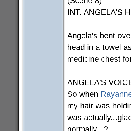
(Scene 8)
INT. ANGELA'S 
Angela's bent ove
head in a towel a
medicine chest for
ANGELA'S VOIC
So when
Rayanne
my hair was holdi
was actually...gl
normally...?