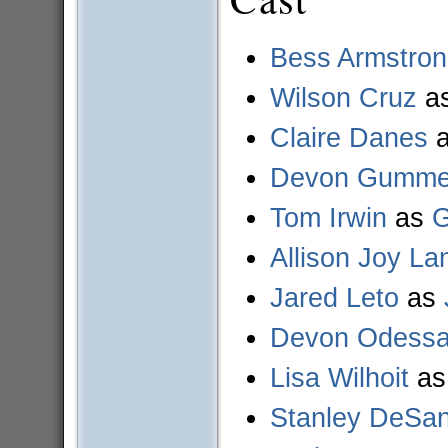
Bess Armstro
Wilson Cruz
a
Claire Danes
Devon Gummer
Tom Irwin
as
G
Allison Joy La
Jared Leto
as
Devon Odess
Lisa Wilhoit
a
Stanley DeSan