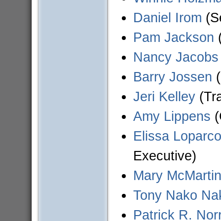
Daniel Irom
(Se
Pam Jackson
(
Nancy Jacobs
Barry Jossen
(
Jeri Kelley
(Tra
Amy Lippens
(
Elissa Loparco
Executive)
Mary McMarti
Tony Nako Na
Patrick R. Norr