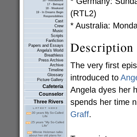
* Germany: Sunda
16 - Resolutions
17 - Betrayal
18 - Weekend
(RTL2)
19 - In Dreams Begin
Responsibilities
Cast
* Australia: Mond
Crew
Music
Scripts
Fanfiction
Description
Papers and Essays
Angela's World
Breathless
Press Archive
The very first epi
Archive
Timeline
Glossary
introduced to
Ang
Picture Gallery
Cafeteria
Angela dyes her h
Counselor
spends her time n
Three Rivers
Graff
.
30 years My So-Called
Life
25 years "My So-Called
Life"
Winnie Holzman talks
about her old plans for