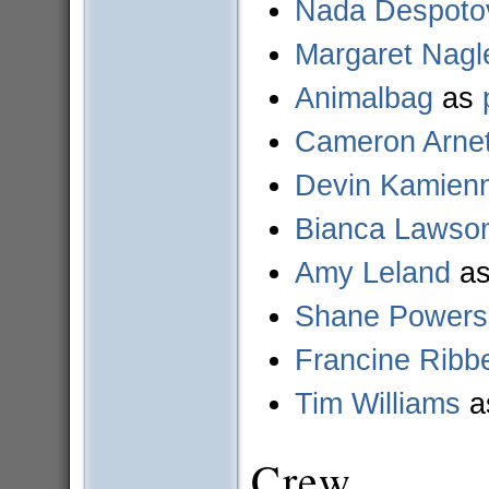
Nada Despoto
Margaret Nagl
Animalbag
as
Cameron Arnet
Devin Kamien
Bianca Lawso
Amy Leland
a
Shane Powers
Francine Ribb
Tim Williams
a
Crew