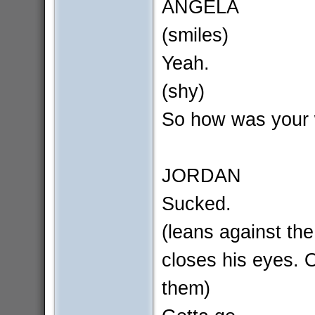
ANGELA
(smiles)
Yeah.
(shy)
So how was your
JORDAN
Sucked.
(leans against the
closes his eyes.
them)