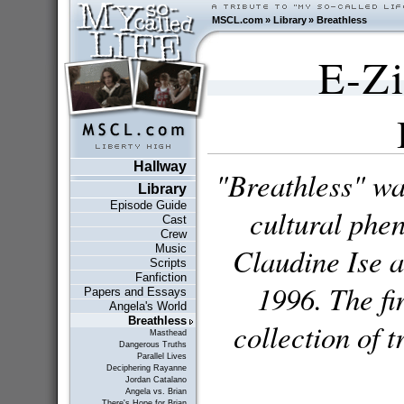
MSCL.com
»
Library
»
Breathless
E-Zi
Hallway
"Breathless" was
Library
Episode Guide
cultural phe
Cast
Crew
Claudine Ise 
Music
Scripts
Fanfiction
1996. The fi
Papers and Essays
Angela's World
Breathless
collection of 
Masthead
Dangerous Truths
Parallel Lives
Deciphering Rayanne
Jordan Catalano
Angela vs. Brian
There's Hope for Brian