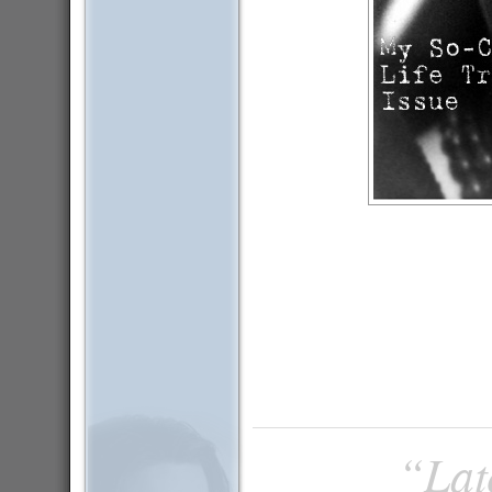
“Late