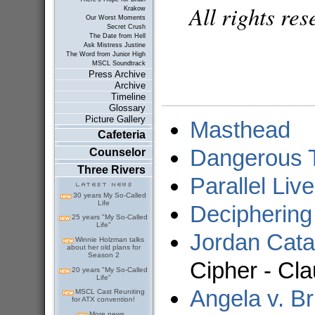
All rights re
Krakow
Our Worst Moments
Secret Crush
The Date from Hell
Ask Mistress Justine
The Word from Junior High
MSCL Soundtrack
Press Archive
Archive
Timeline
Glossary
Picture Gallery
Masthead
Cafeteria
Dangerous T
Counselor
Three Rivers
Parallel Liv
30 years My So-Called
Life
Deciphering
25 years "My So-Called
Life"
Jordan Cata
Winnie Holzman talks
about her old plans for
Season 2
Cipher - Cla
20 years "My So-Called
Life"
Angela v. Br
MSCL Cast Reuniting
for ATX convention!
More news...