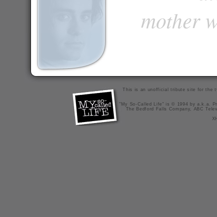
mother w
This is an unofficial tribute site for th
"My So-Called Life" is © 1994 by a.k.a. Pr
The Bedford Falls Company, ABC Telev
X