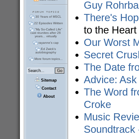
Guy Rohrba
There's Hop
30 Years of MSCL
22 Episodes Written
to the Heart
"My So-Called Life"
cast reunites after 26
years... virtually
Our Worst M
rayanne's cap
Ed Zwick's
Secret Crus
autobiography
More forum topics...
The Date fr
Advice: Ask
Sitemap
Contact
The Word fr
About
Croke
Music Revie
Soundtrack 