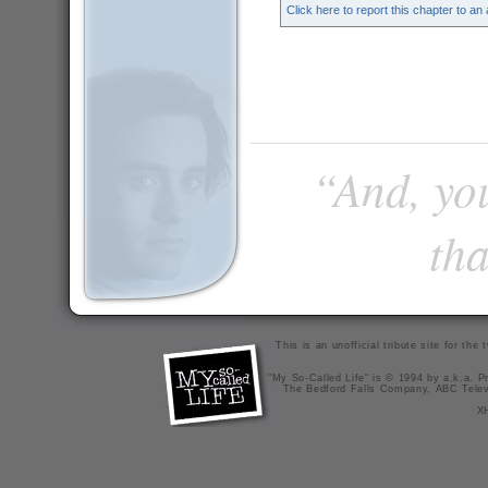
Click here to report this chapter to an
“And, you
tha
This is an unofficial tribute site for th
"My So-Called Life" is © 1994 by a.k.a. Pr
The Bedford Falls Company, ABC Telev
X