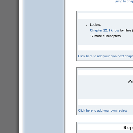
jump to cha
Louie's:
Chapter 22: I know
by Huie 
17 more subchapters.
Click here to add your own next chapt
Wai
Click here to add your own review
Rep