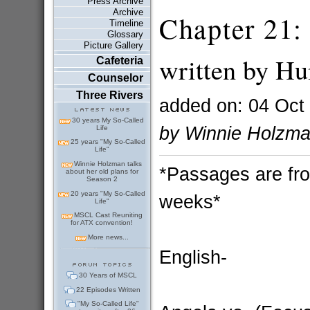
Press Archive
Archive
Chapter 21:
Timeline
Glossary
Picture Gallery
written by Hu
Cafeteria
Counselor
Three Rivers
added on: 04 Oct
30 years My So-Called
by Winnie Holzm
Life
25 years "My So-Called
Life"
Winnie Holzman talks
*Passages are fro
about her old plans for
Season 2
20 years "My So-Called
weeks*
Life"
MSCL Cast Reuniting
for ATX convention!
More news...
English-
30 Years of MSCL
22 Episodes Written
"My So-Called Life"