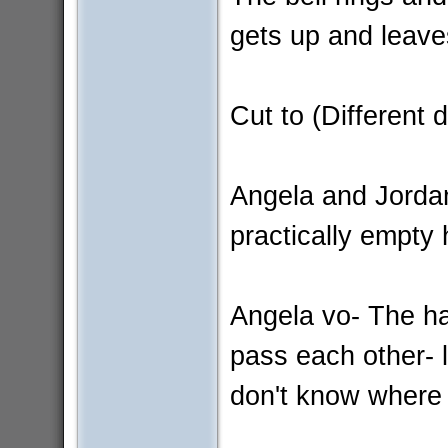
gets up and leave
Cut to (Different 
Angela and Jordan
practically empty 
Angela vo- The h
pass each other- l
don't know where 