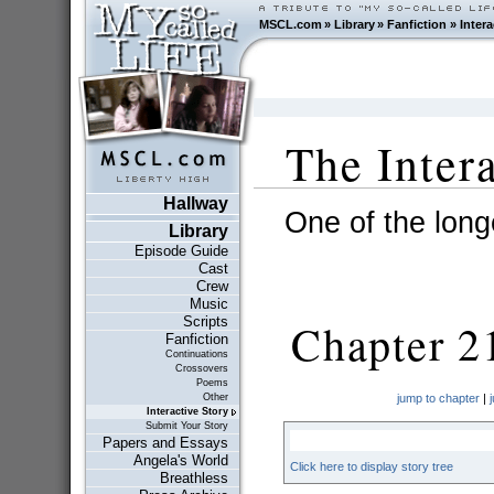
MSCL.com
»
Library
»
Fanfiction
»
Intera
The Inter
Hallway
One of the longe
Library
Episode Guide
Cast
Crew
Music
Scripts
Chapter 2
Fanfiction
Continuations
Crossovers
Poems
Other
jump to chapter
|
Interactive Story
Submit Your Story
Papers and Essays
Angela's World
Click here to display story tree
Breathless