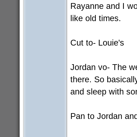
Rayanne and I wo
like old times.
Cut to- Louie's
Jordan vo- The w
there. So basical
and sleep with s
Pan to Jordan and 