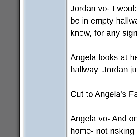
Jordan vo- I would
be in empty hallw
know, for any sign
Angela looks at h
hallway. Jordan j
Cut to Angela's 
Angela vo- And on
home- not risking 