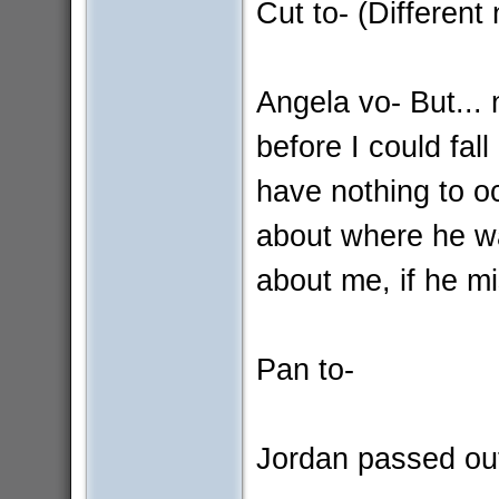
Cut to- (Different
Angela vo- But... 
before I could fal
have nothing to o
about where he wa
about me, if he mis
Pan to-
Jordan passed ou