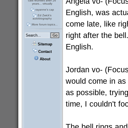
Angela vo- (Focus
cast reunites after 26
years... virtually
English, was actu
rayanne's cap
Ed Zwick's
autobiography
come late, like ri
More forum topics...
right after the bel
Sitemap
English.
Contact
About
Jordan vo- (Focus
would come in as 
as possible, tryin
time, I couldn't f
The bell rings and