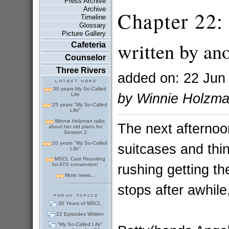
Press Archive
Archive
Chapter 22: 
Timeline
Glossary
Picture Gallery
written by a
Cafeteria
Counselor
Three Rivers
added on: 22 Jun
30 years My So-Called
by Winnie Holzm
Life
25 years "My So-Called
Life"
Winnie Holzman talks
The next afternoo
about her old plans for
Season 2
20 years "My So-Called
suitcases and thin
Life"
MSCL Cast Reuniting
rushing getting the
for ATX convention!
More news...
stops after awhile
30 Years of MSCL
22 Episodes Written
"My So-Called Life"