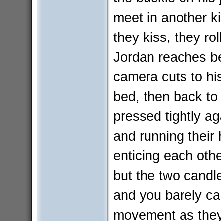
meet in another ki
they kiss, they rol
Jordan reaches be
camera cuts to his
bed, then back to
pressed tightly aga
and running their 
enticing each othe
but the two candl
and you barely ca
movement as they