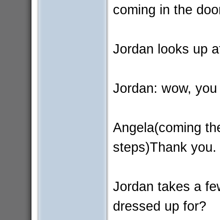
coming in the door
Jordan looks up a
Jordan: wow, you 
Angela(coming the
steps)Thank you.
Jordan takes a fe
dressed up for?