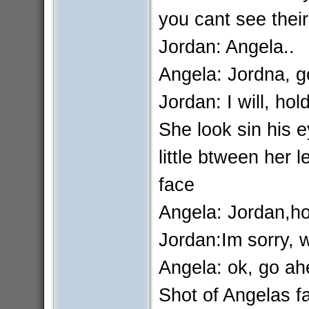
you cant see their
Jordan: Angela..
Angela: Jordna, g
Jordan: I will, hol
She look sin his 
little btween her 
face
Angela: Jordan,hol
Jordan:Im sorry, w
Angela: ok, go a
Shot of Angelas fa