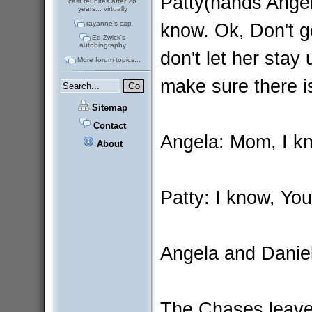
Patty(hands Ange
cast reunites after 26
years... virtually
know. Ok, Don't g
rayanne's cap
Ed Zwick's
autobiography
don't let her stay
More forum topics...
make sure there i
Sitemap
Contact
Angela: Mom, I kn
About
Patty: I know, Yo
Angela and Danie
The Chases leav