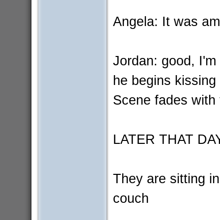
Angela: It was am
Jordan: good, I'm
he begins kissing 
Scene fades with 
LATER THAT DA
They are sitting i
couch