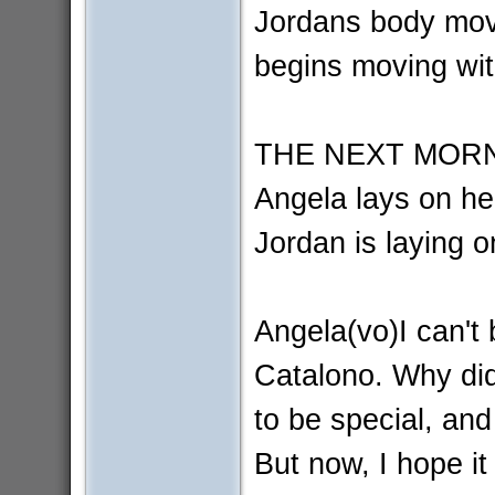
Jordans body movi
begins moving wit
THE NEXT MORN
Angela lays on he
Jordan is laying 
Angela(vo)I can't 
Catalono. Why did
to be special, and
But now, I hope i