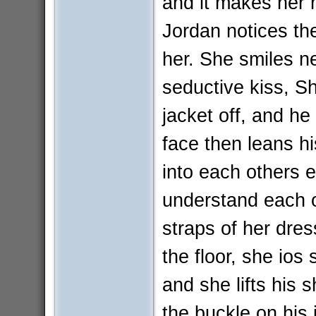
and it makes her 
Jordan notices th
her. She smiles n
seductive kiss, Sh
jacket off, and he
face then leans h
into each others 
understand each o
straps of her dres
the floor, she ios
and she lifts his 
the buckle on his 