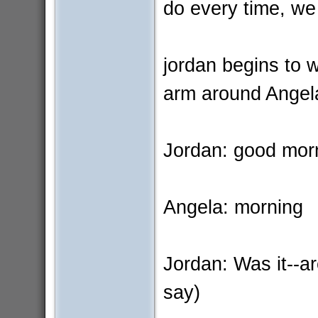
do every time, we
jordan begins to 
arm around Angel
Jordan: good mor
Angela: morning
Jordan: Was it--ar
say)