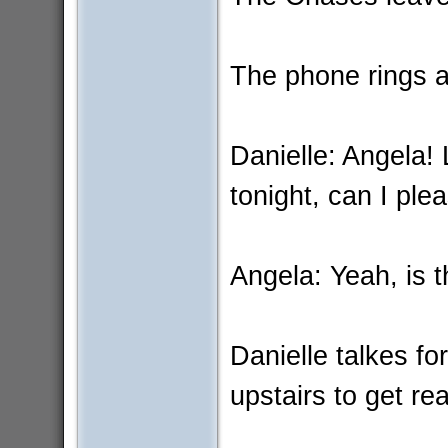
The phone rings an
Danielle: Angela!
tonight, can I ple
Angela: Yeah, is 
Danielle talkes f
upstairs to get re