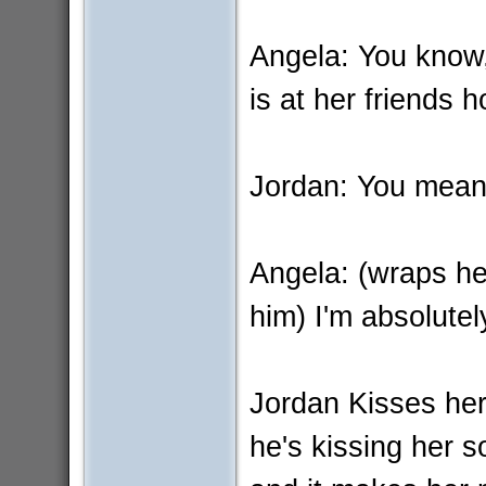
Angela: You know, 
is at her friends 
Jordan: You mean
Angela: (wraps he
him) I'm absolutel
Jordan Kisses her 
he's kissing her so