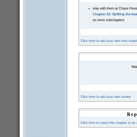
stay with them at Chase Hou
Chapter 23: Spilling the be
no more subchapters.
Click here to add your own next chapt
Wai
Click here to add your own review
Rep
Click here to report this chapter to an