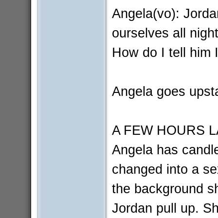
Angela(vo): Jorda
ourselves all nigh
How do I tell him 
Angela goes upsta
A FEW HOURS L
Angela has candle
changed into a se
the background s
Jordan pull up. S