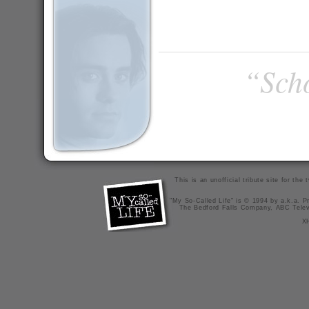
“Scho
This is an unofficial tribute site for th
"My So-Called Life" is © 1994 by a.k.a. Pr
The Bedford Falls Company, ABC Telev
X