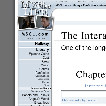
MSCL.com
»
Library
»
Fanfiction
»
Intera
The Inter
Hallway
One of the longe
Library
Episode Guide
Cast
Crew
Music
Scripts
Chapter
Fanfiction
Continuations
Crossovers
Poems
Other
jump to chapter
|
Interactive Story
Submit Your Story
Papers and Essays
Angela's World
Click here to display story tree
Breathless