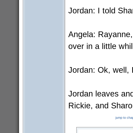
Jordan: I told Sha
Angela: Rayanne,
over in a little whi
Jordan: Ok, well, 
Jordan leaves and
Rickie, and Shar
jump to cha