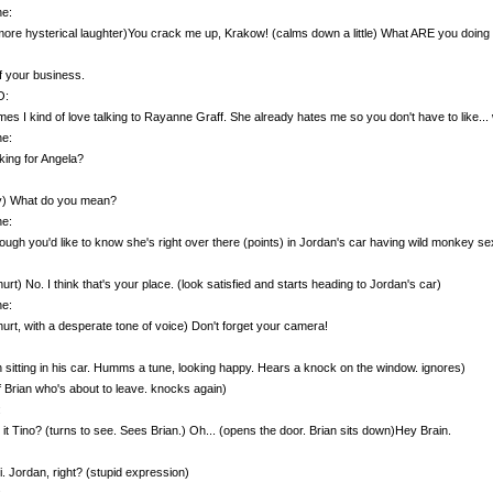
e:
ore hysterical laughter)You crack me up, Krakow! (calms down a little) What ARE you doing
 your business.
O:
es I kind of love talking to Rayanne Graff. She already hates me so you don't have to like..
e:
king for Angela?
ly) What do you mean?
e:
though you'd like to know she's right over there (points) in Jordan's car having wild monkey sex
hurt) No. I think that's your place. (look satisfied and starts heading to Jordan's car)
e:
hurt, with a desperate tone of voice) Don't forget your camera!
 sitting in his car. Humms a tune, looking happy. Hears a knock on the window. ignores)
f Brian who's about to leave. knocks again)
:
 it Tino? (turns to see. Sees Brian.) Oh... (opens the door. Brian sits down)Hey Brain.
i. Jordan, right? (stupid expression)
: