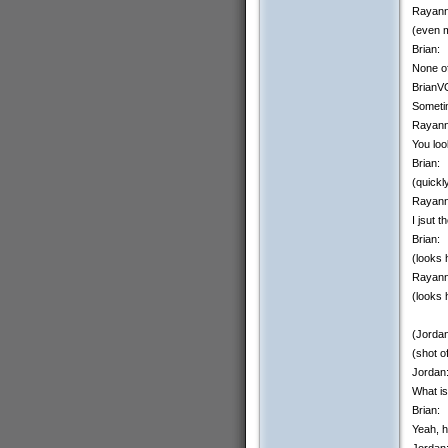
Rayann
(even m
Brian:
None of
BrianV
Sometim
Rayann
You loo
Brian:
(quick
Rayann
I jsut 
Brian:
(looks 
Rayann
(looks 
(Jordan
(shot o
Jordan
What is
Brian:
Yeah, h
Jordan