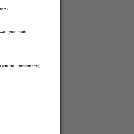
 here?
. watch your mouth.
 with him... (innocent smile)