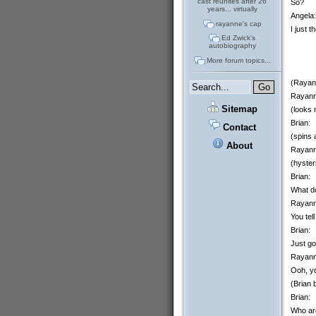
cast reunites after 26
So?
years... virtually
Angela:
rayanne's cap
I just 
Ed Zwick's
autobiography
More forum topics...
(Rayann
Rayann
Sitemap
(looks 
Brian:
Contact
(spins 
About
Rayann
(hyster
Brian:
What d
Rayann
You tel
Brian:
Just go
Rayann
Ooh, y
(Brian 
Brian:
Who are