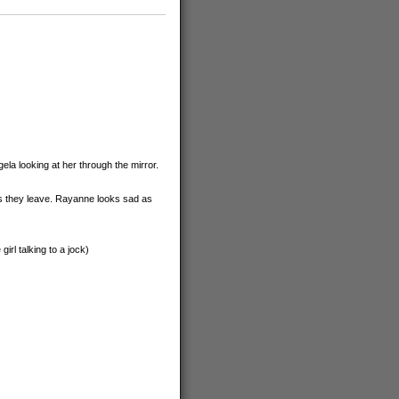
a looking at her through the mirror.
as they leave. Rayanne looks sad as
rl talking to a jock)