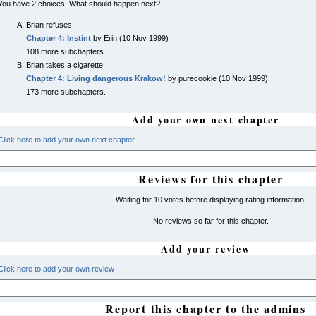
You have 2 choices: What should happen next?
Brian refuses:
Chapter 4: Instint
by Erin (10 Nov 1999)
108 more subchapters.
Brian takes a cigarette:
Chapter 4: Living dangerous Krakow!
by purecookie (10 Nov 1999)
173 more subchapters.
Add your own next chapter
Click here to add your own next chapter
Reviews for this chapter
Waiting for 10 votes before displaying rating information.
No reviews so far for this chapter.
Add your review
Click here to add your own review
Report this chapter to the admins