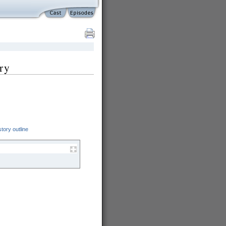
ry
tory outline