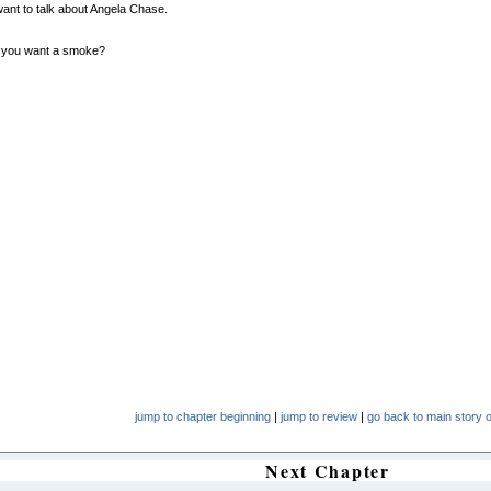
 want to talk about Angela Chase.
 you want a smoke?
jump to chapter beginning
|
jump to review
|
go back to main story o
Next Chapter