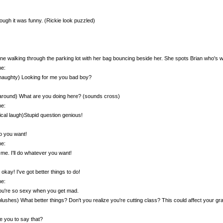
though it was funny. (Rickie look puzzled)
e walking through the parking lot with her bag bouncing beside her. She spots Brian who's w
e:
naughty) Looking for me you bad boy?
around) What are you doing here? (sounds cross)
e:
ical laugh)Stupid question genious!
o you want!
e:
l me. I'll do whatever you want!
 okay! I've got better things to do!
e:
ou're so sexy when you get mad.
blushes) What better things? Don't you realize you're cutting class? This could affect your gra
 you to say that?