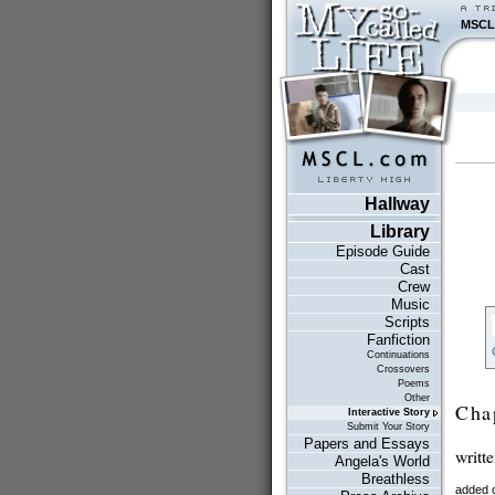
MSCL
Hallway
Library
Episode Guide
Cast
Crew
Music
Scripts
Fanfiction
Continuations
Crossovers
Poems
Other
Cha
Interactive Story
Submit Your Story
Papers and Essays
writt
Angela's World
Breathless
added 