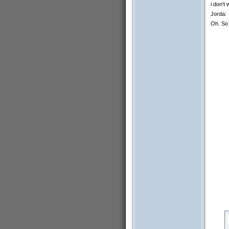
i don't
Jorda:
Oh. So