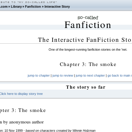
.com
»
Library
»
Fanfiction
»
Interactive Story
Fanfiction
The Interactive FanFiction Sto
One of the longest-running fanfiction stories on the 'net.
Chapter 3: The smoke
jump to chapter
|
jump to review
|
jump to next chapter
|
go back to main s
The story so far
Click here to display story tree
pter 3: The smoke
en by anonymous author
on: 10 Nov 1999 -
based on characters created by Winnie Holzman