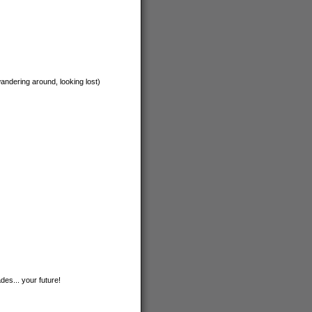
andering around, looking lost)
des... your future!