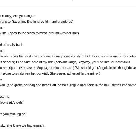
orriedly) Are you alright?
 runs to Rayanne. She ignores him and stands up)
e:
m fine! (goes to the sinks to mess around with her hair)
oked really bad.
e:
ou've never bumped into someone? (laughs nervously to hide her embarrassment. Sees Angel
s serious) I can take care of myself. (nervous laugh) Anyway, you'll be late for Katimski's.
 umm, right... (He passes Angela, touches her arm) We should go. (Angela looks thoughtful 
eft alone to straighten her ponytail. She stares at herself in the mirror)
e:
ou. (she grabs her bag and heads off, passes Angela and rickie in the hall. Bumbs into some gi
tch it!
 looks at Angela)
e you thinking of?
ust... she knew we had english.