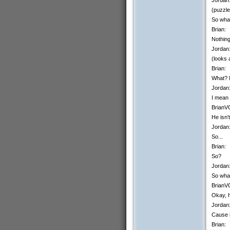
(puzzle
So wha
Brian:
Nothing
Jordan
(looks 
Brian:
What? 
Jordan
I mean 
BrianV
He isn'
Jordan
So...
Brian:
So?
Jordan
So what
BrianV
Okay, h
Jordan
Cause i
Brian: