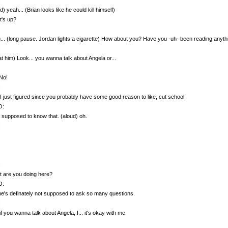
d) yeah... (Brian looks like he could kill himself)
t's up?
... (long pause. Jordan lights a cigarette) How about you? Have you -uh- been reading anyth
:
at him) Look... you wanna talk about Angela or...
No!
:
I just figured since you probably have some good reason to like, cut school.
O:
t supposed to know that. (aloud) oh.
:
:
 are you doing here?
O:
e's definately not supposed to ask so many questions.
:
f you wanna talk about Angela, I... it's okay with me.