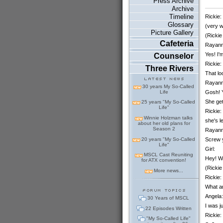
Press Archive
Archive
Timeline
Rickie:
Glossary
(very w
Picture Gallery
(Rickie
Cafeteria
Rayann
Yes! I'
Counselor
Rickie:
Three Rivers
That lo
Rayann
30 years My So-Called
Gosh! Y
Life
She get
25 years "My So-Called
Life"
Rickie:
Winnie Holzman talks
she's l
about her old plans for
Season 2
Rayann
20 years "My So-Called
Screw y
Life"
Girl:
MSCL Cast Reuniting
Hey! Wa
for ATX convention!
(Rickie
More news...
Rickie:
What ar
Angela:
30 Years of MSCL
I was j
22 Episodes Written
Rickie:
"My So-Called Life"