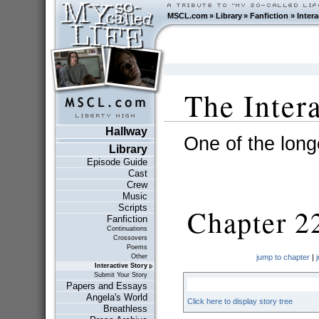
MSCL.com
»
Library
»
Fanfiction
»
Intera
The Inter
Hallway
One of the longe
Library
Episode Guide
Cast
Crew
Music
Scripts
Chapter 2
Fanfiction
Continuations
Crossovers
Poems
Other
jump to chapter
|
Interactive Story
Submit Your Story
Papers and Essays
Angela's World
Click here to display story tree
Breathless