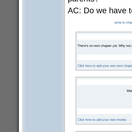
AC: Do we have t
jump to cha
There's no next chapter yet. Why not
Click here to add your own next chapt
Wai
Click here to add your own review