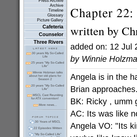
Press Archive
Archive
Chapter 22:
Timeline
Glossary
Picture Gallery
written by Chr
Cafeteria
Counselor
Three Rivers
added on: 12 Jul 
30 years My So-Called
by Winnie Holzm
Life
25 years "My So-Called
Life"
Winnie Holzman talks
Angela is in the h
about her old plans for
Season 2
20 years "My So-Called
Brian approaches.
Life"
MSCL Cast Reuniting
BK: Ricky , umm g
for ATX convention!
More news...
AC: Its was like n
30 Years of MSCL
Angela VO: "Its k
22 Episodes Written
"My So-Called Life"