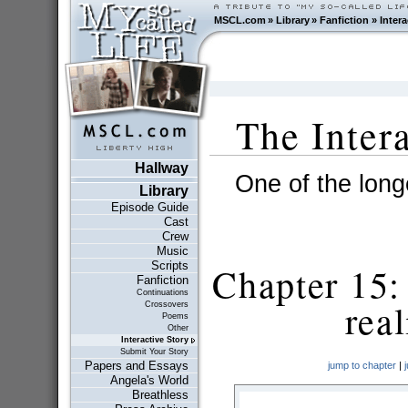
MSCL.com
»
Library
»
Fanfiction
»
Intera
The Inter
Hallway
One of the longe
Library
Episode Guide
Cast
Crew
Music
Scripts
Chapter 15: 
Fanfiction
Continuations
real
Crossovers
Poems
Other
Interactive Story
Submit Your Story
Papers and Essays
jump to chapter
|
Angela's World
Breathless