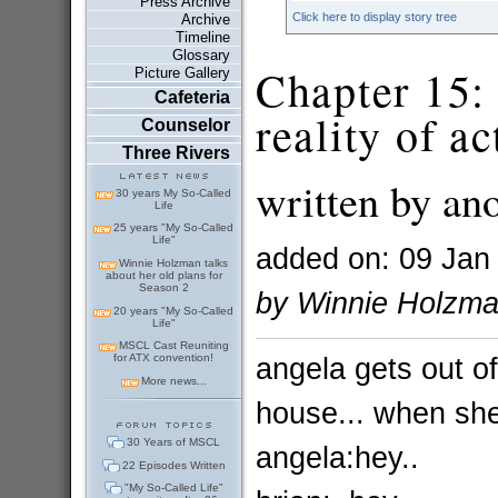
Press Archive
Click here to display story tree
Archive
Timeline
Glossary
Chapter 15: 
Picture Gallery
Cafeteria
reality of ac
Counselor
Three Rivers
written by an
30 years My So-Called
Life
25 years "My So-Called
Life"
added on: 09 Jan
Winnie Holzman talks
about her old plans for
Season 2
by Winnie Holzm
20 years "My So-Called
Life"
MSCL Cast Reuniting
angela gets out of
for ATX convention!
More news...
house... when she 
30 Years of MSCL
angela:hey..
22 Episodes Written
"My So-Called Life"