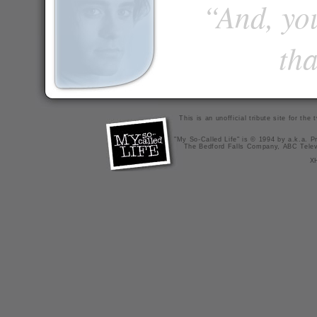
“And, you
tha
This is an unofficial tribute site for th
"My So-Called Life" is © 1994 by a.k.a. Pr
The Bedford Falls Company, ABC Telev
X