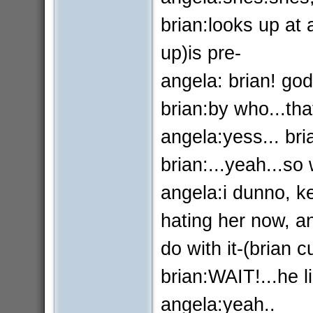
brian:looks up at
up)is pre-
angela: brian! go
brian:by who...that
angela:yess... bri
brian:...yeah...s
angela:i dunno, ke
hating her now, a
do with it-(brian cu
brian:WAIT!...he li
angela:yeah..