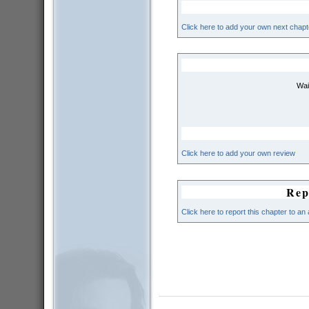
Click here to add your own next chapt
Wai
Click here to add your own review
Rep
Click here to report this chapter to an