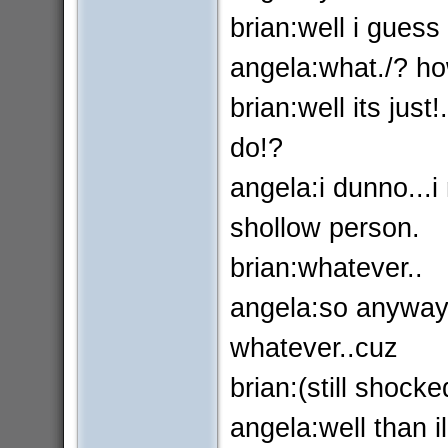
brian:well i gues
angela:what./? ho
brian:well its jus
do!?
angela:i dunno...i
shollow person.
brian:whatever..
angela:so anyways
whatever..cuz
brian:(still shocke
angela:well than il