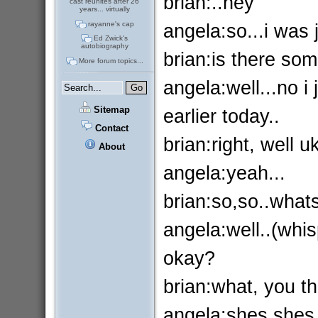
brian:..hey
cast reunites after 26
years... virtually
angela:so...i was 
rayanne's cap
Ed Zwick's
autobiography
brian:is there so
More forum topics...
angela:well...no i 
Sitemap
earlier today..
Contact
brian:right, well 
About
angela:yeah...
brian:so,so..whats
angela:well..(whis
okay?
brian:what, you thi
angela:shes.shes,