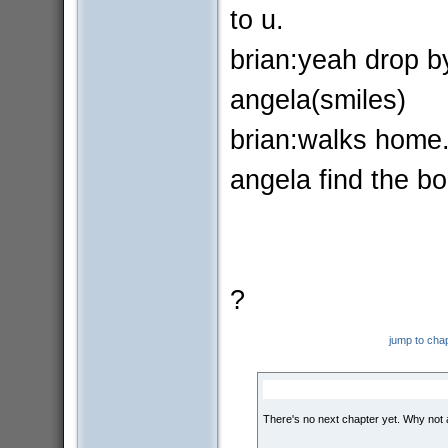
to u.
brian:yeah drop b
angela(smiles)
brian:walks home
angela find the bo
?
jump to cha
There's no next chapter yet. Why not