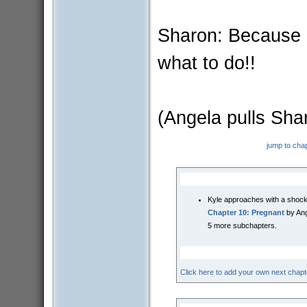
Sharon: Because (
what to do!!
(Angela pulls Shar
jump to cha
Kyle approaches with a shock
Chapter 10: Pregnant
by Ang
5 more subchapters.
Click here to add your own next chapt