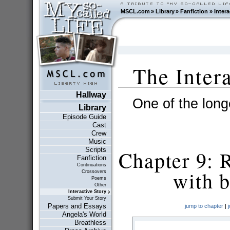
MSCL.com
»
Library
»
Fanfiction
»
Intera
The Inter
Hallway
One of the longe
Library
Episode Guide
Cast
Crew
Music
Scripts
Chapter 9: 
Fanfiction
Continuations
with b
Crossovers
Poems
Other
Interactive Story
Submit Your Story
Papers and Essays
jump to chapter
|
Angela's World
Breathless