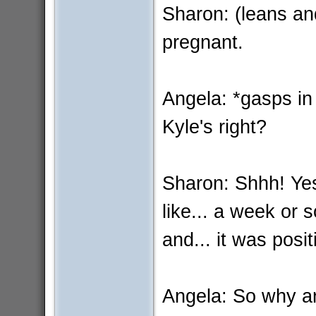
Sharon: (leans an
pregnant.
Angela: *gasps in
Kyle's right?
Sharon: Shhh! Yes.
like... a week or 
and... it was posit
Angela: So why ar