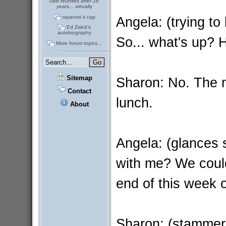
cast reunites after 26
years... virtually
Angela: (trying to 
rayanne's cap
Ed Zwick's
autobiography
So... what's up? 
More forum topics...
Sitemap
Sharon: No. The nu
Contact
lunch.
About
Angela: (glances s
with me? We could
end of this week 
Sharon: (stammerin