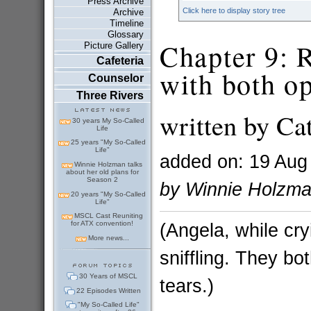
Press Archive
Click here to display story tree
Archive
Timeline
Glossary
Chapter 9: 
Picture Gallery
Cafeteria
with both op
Counselor
Three Rivers
written by Ca
30 years My So-Called
Life
25 years "My So-Called
Life"
added on: 19 Aug
Winnie Holzman talks
about her old plans for
Season 2
by Winnie Holzm
20 years "My So-Called
Life"
MSCL Cast Reuniting
(Angela, while cr
for ATX convention!
More news...
sniffling. They bo
30 Years of MSCL
tears.)
22 Episodes Written
"My So-Called Life"