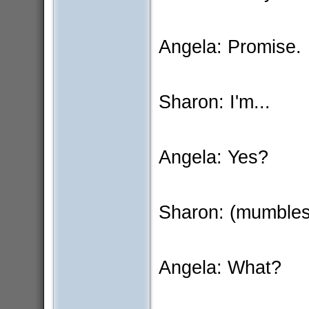
Angela: Promise.
Sharon: I'm...
Angela: Yes?
Sharon: (mumbles
Angela: What?