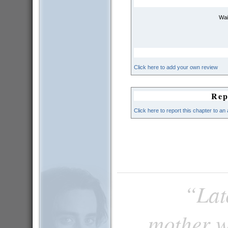
Wai
Click here to add your own review
Rep
Click here to report this chapter to an
“Late
mother w