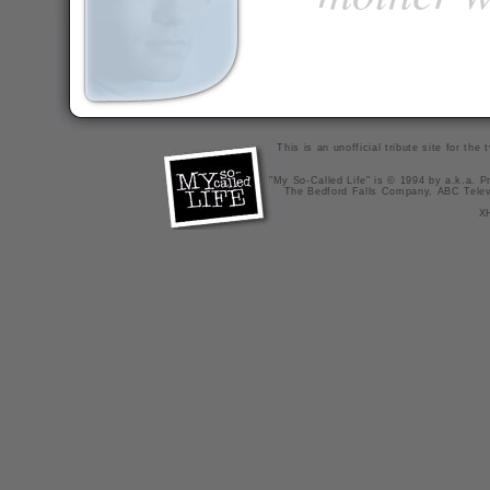
This is an unofficial tribute site for th
"My So-Called Life" is © 1994 by a.k.a. Pr
The Bedford Falls Company, ABC Telev
X