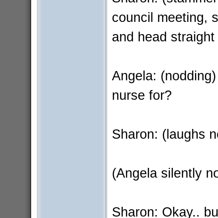
council meeting, s
and head straight
Angela: (nodding)
nurse for?
Sharon: (laughs n
(Angela silently n
Sharon: Okay.. but