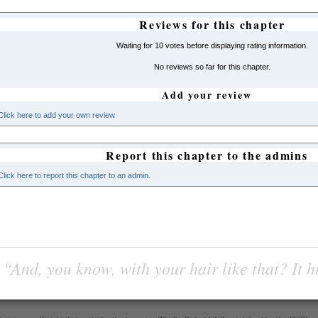
Reviews for this chapter
Waiting for 10 votes before displaying rating information.
No reviews so far for this chapter.
Add your review
Click here to add your own review
Report this chapter to the admins
Click here to report this chapter to an admin.
“And, you know, with your hair like that? It h