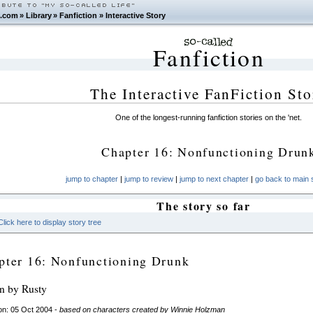
.com
»
Library
»
Fanfiction
»
Interactive Story
Fanfiction
The Interactive FanFiction Sto
One of the longest-running fanfiction stories on the 'net.
Chapter 16: Nonfunctioning Drun
jump to chapter
|
jump to review
|
jump to next chapter
|
go back to main s
The story so far
Click here to display story tree
pter 16: Nonfunctioning Drunk
en by Rusty
on: 05 Oct 2004 -
based on characters created by Winnie Holzman