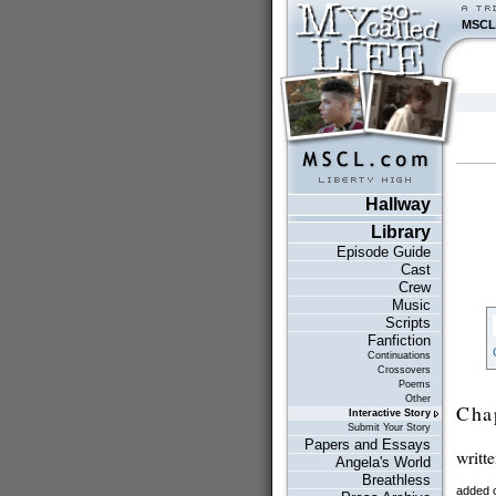
MSCL
Hallway
Library
Episode Guide
Cast
Crew
Music
Scripts
Fanfiction
Continuations
Crossovers
Poems
Other
Cha
Interactive Story
Submit Your Story
Papers and Essays
writt
Angela's World
Breathless
added 