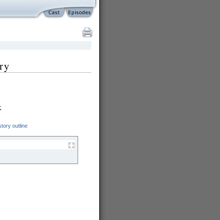
ry
k
tory outline