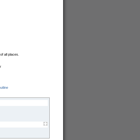
f all places.
w
utline