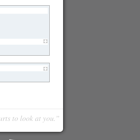
urts to look at you.”