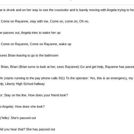
 is drunk and on her way to see the counselor and is barely moving with Angela trying to he
: Come on Rayanne, stay with me. Come on, come on, Oh no.
 passes out, Angela tries to wake her up
: Come on Rayanne, Come on Rayanne, wake up
sees Brian leaving to go to the bathroom
 Brian, Brian (Brian turns to look at her, sees Rayanne) Go and get help, Rayanne has pass
Ok (starts running to the pay phone calls 911) To the operator: Yes, this is an emergency, my 
lp, Liberty High School hallway
r: Stay on the line. How does your friend look?
to Angela): How does she look?
(Yells): She's passed out
Did you hear that? She has passed out