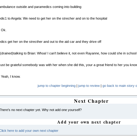
mbulance outside and paramedics coming into building
ic1 to Angela: We need to get her on the strecher and on to the hospital
: Ok.
ics get her on the strecther and out to the aid car and they drive off
(drained)talking to Brian: Whoa! I can't believe it, not even Rayanne, how could she in school o
Just be grateful somebody was with her when she did this, your a great friend to her you kno
 Yeah, I know.
jump to chapter beginning
|
jump to review
|
go back to main story o
Next Chapter
There's no next chapter yet. Why not add one yourself?
Add your own next chapter
Click here to add your own next chapter