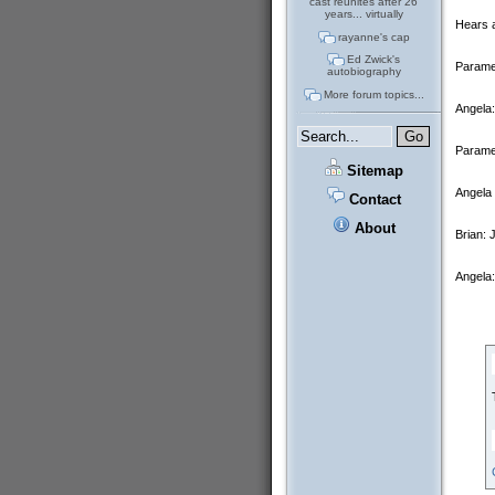
cast reunites after 26
years... virtually
Hears a
rayanne's cap
Ed Zwick's
Paramed
autobiography
More forum topics...
Angela
Paramed
Sitemap
Angela 
Contact
About
Brian: 
Angela: