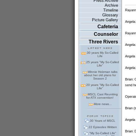
Press Archive
Archive
Timeline
Rayanne
Glossary
Picture Gallery
Angela
Cafeteria
Rayanne
Counselor
Three Rivers
Angela
30 years My So-Called
Angela 
Life
25 years "My So-Called
Life"
Angela:
Winnie Holzman talks
about her old plans for
Season 2
Brian: 
20 years "My So-Called
send he
Life"
MSCL Cast Reuniting
Operato
for ATX convention!
More news...
Brian (
Angela 
30 Years of MSCL
22 Episodes Written
Brian: 
"My So-Called Life"