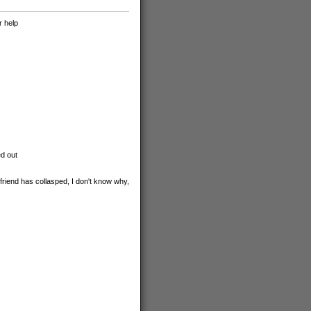
r help
ed out
friend has collasped, I don't know why,