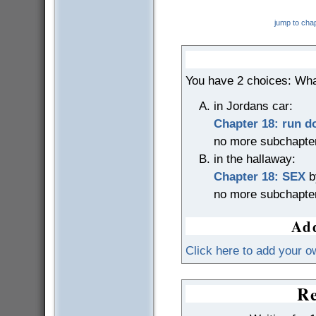
jump to cha
You have 2 choices: Wha
in Jordans car:
Chapter 18: run 
no more subchapte
in the hallaway:
Chapter 18: SEX
b
no more subchapte
Add
Click here to add your o
Re