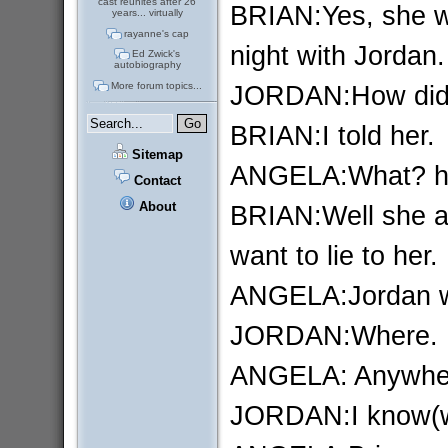
cast reunites after 26
BRIAN:Yes, she w
years... virtually
rayanne's cap
night with Jordan.
Ed Zwick's
autobiography
JORDAN:How did 
More forum topics...
BRIAN:I told her.
Sitemap
ANGELA:What? ho
Contact
About
BRIAN:Well she a
want to lie to her.
ANGELA:Jordan w
JORDAN:Where.
ANGELA: Anywhe
JORDAN:I know(whi