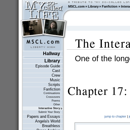
MSCL.com
»
Library
»
Fanfiction
»
Intera
The Inter
Hallway
One of the longe
Library
Episode Guide
Cast
Crew
Music
Scripts
Chapter 17: 
Fanfiction
Continuations
Crossovers
Poems
Other
Interactive Story
Submit Your Story
Papers and Essays
jump to chapter
|
Angela's World
Breathless