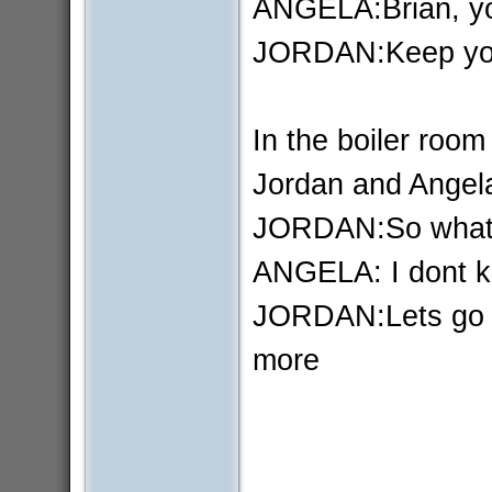
ANGELA:Brian, you
JORDAN:Keep you
In the boiler room
Jordan and Angela
JORDAN:So what a
ANGELA: I dont kn
JORDAN:Lets go I
more