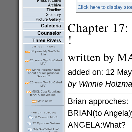
Press Archive
Archive
Click here to display sto
Timeline
Glossary
Picture Gallery
Chapter 17: 
Cafeteria
Counselor
!
Three Rivers
written by 
30 years My So-Called
Life
25 years "My So-Called
Life"
added on: 12 May
Winnie Holzman talks
about her old plans for
Season 2
by Winnie Holzm
20 years "My So-Called
Life"
MSCL Cast Reuniting
for ATX convention!
Brian approches:
More news...
BRIAN(to Angela)
30 Years of MSCL
ANGELA:What?
22 Episodes Written
"My So-Called Life"