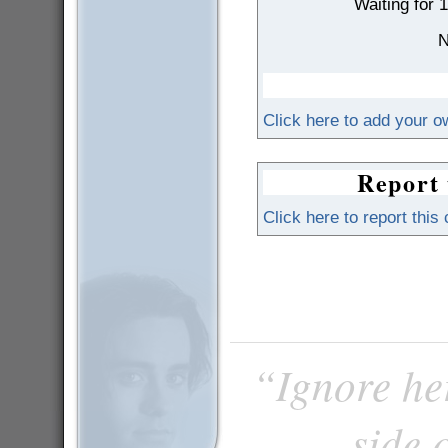
Waiting for 
N
Click here to add your 
Report 
Click here to report this
“Ignore he
side 