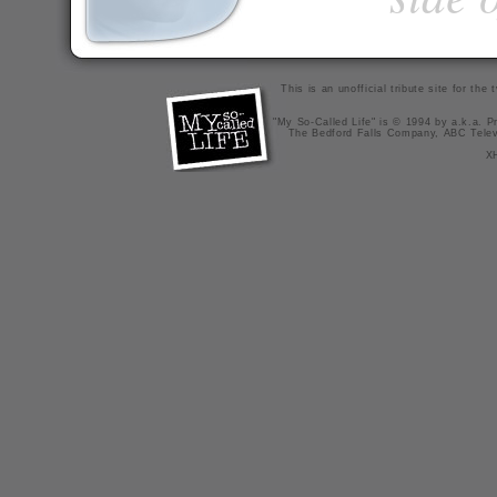
This is an unofficial tribute site for th
"My So-Called Life" is © 1994 by a.k.a. Pr
The Bedford Falls Company, ABC Telev
X