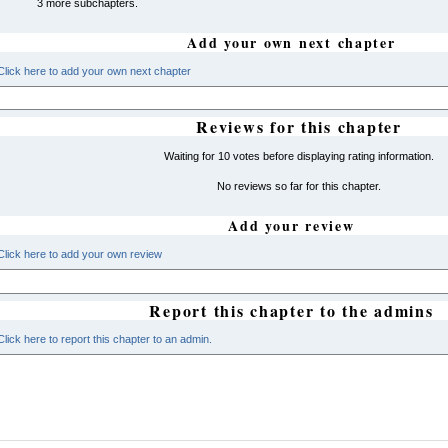
3 more subchapters.
Add your own next chapter
Click here to add your own next chapter
Reviews for this chapter
Waiting for 10 votes before displaying rating information.
No reviews so far for this chapter.
Add your review
Click here to add your own review
Report this chapter to the admins
Click here to report this chapter to an admin.