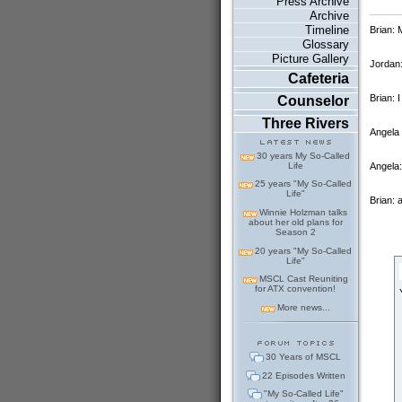
Press Archive
Archive
Timeline
Brian:
Glossary
Picture Gallery
Jordan:
Cafeteria
Brian:
Counselor
Three Rivers
Angela
30 years My So-Called
Angela:
Life
25 years "My So-Called
Life"
Brian: 
Winnie Holzman talks
about her old plans for
Season 2
20 years "My So-Called
Life"
MSCL Cast Reuniting
for ATX convention!
More news...
30 Years of MSCL
22 Episodes Written
"My So-Called Life"