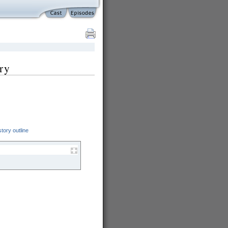
ry
tory outline