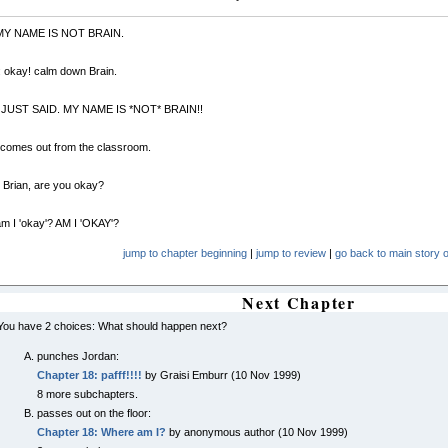
 MY NAME IS NOT BRAIN.
 okay! calm down Brain.
 I JUST SAID. MY NAME IS *NOT* BRAIN!!
 comes out from the classroom.
 Brian, are you okay?
am I 'okay'? AM I 'OKAY'?
jump to chapter beginning
|
jump to review
|
go back to main story o
Next Chapter
You have 2 choices: What should happen next?
punches Jordan:
Chapter 18: pafff!!!!
by Graisi Emburr (10 Nov 1999)
8 more subchapters.
passes out on the floor:
Chapter 18: Where am I?
by anonymous author (10 Nov 1999)