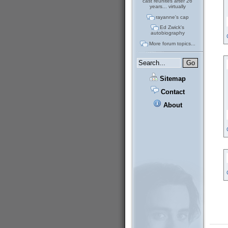
cast reunites after 26
years... virtually
rayanne's cap
Ed Zwick's
autobiography
More forum topics...
Sitemap
Contact
About