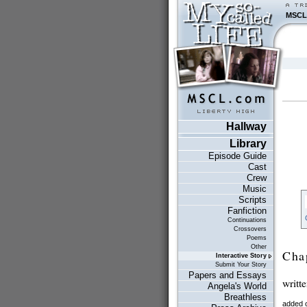
MSCL
Hallway
Library
Episode Guide
Cast
Crew
Music
Scripts
Fanfiction
Continuations
Crossovers
Poems
Other
Cha
Interactive Story
Submit Your Story
Papers and Essays
writt
Angela's World
Breathless
added 