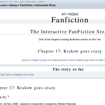
.com
»
Library
»
Fanfiction
»
Interactive Story
Fanfiction
The Interactive FanFiction Sto
One of the longest-running fanfiction stories on the 'net.
Chapter 17: Krakow goes crazy
jump to chapter
|
jump to review
|
jump to next chapter
|
go back to main s
The story so far
Click here to display story tree
pter 17: Krakow goes crazy
en by ?
on: 10 Nov 1999 -
based on characters created by Winnie Holzman