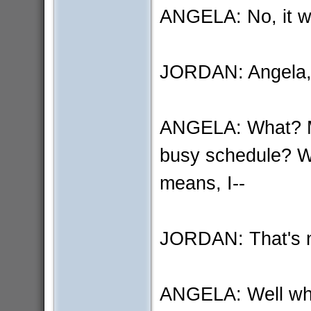
ANGELA: No, it was
JORDAN: Angela, th
ANGELA: What? Me 
busy schedule? We
means, I--
JORDAN: That's no
ANGELA: Well wh