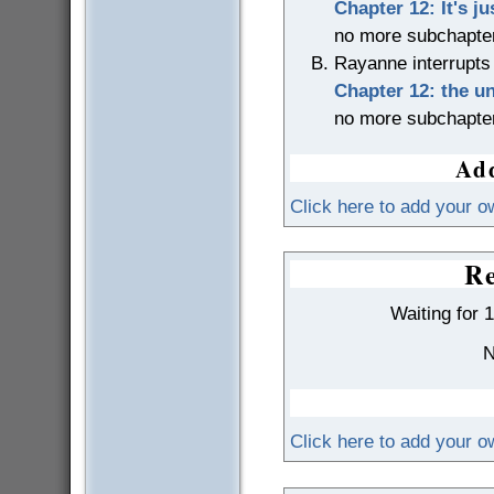
Chapter 12: It's jus
no more subchapte
Rayanne interrupts
Chapter 12: the u
no more subchapte
Add
Click here to add your o
Re
Waiting for 
N
Click here to add your 