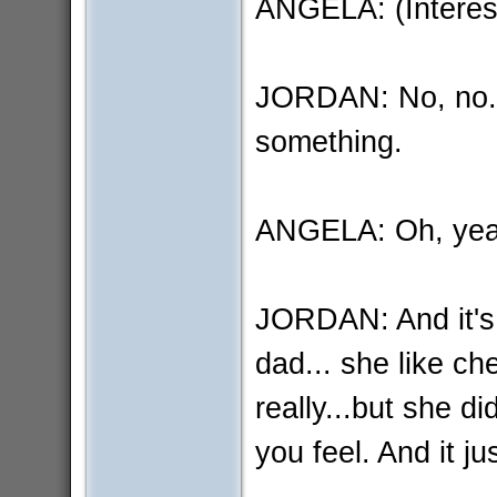
ANGELA: (Interest
JORDAN: No, no..
something.
ANGELA: Oh, ye
JORDAN: And it's l
dad... she like ch
really...but she 
you feel. And it jus