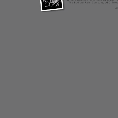
"My So-Called Life" is © 1994 by a.k.a. Pr
The Bedford Falls Company, ABC Telev
X