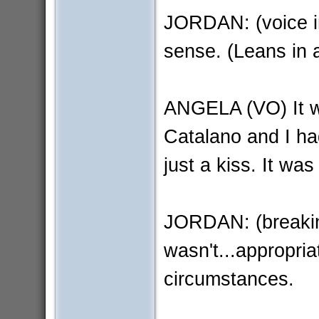
JORDAN: (voice in
sense. (Leans in 
ANGELA (VO) It w
Catalano and I ha
just a kiss. It was
JORDAN: (breakin
wasn't...appropria
circumstances.