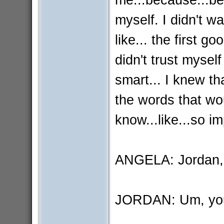
myself. I didn't w
like... the first g
didn't trust myself
smart... I knew tha
the words that wou
know...like...so i
ANGELA: Jordan, I
JORDAN: Um, you