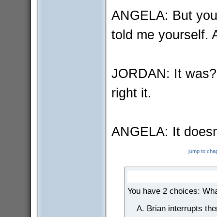
ANGELA: But you d
told me yourself. 
JORDAN: It was? I
right it.
ANGELA: It doesn'
jump to cha
You have 2 choices: Wha
Brian interrupts th