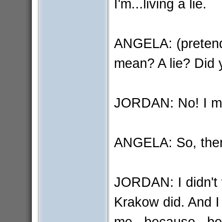
I'm...living a lie.
ANGELA: (pretend
mean? A lie? Did y
JORDAN: No! I mean
ANGELA: So, the
JORDAN: I didn't w
Krakow did. And I 
me...because...bec