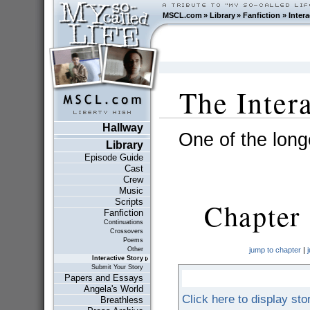
MSCL.com
»
Library
»
Fanfiction
»
Intera
The Inter
Hallway
One of the longe
Library
Episode Guide
Cast
Crew
Music
Scripts
Chapter 
Fanfiction
Continuations
Crossovers
Poems
Other
jump to chapter
|
Interactive Story
Submit Your Story
Papers and Essays
Angela's World
Click here to display sto
Breathless