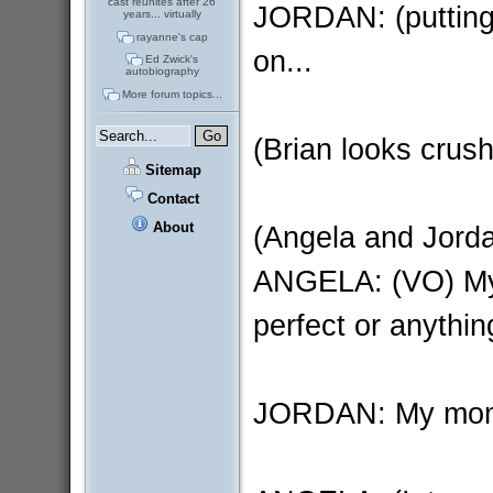
cast reunites after 26
JORDAN: (putting
years... virtually
rayanne's cap
on...
Ed Zwick's
autobiography
More forum topics...
(Brian looks crus
Sitemap
Contact
About
(Angela and Jordan
ANGELA: (VO) My l
perfect or anythin
JORDAN: My mom..