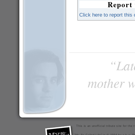
Report 
Click here to report this
“Late
mother w
This is an unofficial tribute site for th