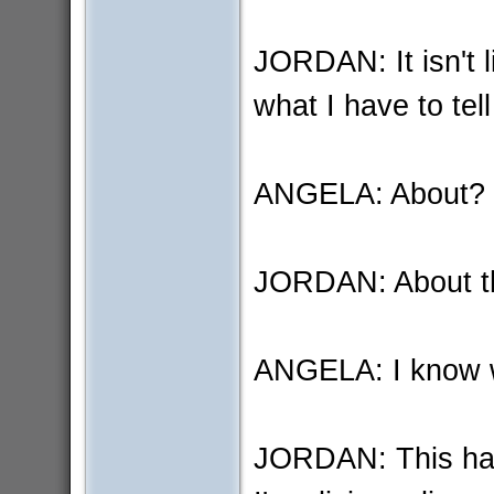
JORDAN: It isn't l
what I have to tell
ANGELA: About?
JORDAN: About th
ANGELA: I know w
JORDAN: This has 