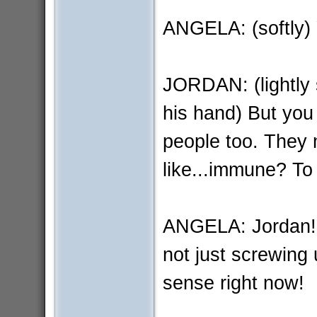
ANGELA: (softly)
JORDAN: (lightly 
his hand) But you 
people too. They m
like...immune? To
ANGELA: Jordan! Th
not just screwing 
sense right now!