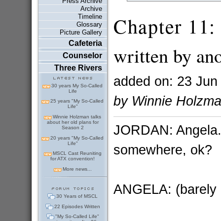
Press Archive
Archive
Timeline
Chapter 11: 
Glossary
Picture Gallery
Cafeteria
written by an
Counselor
Three Rivers
added on: 23 Jun
30 years My So-Called
Life
by Winnie Holzm
25 years "My So-Called
Life"
Winnie Holzman talks
about her old plans for
JORDAN: Angela...
Season 2
20 years "My So-Called
Life"
somewhere, ok?
MSCL Cast Reuniting
for ATX convention!
More news...
ANGELA: (barely 
30 Years of MSCL
22 Episodes Written
"My So-Called Life"