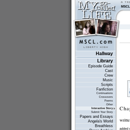
MSCL
Hallway
Library
Episode Guide
Cast
Crew
Music
Scripts
Fanfiction
Continuations
Crossovers
Poems
Other
Cha
Interactive Story
Submit Your Story
Papers and Essays
writt
Angela's World
Breathless
added 