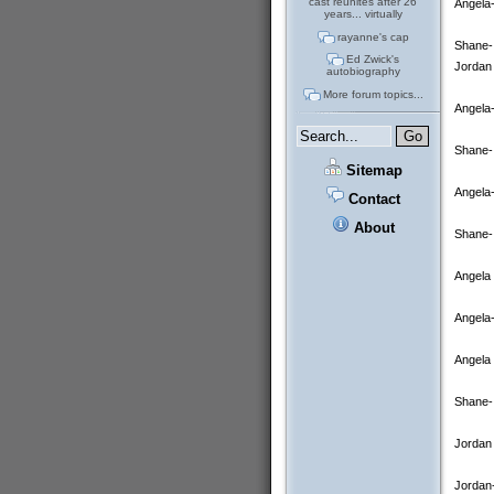
cast reunites after 26
Angela-
years... virtually
rayanne's cap
Shane- 
Ed Zwick's
Jordan 
autobiography
More forum topics...
Angela-
Shane-
Sitemap
Angela-
Contact
About
Shane- 
Angela 
Angela-
Angela 
Shane- 
Jordan 
Jordan-