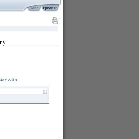
ry
tory outline