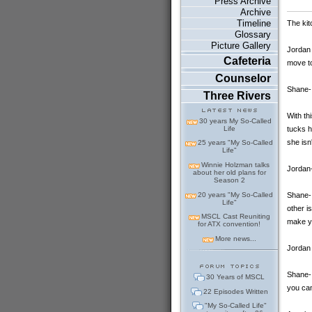
Press Archive
Archive
Timeline
The kit
Glossary
Picture Gallery
Jordan 
Cafeteria
move to
Counselor
Shane-
Three Rivers
With th
30 years My So-Called
tucks h
Life
she isn
25 years "My So-Called
Life"
Winnie Holzman talks
Jordan-
about her old plans for
Season 2
20 years "My So-Called
Shane-
Life"
other i
MSCL Cast Reuniting
make y
for ATX convention!
More news...
Jordan 
Shane- 
30 Years of MSCL
you can
22 Episodes Written
"My So-Called Life"