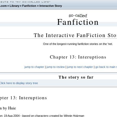
.com
»
Library
»
Fanfiction
»
Interactive Story
Fanfiction
The Interactive FanFiction Sto
One of the longest-running fanfiction stories on the 'net.
Chapter 13: Interuptions
jump to chapter
|
jump to review
|
jump to next chapter
|
go back to main s
The story so far
Click here to display story tree
pter 13: Interuptions
en by Huie
on: 19 Aug 2004 -
based on characters created by Winnie Holzman