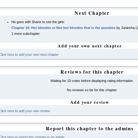
Next Chapter
He goes with Shane to see the girls:
Chapter 14: Hot blondes or Not hot blondes that is the question
by Janiesha (
1 more subchapter.
Add your own next chapter
Click here to add your own next chapter
Reviews for this chapter
Waiting for 10 votes before displaying rating information.
No reviews so far for this chapter.
Add your review
Click here to add your own review
Report this chapter to the admins
Click here to report this chapter to an admin.