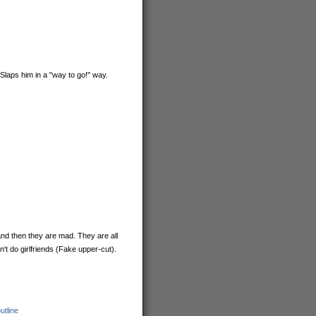
(Slaps him in a "way to go!" way.
and then they are mad. They are all
t do girlfriends (Fake upper-cut).
utline