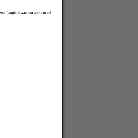
u. (laughs)I was just about to tell