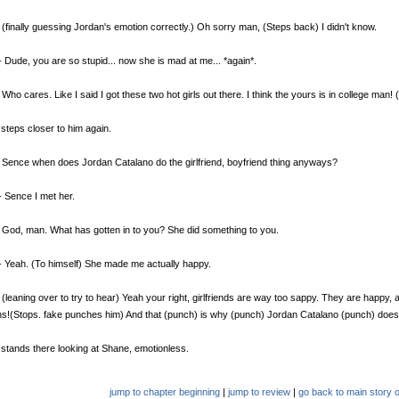
(finally guessing Jordan's emotion correctly.) Oh sorry man, (Steps back) I didn't know.
 Dude, you are so stupid... now she is mad at me... *again*.
Who cares. Like I said I got these two hot girls out there. I think the yours is in college man! 
steps closer to him again.
Sence when does Jordan Catalano do the girlfriend, boyfriend thing anyways?
 Sence I met her.
God, man. What has gotten in to you? She did something to you.
 Yeah. (To himself) She made me actually happy.
(leaning over to try to hear) Yeah your right, girlfriends are way too sappy. They are happy, 
s!(Stops. fake punches him) And that (punch) is why (punch) Jordan Catalano (punch) doesn'
stands there looking at Shane, emotionless.
jump to chapter beginning
|
jump to review
|
go back to main story o