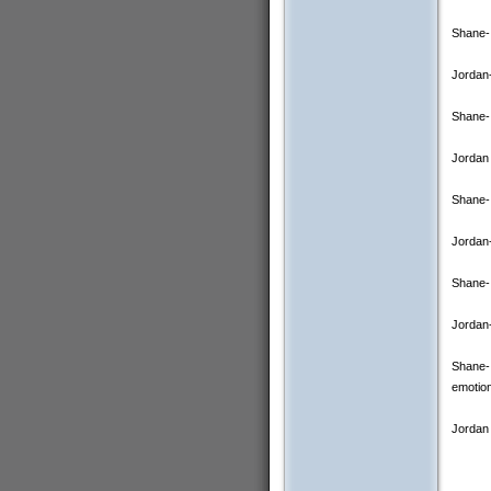
Shane- 
Jordan-
Shane- 
Jordan 
Shane- 
Jordan-
Shane- 
Jordan-
Shane- 
emotion
Jordan 