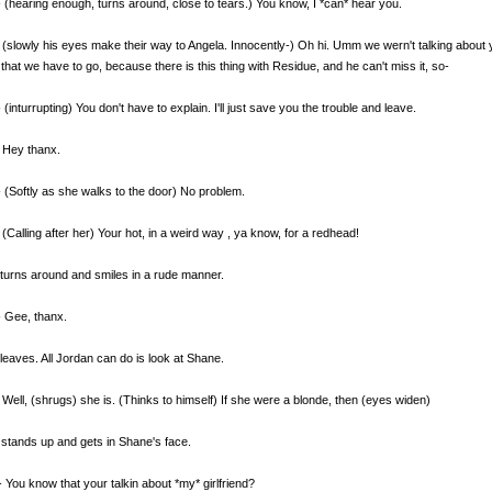
 (hearing enough, turns around, close to tears.) You know, I *can* hear you.
(slowly his eyes make their way to Angela. Innocently-) Oh hi. Umm we wern't talking about yo
that we have to go, because there is this thing with Residue, and he can't miss it, so-
 (inturrupting) You don't have to explain. I'll just save you the trouble and leave.
 Hey thanx.
 (Softly as she walks to the door) No problem.
(Calling after her) Your hot, in a weird way , ya know, for a redhead!
turns around and smiles in a rude manner.
 Gee, thanx.
leaves. All Jordan can do is look at Shane.
Well, (shrugs) she is. (Thinks to himself) If she were a blonde, then (eyes widen)
stands up and gets in Shane's face.
 You know that your talkin about *my* girlfriend?