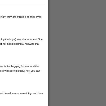
gly, they are still kiss as thier eyes
 facing the boys) in embarassment. She
of her head longingly. Knowing that
one is like begging for you, and the
till whispering loudly) her, you can
hat I need you or something, and then