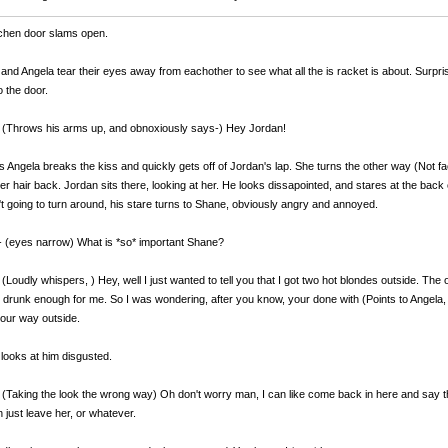
chen door slams open.
and Angela tear their eyes away from eachother to see what all the is racket is about. Surprisin
 the door.
 (Throws his arms up, and obnoxiously says-) Hey Jordan!
is Angela breaks the kiss and quickly gets off of Jordan's lap. She turns the other way (Not
er hair back. Jordan sits there, looking at her. He looks dissapointed, and stares at the back 
't going to turn around, his stare turns to Shane, obviously angry and annoyed.
 (eyes narrow) What is *so* important Shane?
 (Loudly whispers,
) Hey, well I just wanted to tell you that I got two hot blondes outside. The 
s drunk enough for me. So I was wondering, after you know, your done with (Points to Angela, s
our way outside.
looks at him disgusted.
(Taking the look the wrong way) Oh don't worry man, I can like come back in here and say t
 just leave her, or whatever.