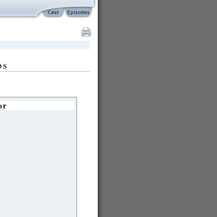
os
or