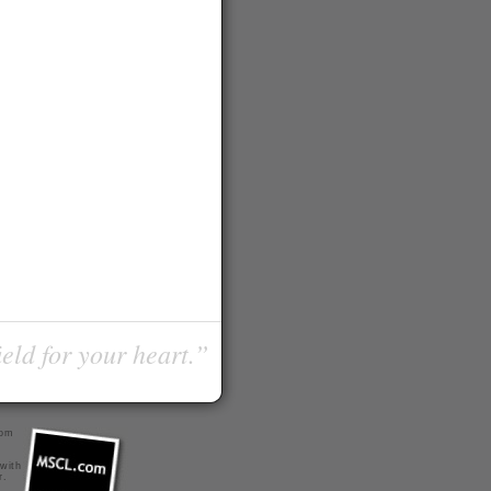
ield for your heart.”
com
 with
r
.