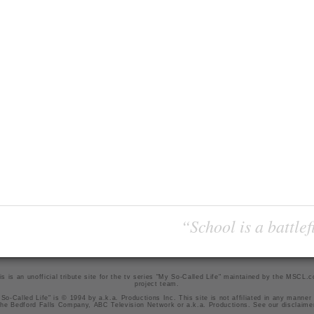
“School is a battlef
is is an unofficial tribute site for the tv series "My So-Called Life" maintained by
the MSCL.
project team
.
So-Called Life" is © 1994 by a.k.a. Productions Inc. This site is not affiliated in any manner
he Bedford Falls Company, ABC Television Network or a.k.a. Productions. See our
disclaime