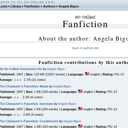
.com
»
Library
»
Fanfiction
»
Authors
»
Angela Bigos
Fanfiction
About the author: Angela Big
back to authors list
Fanfiction contributions by this auth
My So-Called Gruesome Life
by
Angela Bigos
Published:
1997 |
Size:
123 KB (21837 words) |
Language:
english |
Rating:
PG-13
Average:
2.7/5 (21 votes)
The Character's Favorites: Meals
by
Angela Bigos
Published:
1997 |
Size:
1 KB (193 words) |
Language:
english |
Rating:
PG-13
Average:
2.3/5 (6 votes)
The Character's Favorites: Icecream
by
Angela Bigos
Published:
1997 |
Size:
2 KB (264 words) |
Language:
english |
Rating:
PG-13
Average:
2.5/5 (6 votes)
The Character's Favorites: Condiments
by
Angela Bigos
Published:
1997 |
Size:
1 KB (193 words) |
Language:
english |
Rating:
PG-13