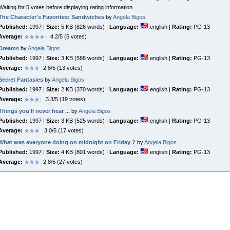
Waiting for 5 votes before displaying rating information.
The Character's Favorites: Sandwiches
by
Angela Bigos
Published:
1997 |
Size:
5 KB (826 words) |
Language:
english |
Rating:
PG-13
Average:
4.2/5 (6 votes)
Dreams
by
Angela Bigos
Published:
1997 |
Size:
3 KB (588 words) |
Language:
english |
Rating:
PG-13
Average:
2.8/5 (13 votes)
Secret Fantasies
by
Angela Bigos
Published:
1997 |
Size:
2 KB (370 words) |
Language:
english |
Rating:
PG-13
Average:
3.3/5 (19 votes)
Things you'll never hear ...
by
Angela Bigos
Published:
1997 |
Size:
3 KB (525 words) |
Language:
english |
Rating:
PG-13
Average:
3.0/5 (17 votes)
What was everyone doing on midnight on Friday ?
by
Angela Bigos
Published:
1997 |
Size:
4 KB (801 words) |
Language:
english |
Rating:
PG-13
Average:
2.8/5 (27 votes)