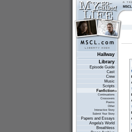
MSCL
Hallway
Library
Episode Guide
Cast
Crew
Music
Scripts
Fanfiction
Continuations
Crossovers
Poems
Other
Interactive Story
Submit Your Story
Papers and Essays
Angela's World
Breathless