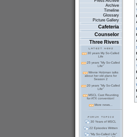
Press Archive
Archive
Timeline
Glossary
Picture Gallery
Cafeteria
Counselor
Three Rivers
30 years My So-Called
Life
25 years "My So-Called
Life"
Winnie Holzman talks
about her old plans for
Season 2
20 years "My So-Called
Life"
MSCL Cast Reuniting
for ATX convention!
More news...
30 Years of MSCL
22 Episodes Written
"My So-Called Life"