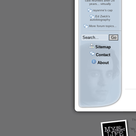
cast reunites after 26
years... virtually
rayanne's cap
Ed Zwick's
autobiography
More forum topics...
Sitemap
Contact
About
Th
"My 
T