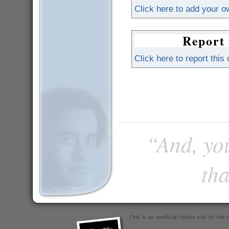
Click here to add your 
Report 
Click here to report this
“And, you
tha
This is an unofficial tribute site for th