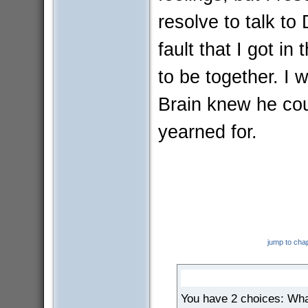
resolve to talk to
fault that I got in
to be together. I
Brain knew he cou
yearned for.
jump to cha
You have 2 choices: Wha