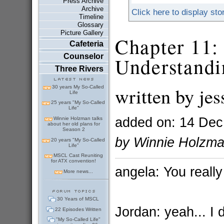
Press Archive
Archive
Click here to display sto
Timeline
Glossary
Picture Gallery
Chapter 11:
Cafeteria
Counselor
Understandi
Three Rivers
written by je
30 years My So-Called
Life
25 years "My So-Called
Life"
added on: 14 Dec
Winnie Holzman talks
about her old plans for
Season 2
by Winnie Holzm
20 years "My So-Called
Life"
MSCL Cast Reuniting
for ATX convention!
angela: You really
More news...
30 Years of MSCL
Jordan: yeah... I 
22 Episodes Written
"My So-Called Life"