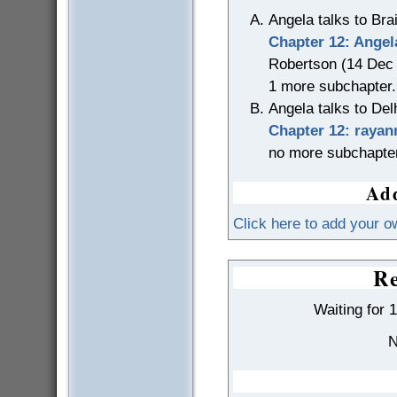
Angela talks to Bra
Chapter 12: Angel
Robertson (14 Dec
1 more subchapter.
Angela talks to Del
Chapter 12: rayan
no more subchapte
Add
Click here to add your o
Re
Waiting for 
N