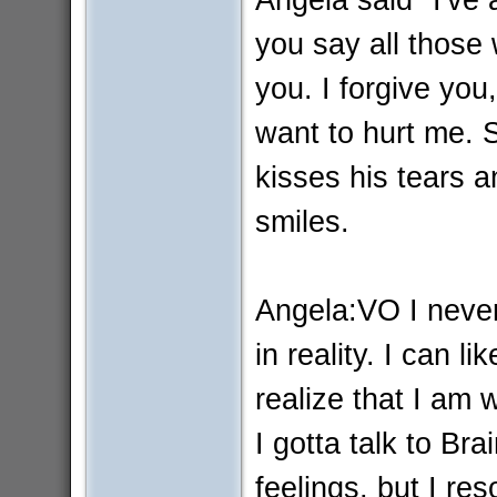
you say all those
you. I forgive you
want to hurt me. 
kisses his tears a
smiles.
Angela:VO I never 
in reality. I can 
realize that I am 
I gotta talk to Bra
feelings, but I res