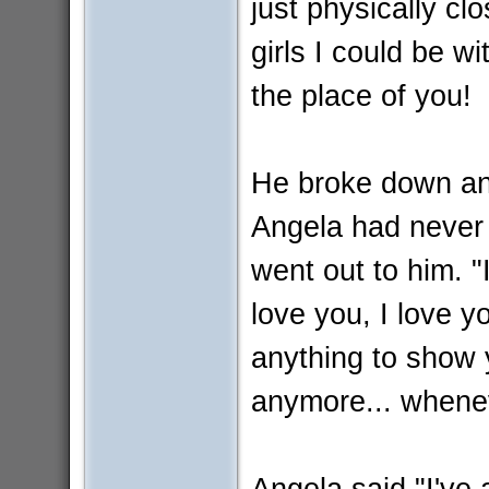
just physically clo
girls I could be w
the place of you!
He broke down and
Angela had never 
went out to him. 
love you, I love yo
anything to show y
anymore... whenev
Angela said "I've