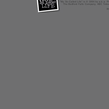
"My So-Called Life" is © 1994 by a.k.a. Pr
The Bedford Falls Company, ABC Telev
X