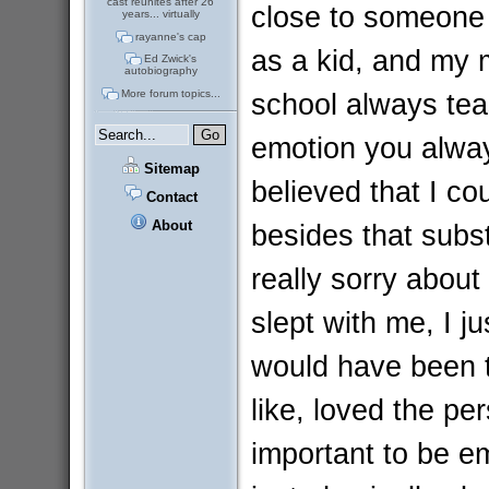
cast reunites after 26
close to someone
years... virtually
rayanne's cap
as a kid, and my 
Ed Zwick's
autobiography
school always tea
More forum topics...
emotion you alway
Sitemap
believed that I c
Contact
About
besides that subs
really sorry about
slept with me, I j
would have been t
like, loved the per
important to be e