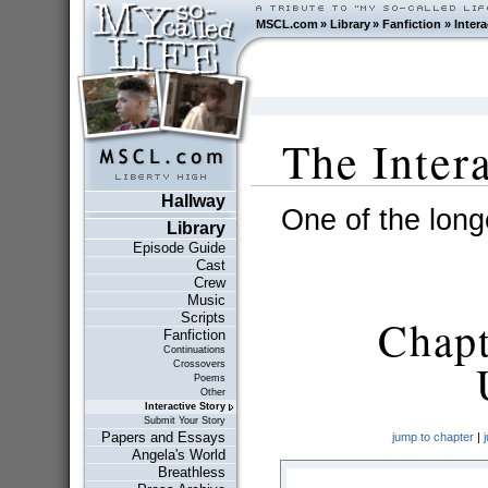
MSCL.com
»
Library
»
Fanfiction
»
Intera
The Inter
Hallway
One of the longe
Library
Episode Guide
Cast
Crew
Music
Scripts
Chapt
Fanfiction
Continuations
Crossovers
Poems
Other
Interactive Story
Submit Your Story
Papers and Essays
jump to chapter
|
Angela's World
Breathless