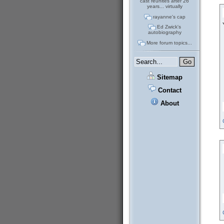
cast reunites after 26
years... virtually
rayanne's cap
Ed Zwick's
autobiography
More forum topics...
Sitemap
Contact
About