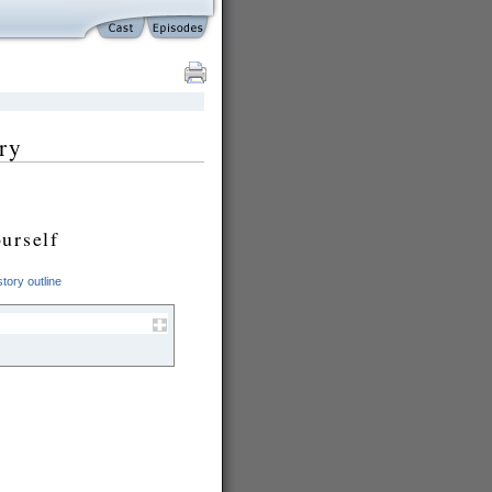
ry
urself
tory outline