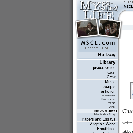
MSCL
Hallway
Library
Episode Guide
Cast
Crew
Music
Scripts
Fanfiction
Continuations
Crossovers
Poems
Other
Cha
Interactive Story
Submit Your Story
Papers and Essays
writt
Angela's World
Breathless
added 