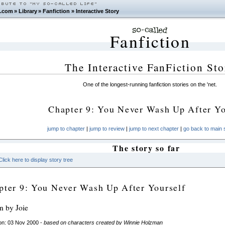
.com
»
Library
»
Fanfiction
»
Interactive Story
Fanfiction
The Interactive FanFiction Sto
One of the longest-running fanfiction stories on the 'net.
Chapter 9: You Never Wash Up After Yo
jump to chapter
|
jump to review
|
jump to next chapter
|
go back to main s
The story so far
Click here to display story tree
pter 9: You Never Wash Up After Yourself
en by Joie
on: 03 Nov 2000 -
based on characters created by Winnie Holzman