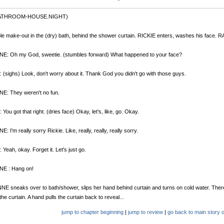
BATHROOM-HOUSE.NIGHT)
le make-out in the (dry) bath, behind the shower curtain. RICKIE enters, washes his face. 
E: Oh my God, sweetie. (stumbles forward) What happened to your face?
 (sighs) Look, don't worry about it. Thank God you didn't go with those guys.
E: They weren't no fun.
 You got that right. (dries face) Okay, let's, like, go. Okay.
: I'm really sorry Rickie. Like, really, really, really sorry.
 Yeah, okay. Forget it. Let's just go.
E : Hang on!
E sneaks over to bath/shower, slips her hand behind curtain and turns on cold water. Ther
the curtain. A hand pulls the curtain back to reveal...
jump to chapter beginning
|
jump to review
|
go back to main story o