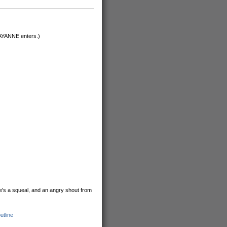
RAYANNE enters.)
e's a squeal, and an angry shout from
utline