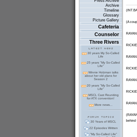
Press Archive
Archive
Timeline
(INT.
Glossary
Picture Gallery
(A coup
Cafeteria
RAYANN
Counselor
Three Rivers
RICKIE:
30 years My So-Called
RAYANN
Life
25 years "My So-Called
Life"
RICKIE:
Winnie Holzman talks
about her old plans for
Season 2
RAYANNE
20 years "My So-Called
Life"
RICKIE:
MSCL Cast Reuniting
for ATX convention!
RAYANN
More news...
(RAYANN
behind 
30 Years of MSCL
22 Episodes Written
"My So-Called Life"