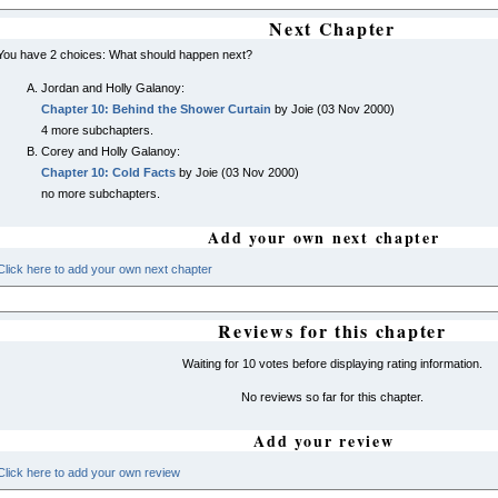
Next Chapter
You have 2 choices: What should happen next?
Jordan and Holly Galanoy:
Chapter 10: Behind the Shower Curtain
by Joie (03 Nov 2000)
4 more subchapters.
Corey and Holly Galanoy:
Chapter 10: Cold Facts
by Joie (03 Nov 2000)
no more subchapters.
Add your own next chapter
Click here to add your own next chapter
Reviews for this chapter
Waiting for 10 votes before displaying rating information.
No reviews so far for this chapter.
Add your review
Click here to add your own review