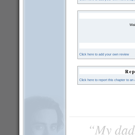
Wai
Click here to add your own review
Rep
Click here to report this chapter to an
“My dad 