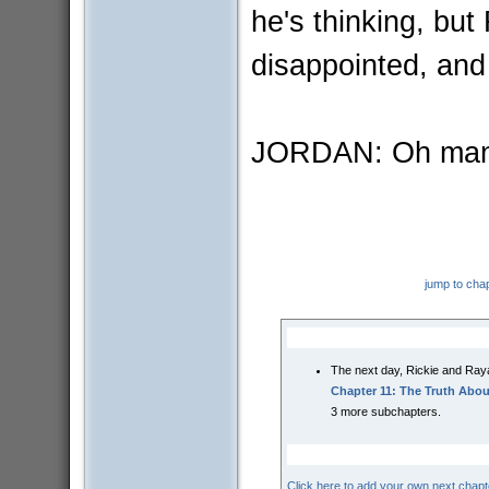
he's thinking, but
disappointed, an
JORDAN: Oh man
jump to cha
The next day, Rickie and Raya
Chapter 11: The Truth Abo
3 more subchapters.
Click here to add your own next chapt