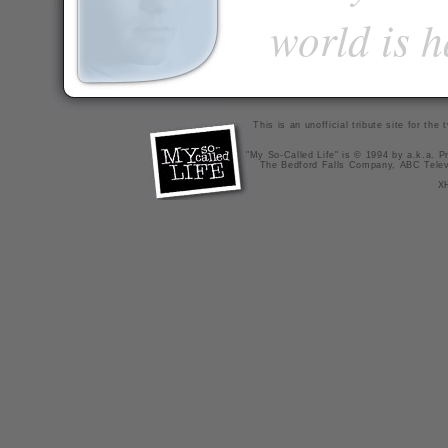
world is 
This is an unofficial tribute site for th
"My So-Called Life" is © 1994 by a.k.a. Pr
The Bedford Falls Company, ABC Telev
X