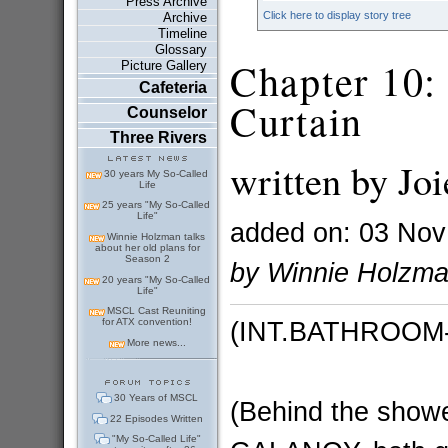
Press Archive
Click here to display story tree
Archive
Timeline
Glossary
Chapter 10:
Picture Gallery
Cafeteria
Curtain
Counselor
Three Rivers
written by Joi
30 years My So-Called
Life
25 years "My So-Called
Life"
added on: 03 Nov
Winnie Holzman talks
about her old plans for
Season 2
by Winnie Holzm
20 years "My So-Called
Life"
MSCL Cast Reuniting
(INT.BATHROOM
for ATX convention!
More news...
30 Years of MSCL
(Behind the sho
22 Episodes Written
"My So-Called Life"