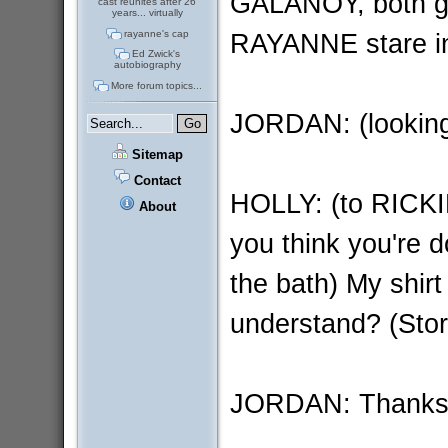
GALANOY, both ge
cast reunites after 26
years... virtually
RAYANNE stare in 
rayanne's cap
Ed Zwick's
autobiography
More forum topics...
JORDAN: (looking
Sitemap
Contact
HOLLY: (to RICKI
About
you think you're d
the bath) My shirt 
understand? (Stor
JORDAN: Thanks 