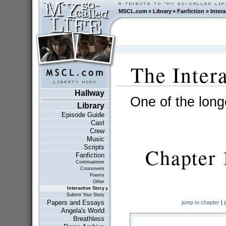
MSCL.com
»
Library
»
Fanfiction
»
Intera
The Inter
Hallway
One of the longe
Library
Episode Guide
Cast
Crew
Music
Scripts
Chapter 
Fanfiction
Continuations
Crossovers
Poems
Other
Interactive Story
Submit Your Story
Papers and Essays
jump to chapter
|
Angela's World
Breathless