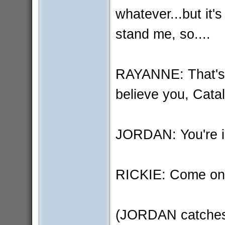
whatever...but it's
stand me, so....
RAYANNE: That's so
believe you, Cata
JORDAN: You're in 
RICKIE: Come on 
(JORDAN catches R