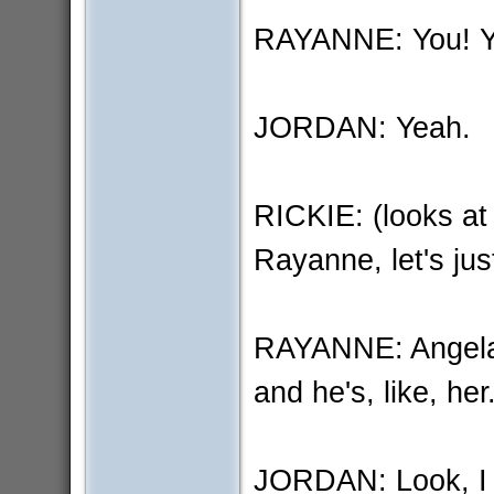
RAYANNE: You! You
JORDAN: Yeah.
RICKIE: (looks a
Rayanne, let's jus
RAYANNE: Angela i
and he's, like, he
JORDAN: Look, I d