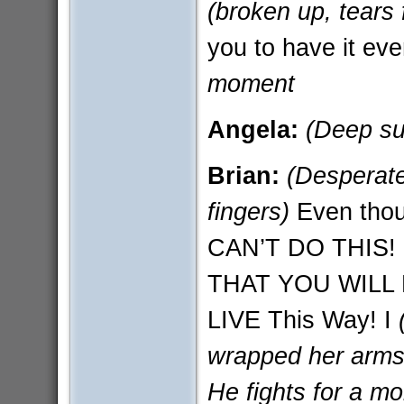
(broken up, tears 
you to have it e
moment
Angela:
(Deep su
Brian:
(Desperate
fingers)
Even thoug
CAN’T DO THIS!
THAT YOU WILL 
LIVE This Way! I
wrapped her arms 
He fights for a mo