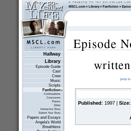
MSCL.com
»
Library
»
Fanfiction
»
Episo
Episode No
Hallway
writte
Library
Episode Guide
Cast
Crew
jump to
Music
Scripts
Fanfiction
Continuations
Crossovers
Poems
Published:
1997 |
Size:
Other
Interactive Story
Submit Your Story
Papers and Essays
Angela's World
Breathless