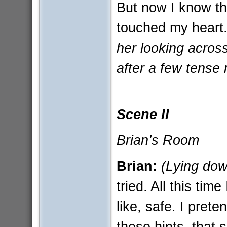
But now I know tha
touched my heart
her looking across 
after a few tense 
Scene II
Brian’s Room
Brian:
(Lying dow
tried. All this tim
like, safe. I prete
these hints, tha