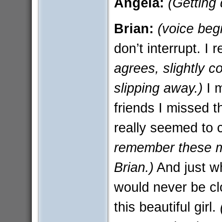
Angela:
(Getting
Brian:
(voice beg
don’t interrupt. I 
agrees, slightly c
slipping away.)
I 
friends I missed 
really seemed to 
remember these m
Brian.)
And just wh
would never be clo
this beautiful girl.