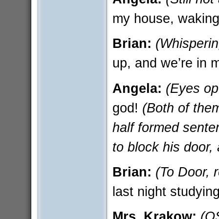
my house, waking
Brian:
(Whisperin
up, and we’re in 
Angela:
(Eyes op
god!
(Both of them
half formed sente
to block his door,
Brian:
(To Door, r
last night studying
Mrs. Krakow:
(O