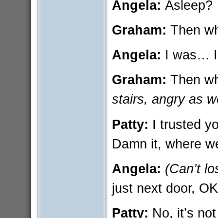
Angela:
Asleep?
Graham:
Then wh
Angela:
I was… 
Graham:
Then w
stairs, angry as we
Patty:
I trusted y
Damn it, where w
Angela:
(Can’t lo
just next door, OK?
Patty:
No, it’s n