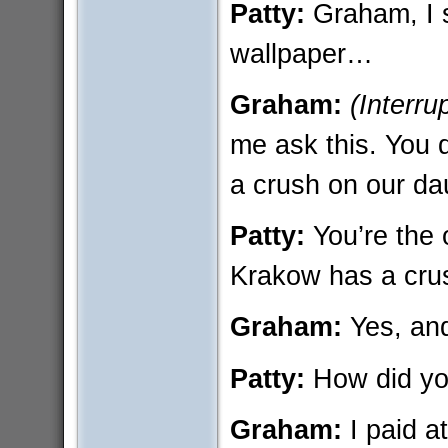
Patty:
Graham, I s
wallpaper…
Graham:
(Interru
me ask this. You 
a crush on our da
Patty:
You’re the
Krakow has a cru
Graham:
Yes, and
Patty:
How did yo
Graham:
I paid a