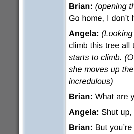
Brian:
(opening t
Go home, I don’t h
Angela:
(Looking
climb this tree al
starts to climb. 
she moves up the 
incredulous)
Brian:
What are yo
Angela:
Shut up, 
Brian:
But you’re