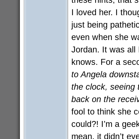
I loved her. I tho
just being pathetic
even when she wa
Jordan. It was all
knows. For a sec
to Angela downsta
the clock, seeing th
back on the receiv
fool to think she 
could?! I’m a geek,
mean, it didn’t e