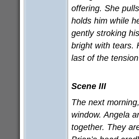
offering. She pull
holds him while he
gently stroking hi
bright with tears.
last of the tensio
Scene III
The next morning, 
window. Angela an
together. They ar