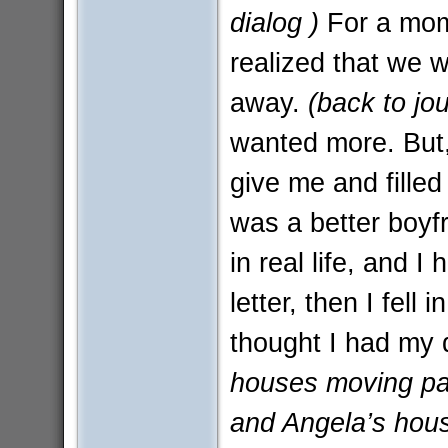
dialog )
For a mome
realized that we w
away.
(back to jou
wanted more. But, 
give me and filled
was a better boyf
in real life, and I
letter, then I fell 
thought I had my
houses moving past
and Angela’s hous