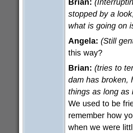
Brian:
(Interrupti
stopped by a look
what is going on i
Angela:
(Still ge
this way?
Brian:
(tries to t
dam has broken, h
things as long as
We used to be frie
remember how you
when we were littl