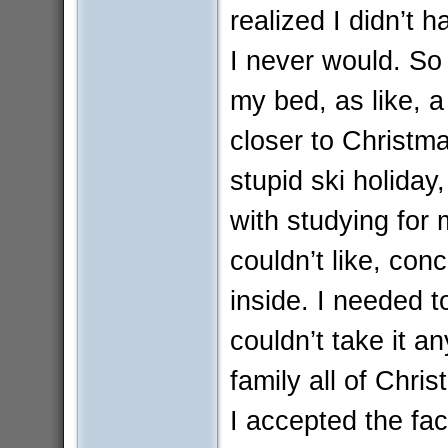
realized I didn’t 
I never would. So
my bed, as like, a
closer to Christm
stupid ski holiday
with studying for
couldn’t like, conc
inside. I needed t
couldn’t take it 
family all of Chri
I accepted the fa