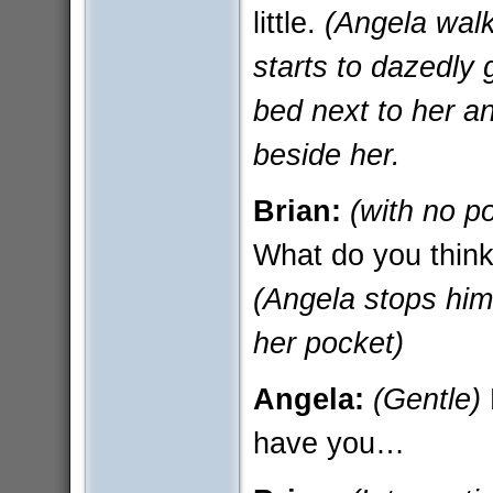
little.
(Angela walk
starts to dazedly 
bed next to her an
beside her.
Brian:
(with no p
What do you think 
(Angela stops him 
her pocket)
Angela:
(Gentle)
have you…