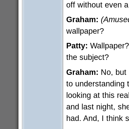
off without even 
Graham:
(Amuse
wallpaper?
Patty:
Wallpaper?
the subject?
Graham:
No, but 
to understanding 
looking at this rea
and last night, sh
had. And, I think s