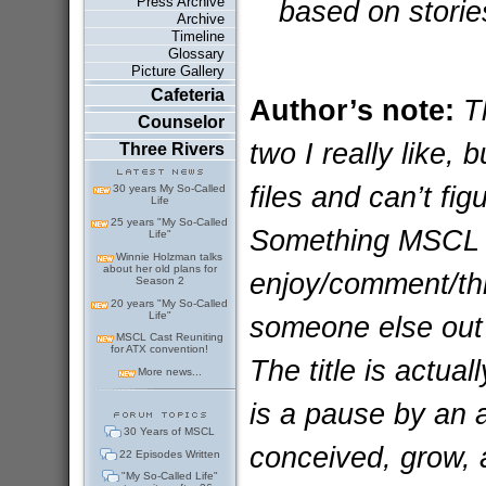
Press Archive
based on storie
Archive
Timeline
Glossary
Picture Gallery
Cafeteria
Author’s note:
Th
Counselor
two I really like,
Three Rivers
files and can’t fi
30 years My So-Called
Life
25 years "My So-Called
Something MSCL r
Life"
Winnie Holzman talks
about her old plans for
enjoy/comment/thra
Season 2
20 years "My So-Called
Life"
someone else out t
MSCL Cast Reuniting
for ATX convention!
The title is actua
More news...
is a pause by an 
30 Years of MSCL
conceived, grow, 
22 Episodes Written
"My So-Called Life"