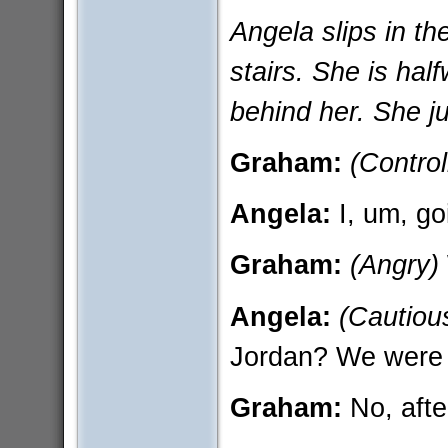
Angela slips in th
stairs. She is ha
behind her. She ju
Graham:
(Control
Angela:
I, um, go
Graham:
(Angry)
Angela:
(Cautiou
Jordan? We were j
Graham:
No, afte