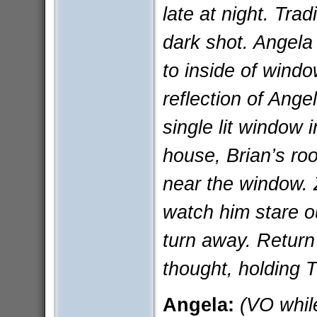
late at night. Trad
dark shot. Angela
to inside of windo
reflection of Ang
single lit window
house, Brian’s ro
near the window. 
watch him stare o
turn away. Return
thought, holding
Angela:
(VO while