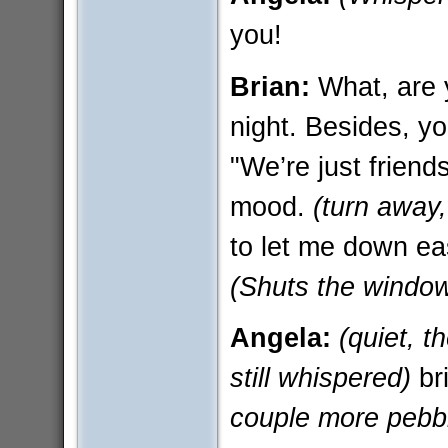
you!
Brian:
What, are 
night. Besides, y
"We’re just friends
mood.
(turn away,
to let me down eas
(Shuts the windo
Angela:
(quiet, 
still whispered)
br
couple more pebbl