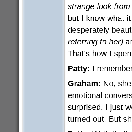
strange look from
but I know what it
desperately beaut
referring to her)
an
That’s how I spen
Patty:
I remember
Graham:
No, she 
emotional convers
surprised. I just 
turned out. But 