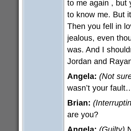
to me again , but
to know me. But it 
Then you fell in 
jealous, even thoug
was. And I should
Jordan and Rayann
Angela:
(Not sur
wasn’t your fault
Brian:
(Interrupti
are you?
Angela:
(Guilty)