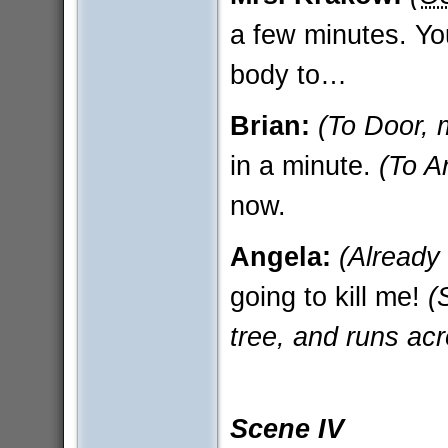
a few minutes. You
body to…
Brian:
(To Door, 
in a minute.
(To A
now.
Angela:
(Already
going to kill me!
(
tree, and runs acr
Scene IV