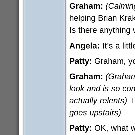
Graham:
(Calming
helping Brian Kra
Is there anything
Angela:
It’s a lit
Patty:
Graham, yo
Graham:
(Graham 
look and is so con
actually relents)
T
goes upstairs)
Patty:
OK, what w