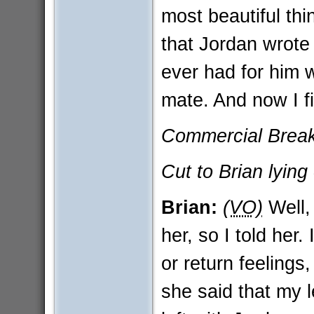
most beautiful th
that Jordan wrote i
ever had for him 
mate. And now I fin
Commercial Break 
Cut to Brian lying 
Brian:
(VO)
Well, 
her, so I told her.
or return feelings
she said that my 