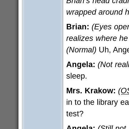
Brian’s head crad
wrapped around h
Brian:
(Eyes open
realizes where he
(Normal)
Uh, Ang
Angela:
(Not rea
sleep.
Mrs. Krakow:
(O
in to the library 
test?
Angela:
(Still no