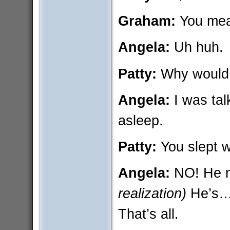
Graham:
You mea
Angela:
Uh huh.
Patty:
Why would 
Angela:
I was tal
asleep.
Patty:
You slept 
Angela:
NO! He n
realization)
He’s… 
That’s all.