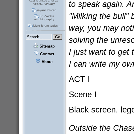
cast reunites after 26
to speak again. A
years... virtually
rayanne's cap
"Milking the bull" 
Ed Zwick's
autobiography
way, you may noti
More forum topics...
solving the unreso
Sitemap
I just want to get
Contact
I can write my own
About
ACT I
Scene I
Black screen, lege
Outside the Chas