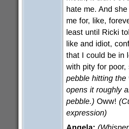
hate me. And she
me for, like, fore
least until Ricki t
like and idiot, co
that I could be in 
with pity for poor
pebble hitting the
opens it roughly a
pebble.)
Oww!
(C
expression)
Angela:
(Whisper