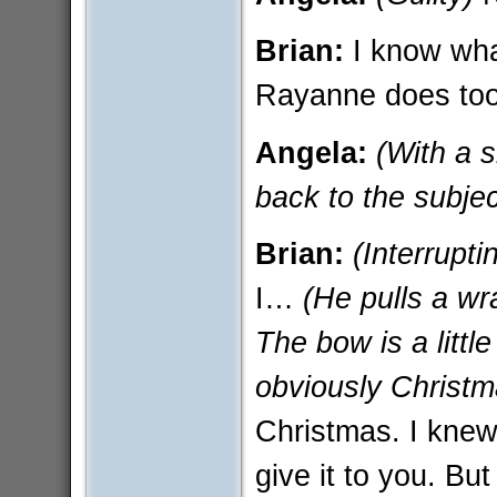
Brian:
I know what
Rayanne does too
Angela:
(With a 
back to the subjec
Brian:
(Interrupti
I…
(He pulls a wr
The bow is a litt
obviously Christm
Christmas. I knew 
give it to you. Bu