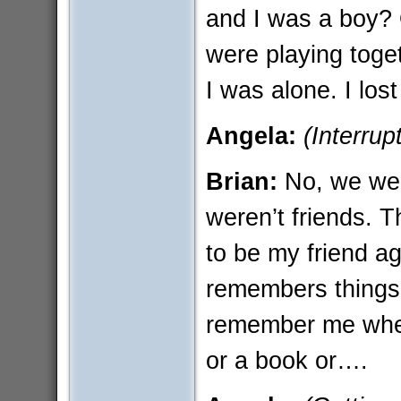
and I was a boy? 
were playing toge
I was alone. I los
Angela:
(Interrup
Brian:
No, we we
weren’t friends. T
to be my friend a
remembers things 
remember me when
or a book or….