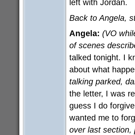
left with Jordan.
Back to Angela, sti
Angela:
(VO while
of scenes describ
talked tonight. I k
about what happ
talking parked, da
the letter, I was 
guess I do forgive
wanted me to forg
over last section