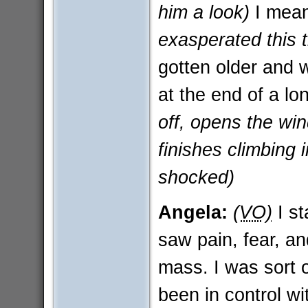
him a look)
I mean
exasperated this 
gotten older and 
at the end of a l
off, opens the wi
finishes climbing 
shocked)
Angela:
(VO)
I st
saw pain, fear, an
mass. I was sort of
been in control w