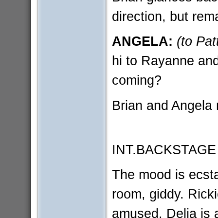
direction, but rem
ANGELA:
(to Pat
hi to Rayanne an
coming?
Brian and Angela 
INT.BACKSTAGE
The mood is ecst
room, giddy. Rick
amused. Delia is a