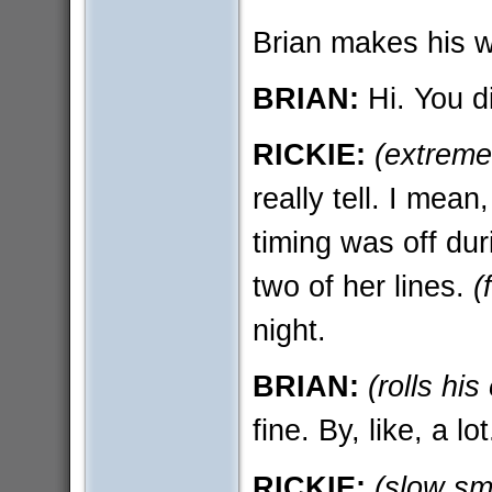
Brian makes his w
BRIAN:
Hi. You di
RICKIE:
(extreme
really tell. I mea
timing was off dur
two of her lines.
(
night.
BRIAN:
(rolls his
fine. By, like, a lot
RICKIE:
(slow sm