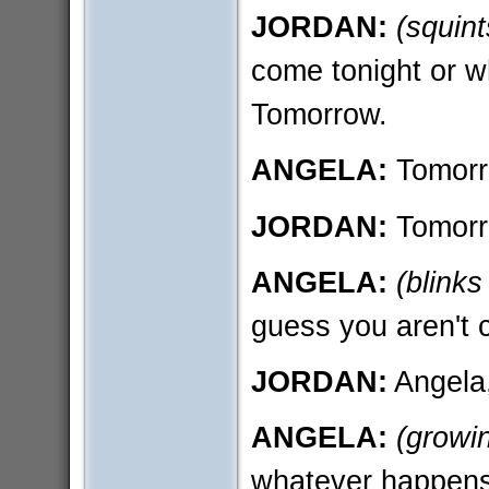
JORDAN:
(squint
come tonight or w
Tomorrow.
ANGELA:
Tomor
JORDAN:
Tomorr
ANGELA:
(blinks
guess you aren't c
JORDAN:
Angela,
ANGELA:
(growi
whatever happens