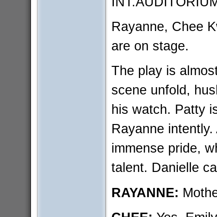
INT.AUDITORIU
Rayanne, Chee Kw
are on stage.
The play is almost
scene unfold, hus
his watch. Patty 
Rayanne intently.
immense pride, wh
talent. Danielle ca
RAYANNE:
Mothe