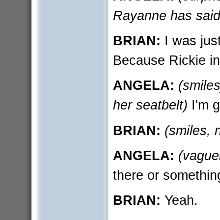
Rayanne has said
BRIAN:
I was just
Because Rickie in
ANGELA:
(smiles
her seatbelt)
I'm g
BRIAN:
(smiles, 
ANGELA:
(vaguel
there or somethin
BRIAN:
Yeah.