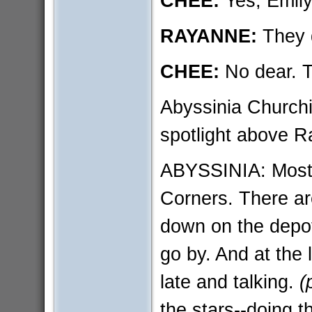
CHEE:
Yes, Emil
RAYANNE:
They d
CHEE:
No dear. T
Abyssinia Churchil
spotlight above 
ABYSSINIA: Most 
Corners. There ar
down on the depot
go by. And at the 
late and talking.
(
the stars--doing th