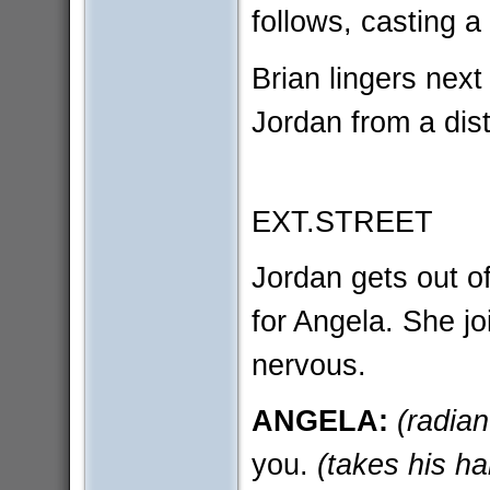
follows, casting a
Brian lingers next
Jordan from a dis
EXT.STREET
Jordan gets out of
for Angela. She j
nervous.
ANGELA:
(radian
you.
(takes his ha