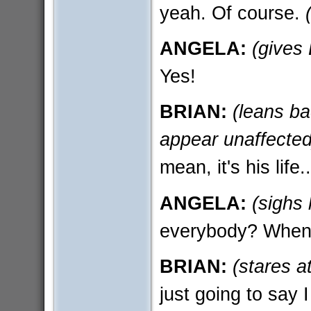
yeah. Of course.
ANGELA:
(gives
Yes!
BRIAN:
(leans ba
appear unaffected
mean, it's his life..
ANGELA:
(sighs 
everybody? When 
BRIAN:
(stares a
just going to say 