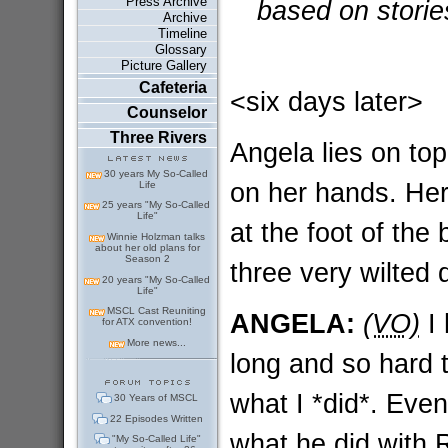
Press Archive
based on storie
Archive
Timeline
Glossary
Picture Gallery
Cafeteria
<six days later>
Counselor
Three Rivers
Angela lies on top 
30 years My So-Called
on her hands. Her 
Life
25 years "My So-Called
Life"
at the foot of the
Winnie Holzman talks
about her old plans for
Season 2
three very wilted 
20 years "My So-Called
Life"
MSCL Cast Reuniting
ANGELA:
(VO)
I 
for ATX convention!
More news...
long and so hard t
what I *did*. Even
30 Years of MSCL
22 Episodes Written
what he did with R
"My So-Called Life"