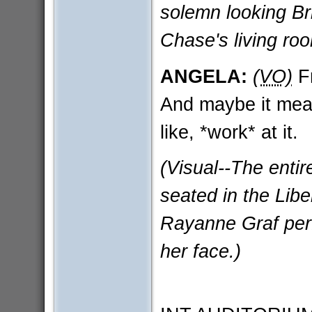
solemn looking Br
Chase's living roo
ANGELA:
(VO)
Fr
And maybe it mea
like, *work* at it.
(Visual--The enti
seated in the Lib
Rayanne Graf perf
her face.)