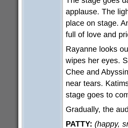
The stage goes da
applause. The lig
place on stage. 
full of love and pr
Rayanne looks out
wipes her eyes. S
Chee and Abyssini
near tears. Katimsk
stage goes to com
Gradually, the aud
PATTY:
(happy, s