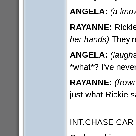
ANGELA:
(a kno
RAYANNE:
Rickie
her hands)
They're
ANGELA:
(laugh
*what*? I've neve
RAYANNE:
(frown
just what Rickie s
INT.CHASE CAR