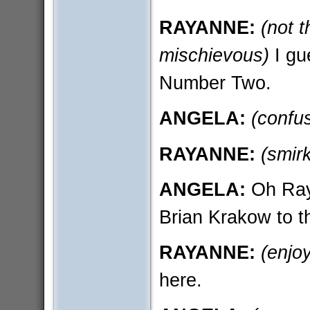
RAYANNE:
(not t
mischievous)
I gu
Number Two.
ANGELA:
(confu
RAYANNE:
(smir
ANGELA:
Oh Raya
Brian Krakow to th
RAYANNE:
(enjoy
here.