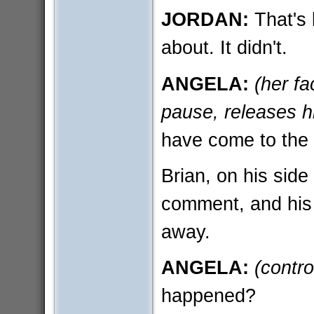
JORDAN:
That's 
about. It didn't.
ANGELA:
(her f
pause, releases h
have come to the 
Brian, on his side
comment, and his 
away.
ANGELA:
(contro
happened?