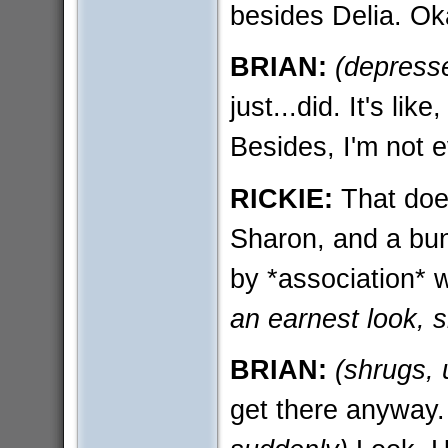
besides Delia. O
BRIAN:
(depress
just...did. It's like
Besides, I'm not 
RICKIE:
That does
Sharon, and a bunc
by *association* 
an earnest look, 
BRIAN:
(shrugs, 
get there anyway