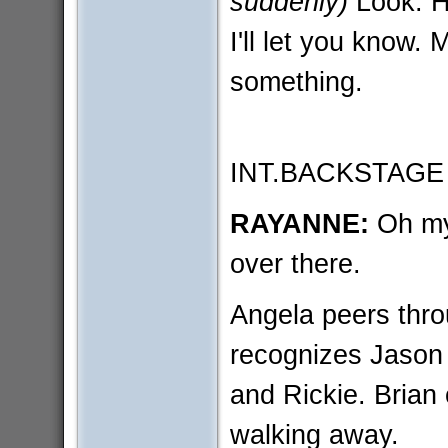
suddenly)
Look. H
I'll let you know.
something.
INT.BACKSTAGE
RAYANNE:
Oh m
over there.
Angela peers thr
recognizes Jason
and Rickie. Brian 
walking away.