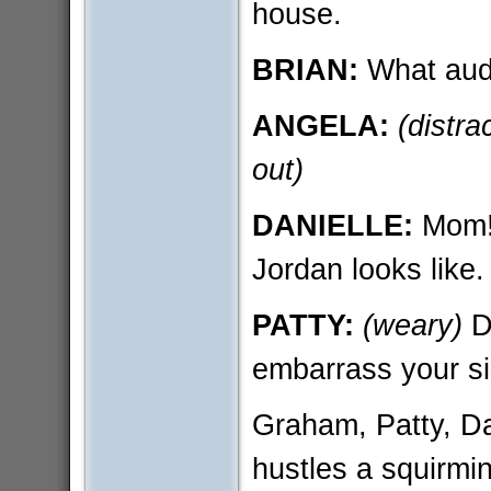
house.
BRIAN:
What aud
ANGELA:
(distra
out)
DANIELLE:
Mom! 
Jordan looks like.
PATTY:
(weary)
Da
embarrass your si
Graham, Patty, Dan
hustles a squirmi