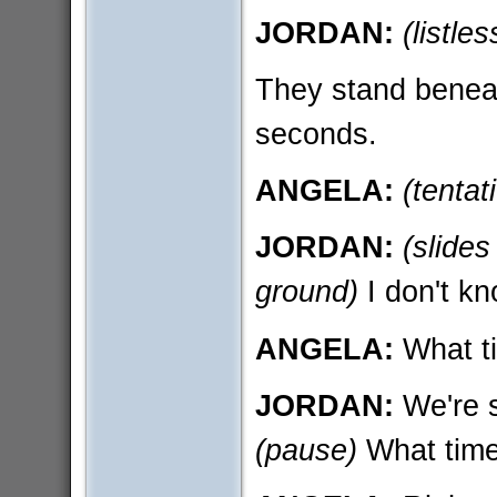
JORDAN:
(listles
They stand beneath
seconds.
ANGELA:
(tentat
JORDAN:
(slides
ground)
I don't kn
ANGELA:
What ti
JORDAN:
We're s
(pause)
What time 