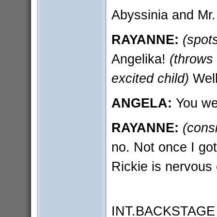
Abyssinia and Mr.
RAYANNE:
(spot
Angelika!
(throws
excited child)
Well
ANGELA:
You we
RAYANNE:
(cons
no. Not once I go
Rickie is nervous 
INT.BACKSTAGE