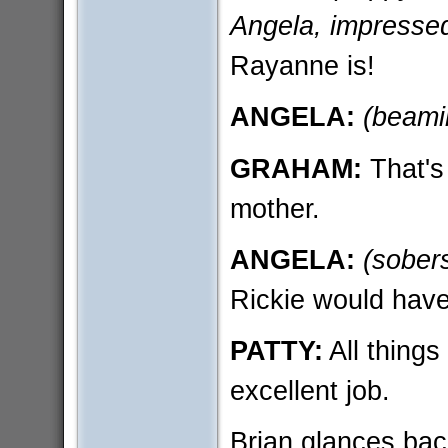
Angela, impresse
Rayanne is!
ANGELA:
(beami
GRAHAM:
That's
mother.
ANGELA:
(sober
Rickie would have
PATTY:
All things
excellent job.
Brian glances back