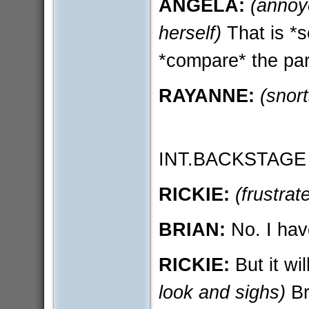
ANGELA:
(annoy
herself)
That is *s
*compare* the part
RAYANNE:
(snort
INT.BACKSTAGE
RICKIE:
(frustrat
BRIAN:
No. I have
RICKIE:
But it wil
look and sighs)
Br