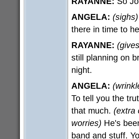
RAYANNE:
So Jor
ANGELA:
(sighs)
there in time to h
RAYANNE:
(give
still planning on 
night.
ANGELA:
(wrinkl
To tell you the tru
that much.
(extra 
worries)
He's been 
band and stuff. Yo