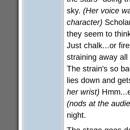
sky.
(Her voice wa
character)
Scholar
they seem to think
Just chalk...or fir
straining away all
The strain's so b
lies down and get
her wrist)
Hmm...el
(nods at the audi
night.