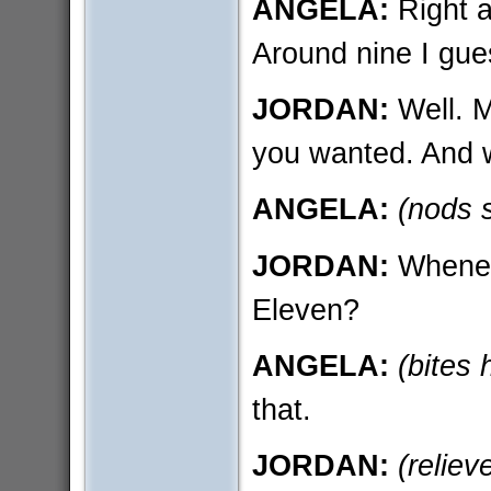
ANGELA:
Right a
Around nine I gue
JORDAN:
Well. M
you wanted. And 
ANGELA:
(nods 
JORDAN:
Whene
Eleven?
ANGELA:
(bites h
that.
JORDAN:
(reliev