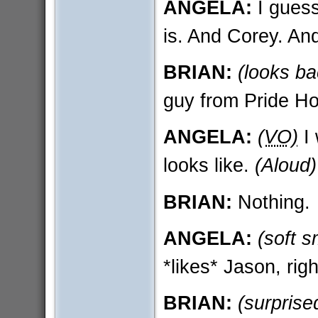
ANGELA:
I guess
is. And Corey. An
BRIAN:
(looks ba
guy from Pride Ho
ANGELA:
(VO)
I 
looks like.
(Aloud)
BRIAN:
Nothing.
ANGELA:
(soft s
*likes* Jason, rig
BRIAN:
(surprise