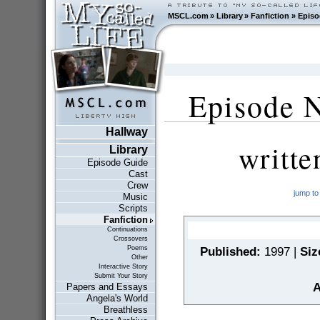
MSCL.com
»
Library
»
Fanfiction
»
Episo
Episode N
Hallway
writt
Library
Episode Guide
Cast
Crew
jump to
Music
Scripts
Fanfiction
Continuations
Crossovers
Poems
Published:
1997 |
Siz
Other
Interactive Story
Submit Your Story
A
Papers and Essays
Angela's World
Breathless