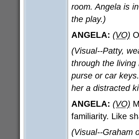
room. Angela is in
the play.)
ANGELA:
(VO)
Or
(Visual--Patty, we
through the living
purse or car keys
her a distracted k
ANGELA:
(VO)
Ma
familiarity. Like s
(Visual--Graham o