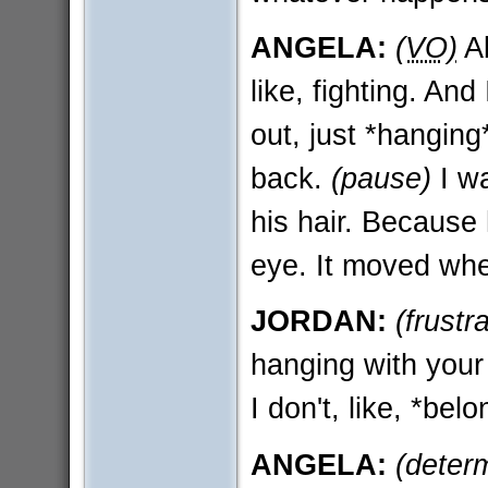
ANGELA:
(VO)
Al
like, fighting. An
out, just *hanging
back.
(pause)
I wa
his hair. Because 
eye. It moved whe
JORDAN:
(frustr
hanging with your
I don't, like, *bel
ANGELA:
(deter