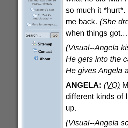
cast reunites after 26
years... virtually
so much it *hurt*.
rayanne's cap
Ed Zwick's
autobiography
me back.
(She dro
More forum topics...
when things got..
Sitemap
(Visual--Angela ki
Contact
He gets into the ca
About
He gives Angela a
ANGELA:
(VO)
Ma
different kinds o
up.
(Visual--Angela sc