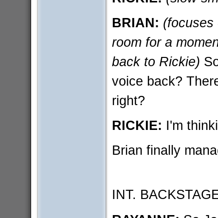
BRIAN:
(focuses
room for a moment
back to Rickie)
So
voice back? Ther
right?
RICKIE:
I'm think
Brian finally mana
INT. BACKSTAG