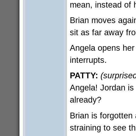
mean, instead of h
Brian moves agains
sit as far away fr
Angela opens her 
interrupts.
PATTY:
(surprise
Angela! Jordan is 
already?
Brian is forgotten
straining to see th