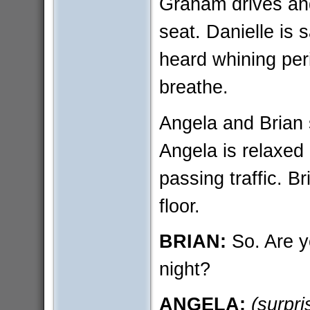
Graham drives and
seat. Danielle i
heard whining peri
breathe.
Angela and Brian s
Angela is relaxed
passing traffic. Br
floor.
BRIAN:
So. Are y
night?
ANGELA:
(surpri