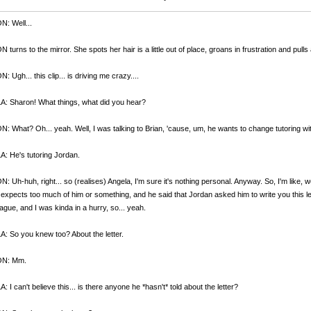
: Well...
turns to the mirror. She spots her hair is a little out of place, groans in frustration and pulls a
 Ugh... this clip... is driving me crazy....
: Sharon! What things, what did you hear?
 What? Oh... yeah. Well, I was talking to Brian, 'cause, um, he wants to change tutoring wit
: He's tutoring Jordan.
 Uh-huh, right... so (realises) Angela, I'm sure it's nothing personal. Anyway. So, I'm like, w
expects too much of him or something, and he said that Jordan asked him to write you this le
ague, and I was kinda in a hurry, so... yeah.
 So you knew too? About the letter.
N: Mm.
 I can't believe this... is there anyone he *hasn't* told about the letter?