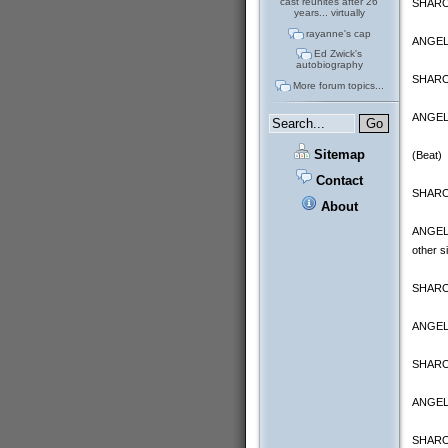
cast reunites after 26
SHARON
years... virtually
rayanne's cap
ANGELA:
Ed Zwick's
autobiography
SHARON
More forum topics...
ANGELA:
Sitemap
(Beat)
Contact
SHARON:
About
ANGELA:
other s
SHARON
ANGELA:
SHARON
ANGEL
SHARON 