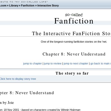
.com
»
Library
»
Fanfiction
»
Interactive Story
Fanfiction
The Interactive FanFiction Sto
One of the longest-running fanfiction stories on the 'net.
Chapter 8: Never Understand
jump to chapter
|
jump to review
|
jump to next chapter
|
go back to main s
The story so far
Click here to display story tree
pter 8: Never Understand
en by Joie
on: 18 Nov 2001 -
based on characters created by Winnie Holzman