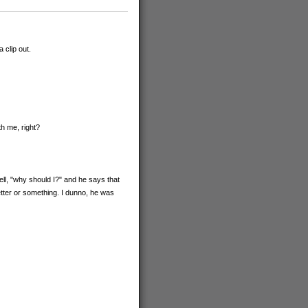
 clip out.
h me, right?
ell, "why should I?" and he says that
tter or something. I dunno, he was