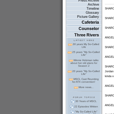
Press Archive
Archive
Timeline
SHARON
Glossary
Picture Gallery
SHARON 
Cafeteria
SHARON:
Counselor
Three Rivers
ANGELA
30 years My So-Called
SHARON:
Life
25 years "My So-Called
Life"
ANGELA
Winnie Holzman talks
about her old plans for
Season 2
SHARON:
20 years "My So-Called
Jordan 
Life"
kinda v
MSCL Cast Reuniting
for ATX convention!
ANGELA:
More news...
SHARO
30 Years of MSCL
ANGELA:
22 Episodes Written
"My So-Called Life"