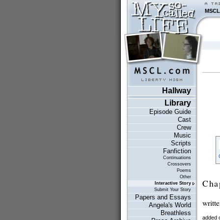
MSCL
Hallway
Library
Episode Guide
Cast
Crew
Music
Scripts
Fanfiction
Continuations
Crossovers
Poems
Other
Cha
Interactive Story
Submit Your Story
Papers and Essays
writt
Angela's World
Breathless
added 