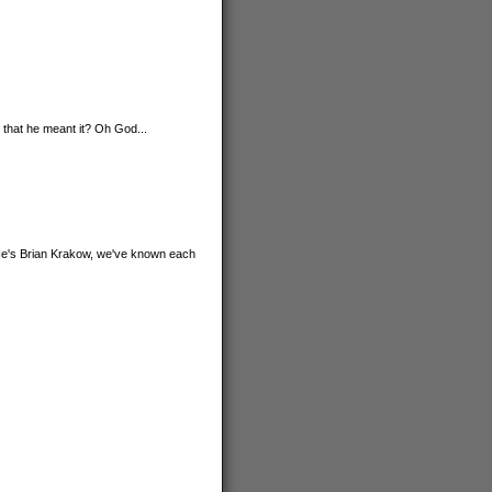
. that he meant it? Oh God...
 He's Brian Krakow, we've known each