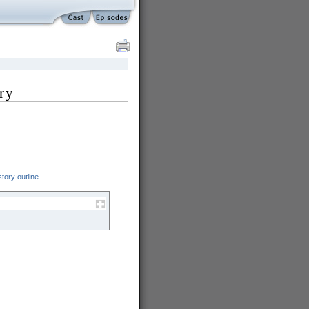
ry
tory outline