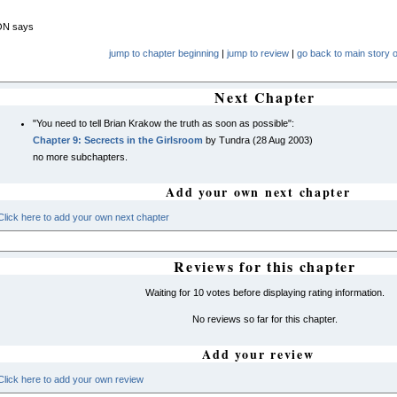
N says
jump to chapter beginning
|
jump to review
|
go back to main story o
Next Chapter
"You need to tell Brian Krakow the truth as soon as possible":
Chapter 9: Secrects in the Girlsroom
by Tundra (28 Aug 2003)
no more subchapters.
Add your own next chapter
Click here to add your own next chapter
Reviews for this chapter
Waiting for 10 votes before displaying rating information.
No reviews so far for this chapter.
Add your review
Click here to add your own review