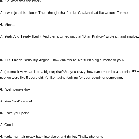
: So, what was the letter?
 It was just this... letter. That I thought that Jordan Catalano had like written. For me.
: After...
 Yeah. And, I really liked it. And then it turned out that *Brian Krakow* wrote it... and maybe.
 But, I mean, seriously, Angela... how can this be like such a big surprise to you?
 (stunned) How can it be a big surprise? Are you crazy, how can it *not* be a surprise?!?
ince we were like 5 years old, it's like having feelings for your cousin or something.
: Well, people do--
 Your *first* cousin!
: I see your point.
A: Good.
tucks her hair neatly back into place, and thinks. Finally, she turns.