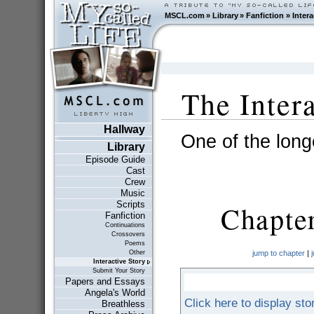
MSCL.com
»
Library
»
Fanfiction
»
Intera
The Inter
Hallway
One of the longe
Library
Episode Guide
Cast
Crew
Music
Scripts
Chapte
Fanfiction
Continuations
Crossovers
Poems
Other
jump to chapter
|
Interactive Story
Submit Your Story
Papers and Essays
Angela's World
Click here to display sto
Breathless