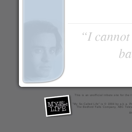
“I cannot 
ba
This is an unofficial tribute site for th
"My So-Called Life" is © 1994 by a.k.a. Pr
The Bedford Falls Company, ABC Telev
X