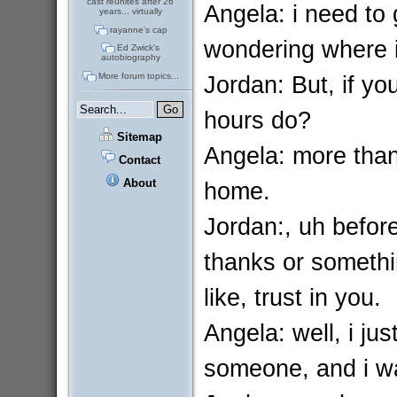
cast reunites after 26
Angela: i need to
years... virtually
rayanne's cap
wondering where i
Ed Zwick's
autobiography
Jordan: But, if yo
More forum topics...
hours do?
Sitemap
Angela: more than 
Contact
About
home.
Jordan:, uh before
thanks or somethin
like, trust in you.
Angela: well, i ju
someone, and i was