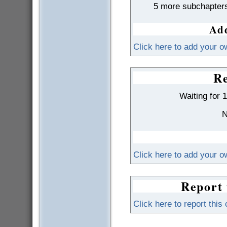
5 more subchapter
Add
Click here to add your o
Re
Waiting for 
N
Click here to add your 
Report 
Click here to report this