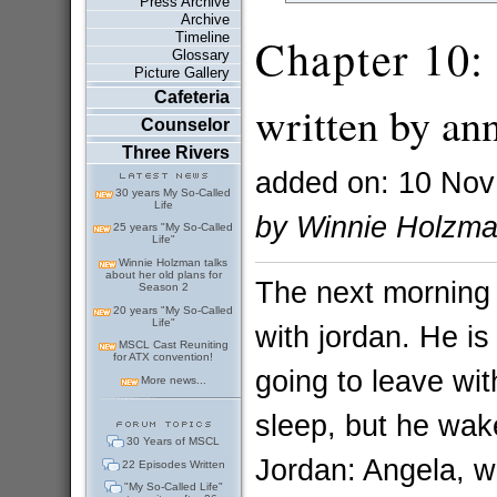
Press Archive
Archive
Timeline
Chapter 10:
Glossary
Picture Gallery
Cafeteria
written by an
Counselor
Three Rivers
added on: 10 Nov
30 years My So-Called
Life
by Winnie Holzm
25 years "My So-Called
Life"
Winnie Holzman talks
about her old plans for
The next morning
Season 2
20 years "My So-Called
Life"
with jordan. He is
MSCL Cast Reuniting
for ATX convention!
going to leave wi
More news...
sleep, but he wak
30 Years of MSCL
Jordan: Angela, w
22 Episodes Written
"My So-Called Life"