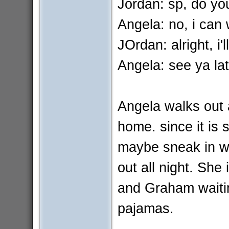
Jordan: sp, do yo
Angela: no, i can 
JOrdan: alright, i'll
Angela: see ya lat
Angela walks out
home. since it is 
maybe sneak in w
out all night. She
and Graham waiting
pajamas.