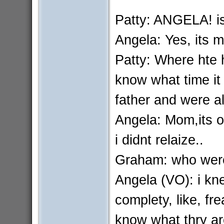
Patty: ANGELA! is
Angela: Yes, its m
Patty: Where hte 
know what time it
father and were all
Angela: Mom,its ok
i didnt relaize..
Graham: who were
Angela (VO): i kn
complety, like, fre
know what thry ar