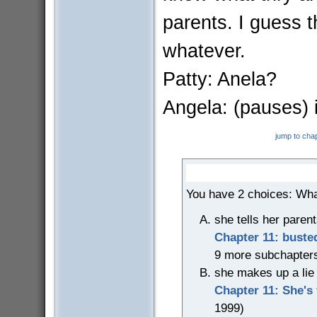
parents. I guess t
whatever.
Patty: Anela?
Angela: (pauses) i.
jump to cha
You have 2 choices: Wha
she tells her parents
Chapter 11: buste
9 more subchapter
she makes up a lie t
Chapter 11: She's 
1999)