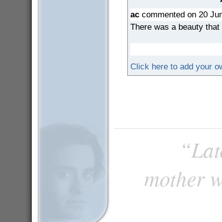
ac
commented on 20 Jun
There was a beauty that 
Click here to add your 
“Late
mother w