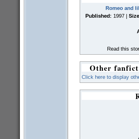
Romeo and lik
Published:
1997 |
Size
Read this st
Other fanfict
Click here to display oth