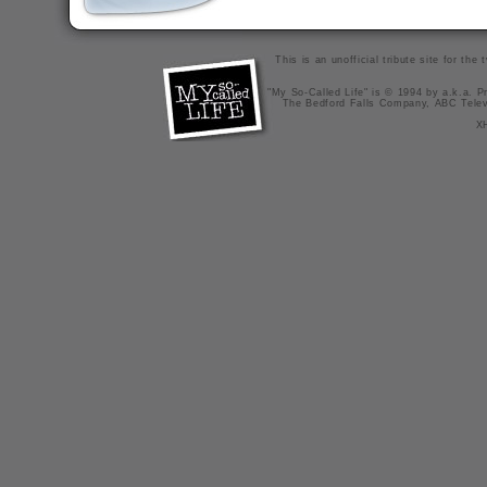
This is an unofficial tribute site for th
"My So-Called Life" is © 1994 by a.k.a. Pr
The Bedford Falls Company, ABC Telev
X