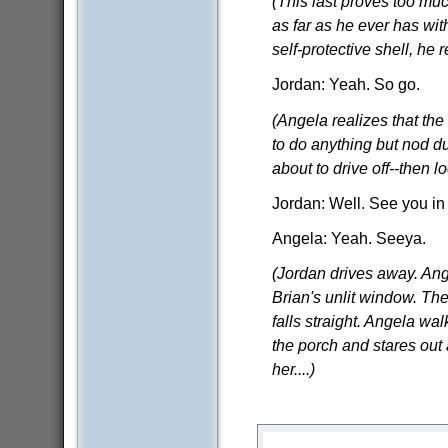
(This last proves too mu
as far as he ever has with
self-protective shell, he 
Jordan: Yeah. So go.
(Angela realizes that the
to do anything but nod du
about to drive off--then l
Jordan: Well. See you in
Angela: Yeah. Seeya.
(Jordan drives away. Ang
Brian's unlit window. The 
falls straight. Angela wal
the porch and stares out 
her....)