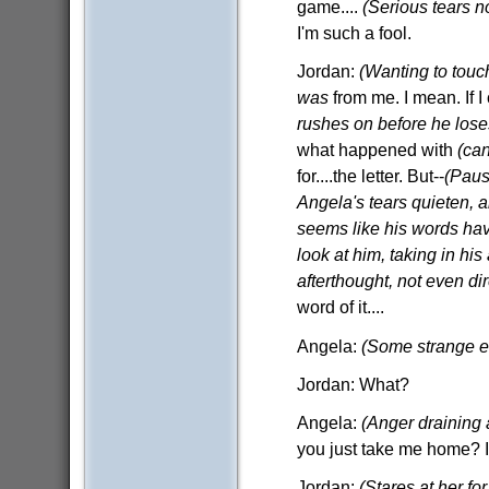
game....
(Serious tears n
I'm such a fool.
Jordan:
(Wanting to touch
was
from me. I mean. If I
rushes on before he lose
what happened with
(ca
for....the letter. But--
(Paus
Angela's tears quieten, and
seems like his words hav
look at him, taking in hi
afterthought, not even di
word of it....
Angela:
(Some strange e
Jordan: What?
Angela:
(Anger draining
you just take me home? I d
Jordan:
(Stares at her f