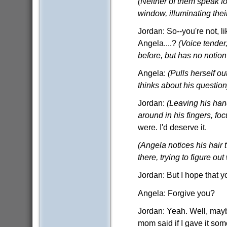
(Neither of them speak fo
window, illuminating thei
Jordan: So--you're not, 
Angela....?
(Voice tender
before, but has no notion 
Angela:
(Pulls herself ou
thinks about his question
Jordan:
(Leaving his hand
around in his fingers, fo
were. I'd deserve it.
(Angela notices his hair t
there, trying to figure out
Jordan: But I hope that 
Angela: Forgive you?
Jordan: Yeah. Well, maybe
mom said if I gave it some