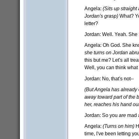
Angela:
(Sits up straight
Jordan's grasp)
What? Yo
letter?
Jordan: Well. Yeah. She s
Angela: Oh God. She kno
she turns on Jordan abru
this but me? Let's all tr
Well, you can think what 
Jordan: No, that's not--
(But Angela has already 
away toward part of the bl
her, reaches his hand out
Jordan: So you
are
mad a
Angela:
(Turns on him)
H
time, I've been letting y