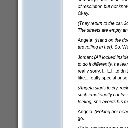
of resolution but not kno
Okay.
(They return to the car, 
The streets are empty an
Angela:
(Hand on the doo
are roiling in her)
. So. We
Jordan:
(All locked insid
to do it differently, he l
really sorry. I...I...I....
like....really special or 
(Angela starts to cry, ro
such emotionally confusi
feeling, she avoids his m
Angela:
(Poking her hea
go.