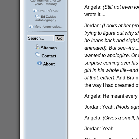
cast reunites after 26
years... virtually
Angela:
(Still not even l
rayanne's cap
wrote it....
Ed Zwick's
autobiography
Jordan:
(Looks at her prof
More forum topics...
trying to figure out why s
he leans back and sighs)
animated). But see--it's..
Sitemap
wanted to apologize. Or w
Contact
surprise coming over his
About
girl in his whole life--a
of that, either)
. And Brain
the way I had dreamed of 
Angela: He meant every w
Jordan: Yeah.
(Nods agr
Angela:
(Gives a small, h
Jordan: Yeah.