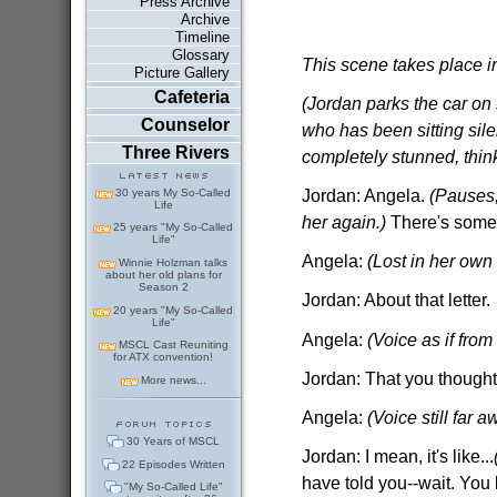
Press Archive
Archive
Timeline
Glossary
This scene takes place i
Picture Gallery
Cafeteria
(Jordan parks the car on 
Counselor
who has been sitting sile
Three Rivers
completely stunned, think
Jordan: Angela.
(Pauses,
30 years My So-Called
Life
her again.)
There's somet
25 years "My So-Called
Life"
Angela:
(Lost in her own 
Winnie Holzman talks
about her old plans for
Season 2
Jordan: About that letter.
20 years "My So-Called
Life"
Angela:
(Voice as if from
MSCL Cast Reuniting
for ATX convention!
Jordan: That you thought
More news...
Angela:
(Voice still far a
30 Years of MSCL
Jordan: I mean, it's like...
22 Episodes Written
have told you--wait. Yo
"My So-Called Life"