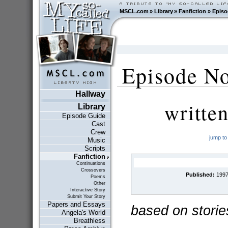
MSCL.com
»
Library
»
Fanfiction
»
Episo
Episode No
Hallway
writte
Library
Episode Guide
Cast
Crew
jump to
Music
Scripts
Fanfiction
Continuations
Crossovers
Published:
1997
Poems
Other
Interactive Story
Submit Your Story
Papers and Essays
based on storie
Angela's World
Breathless