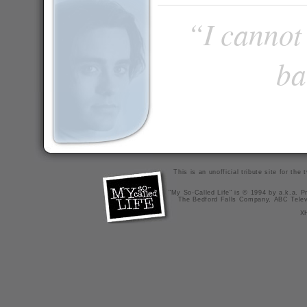
“I cannot 
ba
This is an unofficial tribute site for th
"My So-Called Life" is © 1994 by a.k.a. Pr
The Bedford Falls Company, ABC Telev
X