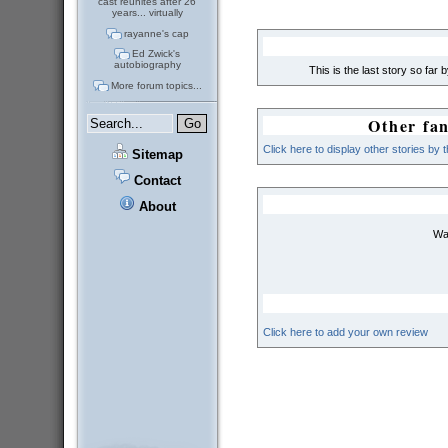
cast reunites after 26
years... virtually
rayanne's cap
Ed Zwick's
autobiography
This is the last story so far 
More forum topics...
Other fan
Click here to display other stories by 
Sitemap
Contact
About
Wai
Click here to add your own review