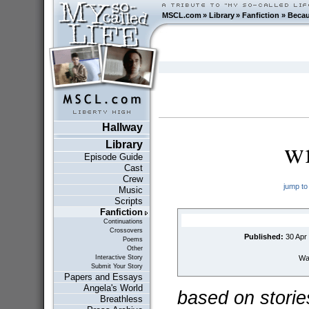
MSCL.com
»
Library
»
Fanfiction
»
Beca
Hallway
w
Library
Episode Guide
Cast
Crew
jump to
Music
Scripts
Fanfiction
Continuations
Crossovers
Published:
30 Apr
Poems
Other
Wai
Interactive Story
Submit Your Story
Papers and Essays
Angela's World
based on storie
Breathless