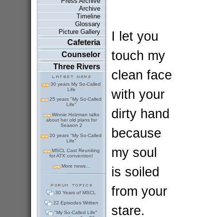
Press Archive
Archive
Timeline
Glossary
Picture Gallery
I let you
Cafeteria
touch my
Counselor
Three Rivers
clean face
30 years My So-Called
Life
with your
25 years "My So-Called
Life"
dirty hand
Winnie Holzman talks
about her old plans for
Season 2
because
20 years "My So-Called
Life"
my soul
MSCL Cast Reuniting
for ATX convention!
More news...
is soiled
from your
30 Years of MSCL
22 Episodes Written
stare.
"My So-Called Life"