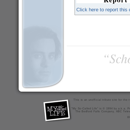
Click here to report this
“Scho
This is an unofficial tribute site for th
"My So-Called Life" is © 1994 by a.k.a. Pr
The Bedford Falls Company, ABC Telev
X