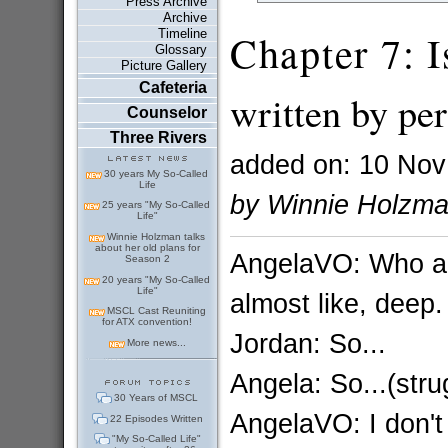
Press Archive
Archive
Timeline
Chapter 7: I
Glossary
Picture Gallery
Cafeteria
written by per
Counselor
Three Rivers
added on: 10 Nov
30 years My So-Called
Life
by Winnie Holzm
25 years "My So-Called
Life"
Winnie Holzman talks
about her old plans for
AngelaVO: Who am I
Season 2
20 years "My So-Called
Life"
almost like, deep.
MSCL Cast Reuniting
for ATX convention!
Jordan: So...
More news...
Angela: So...(stru
30 Years of MSCL
AngelaVO: I don't 
22 Episodes Written
"My So-Called Life"