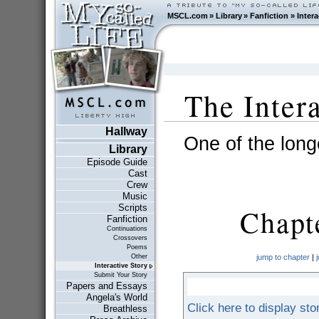
MSCL.com
»
Library
»
Fanfiction
»
Intera
The Inter
Hallway
One of the longe
Library
Episode Guide
Cast
Crew
Music
Scripts
Chapte
Fanfiction
Continuations
Crossovers
Poems
Other
jump to chapter
|
Interactive Story
Submit Your Story
Papers and Essays
Angela's World
Click here to display sto
Breathless