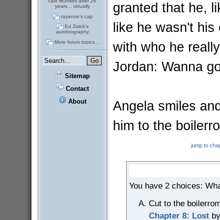
cast reunites after 26
granted that he, l
years... virtually
rayanne's cap
like he wasn't hi
Ed Zwick's
autobiography
with who he really
More forum topics...
Jordan: Wanna g
Sitemap
Contact
About
Angela smiles and
him to the boilerro
jump to cha
You have 2 choices: Wha
Cut to the boilerro
Chapter 8: Lost
by