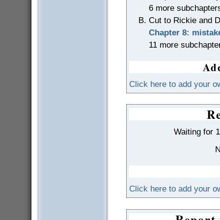
6 more subchapter
Cut to Rickie and D
Chapter 8: mistak
11 more subchapte
Add
Click here to add your o
Re
Waiting for 
N
Click here to add your 
Report 