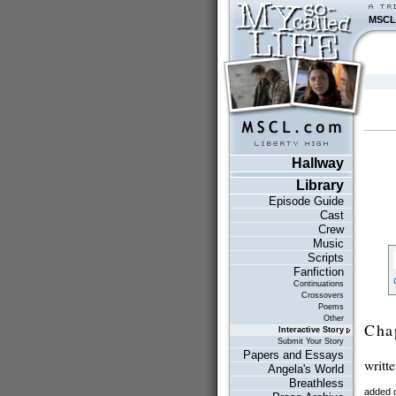
MSCL
Hallway
Library
Episode Guide
Cast
Crew
Music
Scripts
Fanfiction
Continuations
Crossovers
Poems
Other
Cha
Interactive Story
Submit Your Story
Papers and Essays
writt
Angela's World
Breathless
added 