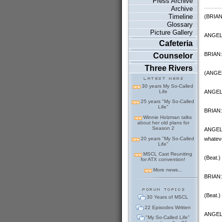
Press Archive
Archive
Timeline
(BRIAN 
Glossary
Picture Gallery
ANGELA
Cafeteria
BRIAN:
Counselor
Three Rivers
(ANGEL
30 years My So-Called
ANGELA:
Life
25 years "My So-Called
Life"
BRIAN: 
Winnie Holzman talks
about her old plans for
Season 2
ANGELA:
20 years "My So-Called
whatever
Life"
MSCL Cast Reuniting
(Beat.)
for ATX convention!
More news...
BRIAN: 
(Beat.)
30 Years of MSCL
22 Episodes Written
ANGELA
"My So-Called Life"