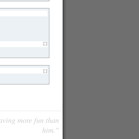
having more fun than
him.”