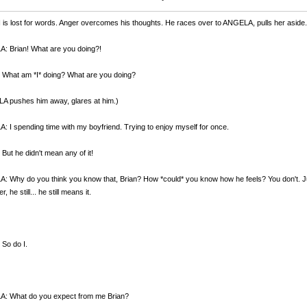
is lost for words. Anger overcomes his thoughts. He races over to ANGELA, pulls her aside.
: Brian! What are you doing?!
 What am *I* doing? What are you doing?
A pushes him away, glares at him.)
 I spending time with my boyfriend. Trying to enjoy myself for once.
But he didn't mean any of it!
 Why do you think you know that, Brian? How *could* you know how he feels? You don't. Just 
, he still... he still means it.
So do I.
: What do you expect from me Brian?