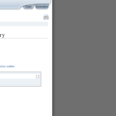
ry
tory outline