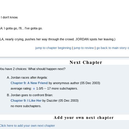
I don't know.
I gotta go, I'll... I've gotta go.
A, nearly crying, pushes her way through the crowd. JORDAN spots her leaving.)
jump to chapter beginning
|
jump to review
|
go back to main story o
Next Chapter
You have 2 choices: What should happen next?
Jordan races after Angela:
Chapter 9: A New Friend
by anonymous author (05 Dec 2003)
average rating:
1.0/5 -- 17 more subchapters.
Jordan goes to confront Brian:
Chapter 9: I Like Her
by Dazzler (05 Dec 2003)
no more subchapters.
Add your own next chapter
Click here to add your own next chapter