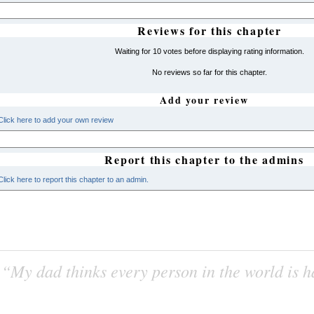
Reviews for this chapter
Waiting for 10 votes before displaying rating information.
No reviews so far for this chapter.
Add your review
Click here to add your own review
Report this chapter to the admins
Click here to report this chapter to an admin.
“My dad thinks every person in the world is 