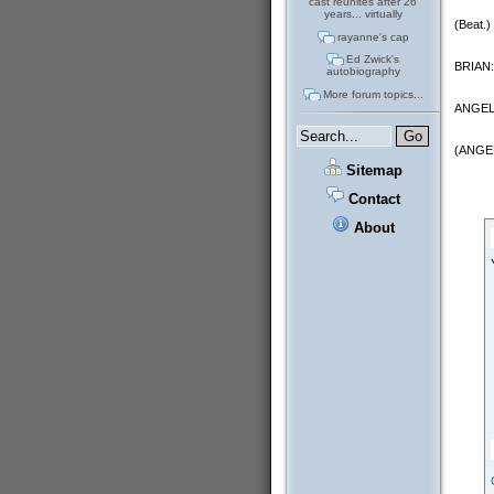
cast reunites after 26
years... virtually
(Beat.)
rayanne's cap
Ed Zwick's
BRIAN: 
autobiography
More forum topics...
ANGELA: 
(ANGEL
Sitemap
Contact
About