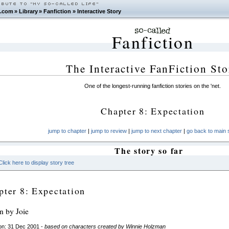
.com
»
Library
»
Fanfiction
»
Interactive Story
Fanfiction
The Interactive FanFiction Sto
One of the longest-running fanfiction stories on the 'net.
Chapter 8: Expectation
jump to chapter
|
jump to review
|
jump to next chapter
|
go back to main s
The story so far
Click here to display story tree
pter 8: Expectation
en by Joie
on: 31 Dec 2001 -
based on characters created by Winnie Holzman