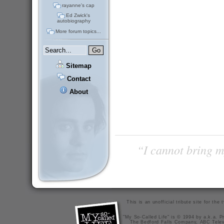
rayanne's cap
Ed Zwick's
autobiography
More forum topics...
Sitemap
Contact
About
“I cannot bring m
This is an unofficial tribute site for th
"My So-Called Life" is © 1994 by a.k.a. Pr
The Bedford Falls Company, ABC Telev