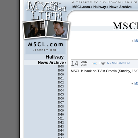
MSCL.com
»
Hallway
»
News Archive
MSCL
«
MS
Hallway
14
JAN
News Archive
Tags:
My So-Called Life
2003
1998
MSCL is back on TV in Croatia (Sunday, 16:0
1999
2000
2001
2002
«
MS
2003
2004
2005
2006
2007
2008
2009
2010
2011
2012
2013
2014
2019