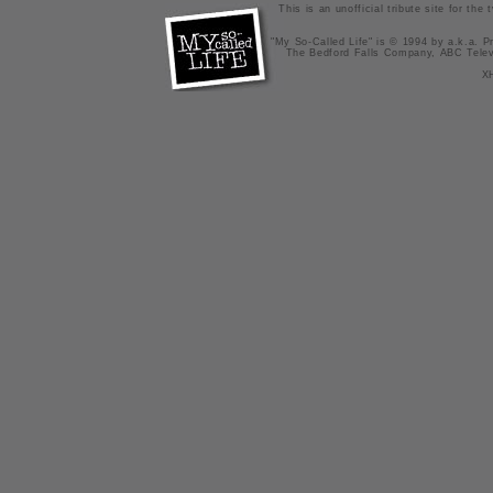
This is an unofficial tribute site for th
"My So-Called Life" is © 1994 by a.k.a. Pr
The Bedford Falls Company, ABC Telev
X