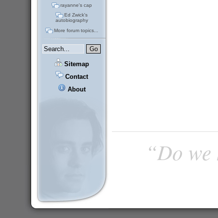
rayanne's cap
Ed Zwick's
autobiography
More forum topics...
Sitemap
Contact
About
“Do we h