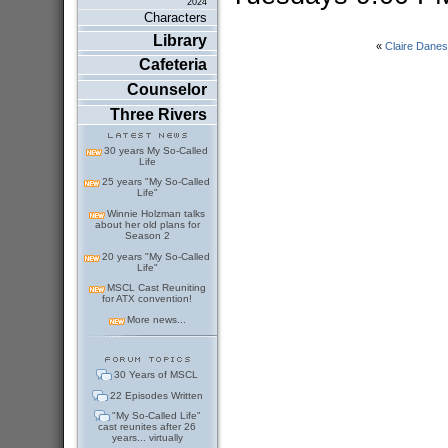
2024
Characters
Library
«
Claire Danes
Cafeteria
Counselor
Three Rivers
30 years My So-Called
Life
25 years "My So-Called
Life"
Winnie Holzman talks
about her old plans for
Season 2
20 years "My So-Called
Life"
MSCL Cast Reuniting
for ATX convention!
More news...
30 Years of MSCL
22 Episodes Written
"My So-Called Life"
cast reunites after 26
years... virtually