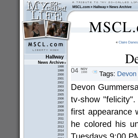
MSCL.com
»
Hallway
»
News Archive
MSCL.c
«
Claire Danes
De
Hallway
News Archive
1998
04
NOV
1999
Tags:
Devon
1998
2000
2001
2002
Devon Gummersall
2003
2004
2005
tv-show "felicity"
2006
2007
2008
first appearance
2009
2010
2011
he colored his un
2012
2013
2014
Tuesdays 9:00 
2019