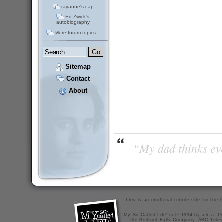
rayanne's cap
Ed Zwick's
autobiography
More forum topics...
Sitemap
Contact
About
“My dad thinks eve
This is an unofficial tribute site for th
"My So-Called Life" is © 1994 by a.k.a. Pr
The Bedford Falls Company, ABC Telev