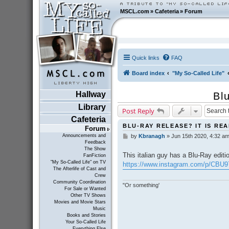
MSCL.com
»
Cafeteria
»
Forum
Quick links
FAQ
Board index
"My So-Called Life"
Hallway
Bl
Library
Post Reply
Cafeteria
BLU-RAY RELEASE? IT IS RE
Forum
Announcements and
by
Kbranagh
»
Jun 15th 2020, 4:32 a
P
Feedback
o
The Show
s
This italian guy has a Blu-Ray editi
FanFiction
t
"My So-Called Life" on TV
https://www.instagram.com/p/CBU
The Afterlife of Cast and
Crew
Community Coordination
"Or something'
For Sale or Wanted
Other TV Shows
Movies and Movie Stars
Music
Books and Stories
Your So-Called Life
Everything Else