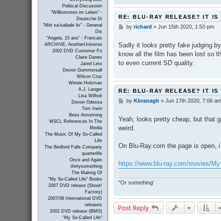
Political Discussion
"Willkommen im Leben" -
RE: BLU-RAY RELEASE? IT IS
Deutsche Di
"Mitt sa-kallade liv" - General
by
richard
»
Jun 15th 2020, 1:50 pm
P
Dis
o
"Angela, 15 ans" - Francais
s
Sadly it looks pretty fake judging by
ARCHIVE: AnotherUniverse
t
2002 DVD Customer Fo
know all the film has been lost so t
Claire Danes
to even current SD quality.
Jared Leto
Devon Gummersall
Wilson Cruz
Winnie Holzman
A.J. Langer
RE: BLU-RAY RELEASE? IT IS
Lisa Wilhoit
by
Kbranagh
»
Jun 17th 2020, 7:06 a
P
Devon Odessa
o
Tom Irwin
s
Bess Armstrong
Yeah, looks pretty cheap, but that gu
MSCL References In The
t
weird.
Media
The Music Of My So-Called
Life
On Blu-Ray.com the page is open, 
The Bedford Falls Company
quarterlife
Once and Again
https://www.blu-ray.com/movies/My-
thirtysomething
The Making Of
"My So-Called Life" Books
"Or something'
2007 DVD release (Shout!
Factory)
2007/08 International DVD
releases
Post Reply
2002 DVD release (BMG)
"My So-Called Life"