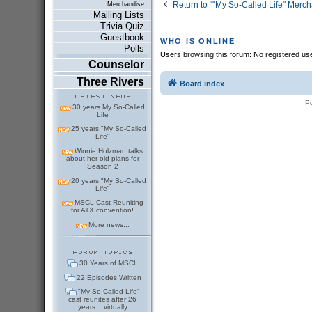
Return to “"My So-Called Life" Merc
Merchandise
Mailing Lists
Trivia Quiz
Guestbook
WHO IS ONLINE
Polls
Users browsing this forum: No registered us
Counselor
Three Rivers
Board index
P
30 years My So-Called
Life
25 years "My So-Called
Life"
Winnie Holzman talks
about her old plans for
Season 2
20 years "My So-Called
Life"
MSCL Cast Reuniting
for ATX convention!
More news...
30 Years of MSCL
22 Episodes Written
"My So-Called Life"
cast reunites after 26
years... virtually