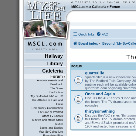
MSCL.com
»
Cafeteria
»
Forum
Quick links
FAQ
Board index
Beyond "My So-Calle
Hallway
Th
Library
FORUM
Cafeteria
quarterlife
Forum
"quarterlife" is a new innovative "
by The Bedford Falls Company. 36
Announcements and
runtime each will be available on
Feedback
quarterlife.com beginning Novembe
The Show
FanFiction
Once and Again
"My So-Called Life" on TV
Discuss the ABC series "Once and
The Afterlife of Cast and
this forum. The TV drama lasted f
Crew
episodes.
Community Coordination
thirtysomething
For Sale or Wanted
Discuss the ABC series "thirtysom
Other TV Shows
this forum. The TV drama created 
Movies and Movie Stars
and Edward Zwick premiered on A
Music
1987 and lasted four seasons and
Books and Stories
Your So-Called Life
Everything Else