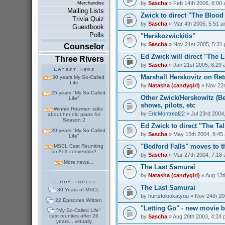
by
Sascha
» Feb 14th 2006, 8:00
Merchandise
Mailing Lists
Zwick to direct "The Bloo
Trivia Quiz
by
Sascha
» Mar 4th 2005, 5:51 
Guestbook
Polls
"Herskozwickitis"
by
Sascha
» Nov 21st 2005, 5:31
Counselor
Ed Zwick will direct "The 
Three Rivers
by
Sascha
» Jan 21st 2005, 8:29
Marshall Herskovitz on Ret
30 years My So-Called
Life
by
Natasha (candygirl)
» Nov 22n
25 years "My So-Called
Other Zwick/Herskowitz (Be
Life"
shows, pilots, etc
Winnie Holzman talks
by
EricMontreal22
» Jul 23rd 2004
about her old plans for
Season 2
Ed Zwick to direct "The Ta
20 years "My So-Called
by
Sascha
» May 15th 2004, 8:45
Life"
"Bedford Falls" moves to 
MSCL Cast Reuniting
for ATX convention!
by
Sascha
» Mar 27th 2004, 7:18
More news...
The Last Samurai
by
Natasha (candygirl)
» Aug 13t
The Last Samurai
30 Years of MSCL
by
hurtstolookatyou
» Nov 24th 20
22 Episodes Written
"Letting Go" - new movie b
"My So-Called Life"
cast reunites after 26
by
Sascha
» Aug 28th 2003, 4:24
years... virtually