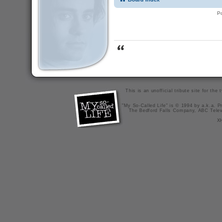
P
This is an unofficial tribute site for th
"My So-Called Life" is © 1994 by a.k.a. Pr
The Bedford Falls Company, ABC Telev
X