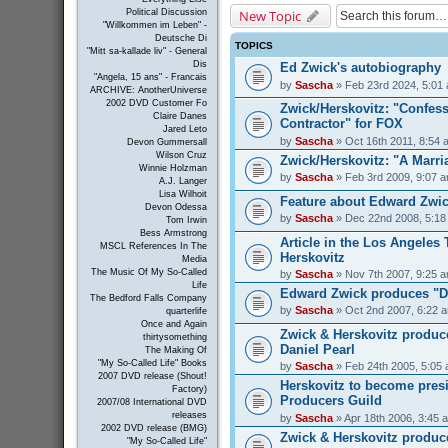
New Topic
Political Discussion
"Willkommen im Leben" -
Deutsche Di
TOPICS
"Mitt sa-kallade liv" - General
Dis
Ed Zwick's autobiography
"Angela, 15 ans" - Francais
by
Sascha
» Feb 23rd 2024, 5:01
ARCHIVE: AnotherUniverse
2002 DVD Customer Fo
Zwick/Herskovitz: "Confess
Claire Danes
Contractor" for FOX
Jared Leto
by
Sascha
» Oct 16th 2011, 8:54 
Devon Gummersall
Wilson Cruz
Zwick/Herskovitz: "A Marri
Winnie Holzman
by
Sascha
» Feb 3rd 2009, 9:07 
A.J. Langer
Lisa Wilhoit
Feature about Edward Zwick
Devon Odessa
by
Sascha
» Dec 22nd 2008, 5:18
Tom Irwin
Bess Armstrong
Article in the Los Angeles
MSCL References In The
Herskovitz
Media
The Music Of My So-Called
by
Sascha
» Nov 7th 2007, 9:25 
Life
Edward Zwick produces "D
The Bedford Falls Company
by
Sascha
» Oct 2nd 2007, 6:22 
quarterlife
Once and Again
Zwick & Herskovitz produc
thirtysomething
Daniel Pearl
The Making Of
"My So-Called Life" Books
by
Sascha
» Feb 24th 2005, 5:05
2007 DVD release (Shout!
Herskovitz to become presi
Factory)
Producers Guild
2007/08 International DVD
releases
by
Sascha
» Apr 18th 2006, 3:45 
2002 DVD release (BMG)
Zwick & Herskovitz produc
"My So-Called Life"