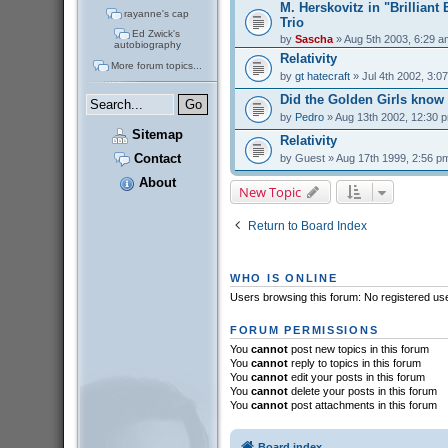
M. Herskovitz in "Brilliant
rayanne's cap
Trio
Ed Zwick's
by
Sascha
» Aug 5th 2003, 6:29 a
autobiography
Relativity
More forum topics...
by
gt hatecraft
» Jul 4th 2002, 3:0
Did the Golden Girls know
by
Pedro
» Aug 13th 2002, 12:30 
Sitemap
Relativity
Contact
by
Guest
» Aug 17th 1999, 2:56 p
About
New Topic
Return to Board Index
WHO IS ONLINE
Users browsing this forum: No registered us
FORUM PERMISSIONS
You
cannot
post new topics in this forum
You
cannot
reply to topics in this forum
You
cannot
edit your posts in this forum
You
cannot
delete your posts in this forum
You
cannot
post attachments in this forum
Board index