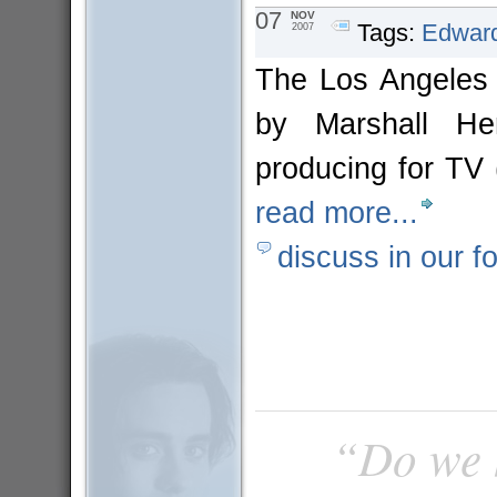
07
NOV
Tags:
Edward
2007
The Los Angeles T
by Marshall He
producing for TV
read more...
discuss in our f
“Do we h