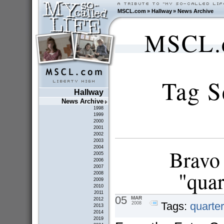
MSCL.com
»
Hallway
»
News Archive
MSCL.c
Tag S
Hallway
News Archive
1998
1999
2000
2001
2002
2003
2004
Bravo 
2005
2006
2007
"quar
2008
2009
2010
2011
05
MAR
2012
Tags:
quarter
2008
2013
2014
2019