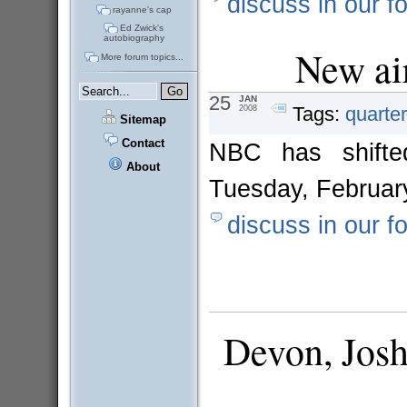
discuss in our f
rayanne's cap
Ed Zwick's
autobiography
New air
More forum topics...
25
JAN
Tags:
quarter
2008
Sitemap
Contact
NBC has shifted
About
Tuesday, February
discuss in our f
Devon, Jos