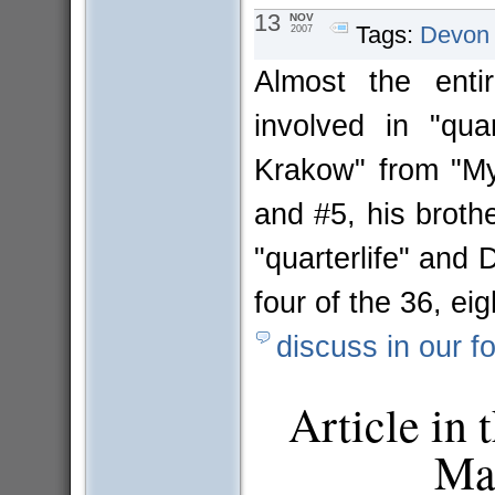
13
NOV
Tags:
Devon
2007
Almost the ent
involved in "qua
Krakow" from "My
and #5, his broth
"quarterlife" and 
four of the 36, e
discuss in our f
Article in
Mar