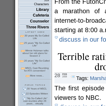
From the FutonCrit
2024
Characters
a marathon of a
Library
Cafeteria
internet-to-bro
Counselor
Three Rivers
starting at 8:00 
30 years My So-Called
discuss in our f
Life
25 years "My So-Called
Life"
Winnie Holzman talks
Terrible rat
about her old plans for
Season 2
20 years "My So-Called
dr
Life"
MSCL Cast Reuniting
for ATX convention!
28
FEB
More news...
Tags:
Marsha
2008
The first episode 
30 Years of MSCL
22 Episodes Written
viewers to NBC
"My So-Called Life"
cast reunites after 26
years... virtually