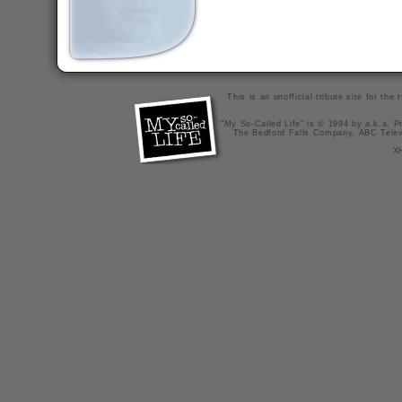
This is an unofficial tribute site for th
"My So-Called Life" is © 1994 by a.k.a. Pr
The Bedford Falls Company, ABC Telev
X