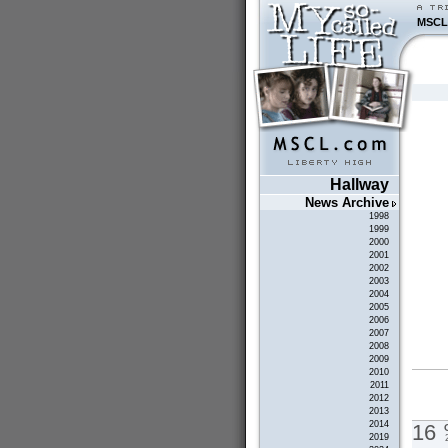
MSCL
Hallway
News Archive
1998
1999
2000
2001
2002
2003
2004
2005
2006
2007
2008
2009
2010
2011
2012
2013
2014
16
2019