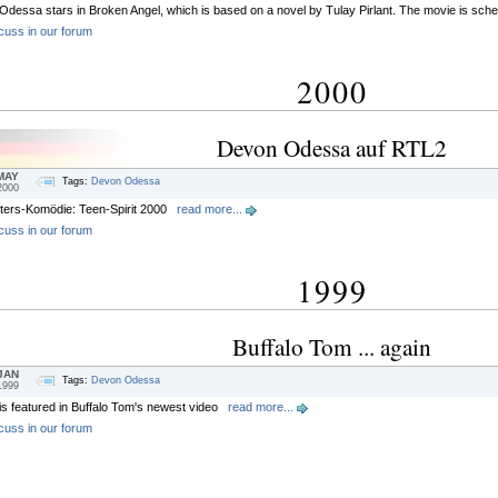
dessa stars in Broken Angel, which is based on a novel by Tulay Pirlant. The movie is sched
cuss in our forum
2000
Devon Odessa auf RTL2
MAY
Tags:
Devon Odessa
2000
ters-Komödie: Teen-Spirit 2000
read more...
cuss in our forum
1999
Buffalo Tom ... again
JAN
Tags:
Devon Odessa
1999
s featured in Buffalo Tom's newest video
read more...
cuss in our forum