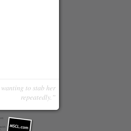
 wanting to stab her
repeatedly.”
com
 with
r
.