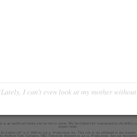
Lately, I can't even look at my mother without
is is an unofficial tribute site for the tv series "My So-Called Life" maintained by
the MSCL.
project team
.
So-Called Life" is © 1994 by a.k.a. Productions Inc. This site is not affiliated in any manner
he Bedford Falls Company, ABC Television Network or a.k.a. Productions. See our
disclaime