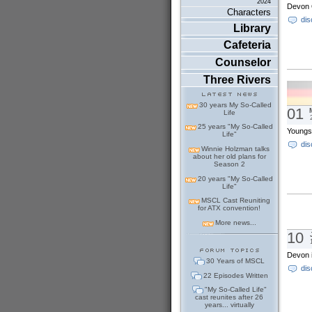
2024
Devon O
Characters
dis
Library
Cafeteria
Counselor
Three Rivers
30 years My So-Called
01
Life
25 years "My So-Called
Youngs
Life"
dis
Winnie Holzman talks
about her old plans for
Season 2
20 years "My So-Called
Life"
MSCL Cast Reuniting
for ATX convention!
More news...
10
Devon i
30 Years of MSCL
dis
22 Episodes Written
"My So-Called Life"
cast reunites after 26
years... virtually