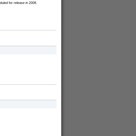
uled for release in 2008.