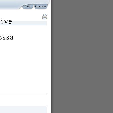
ive
essa