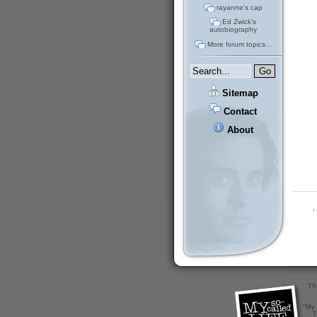
rayanne's cap
Ed Zwick's
autobiography
More forum topics...
Sitemap
Contact
About
“
Th
"My 
T