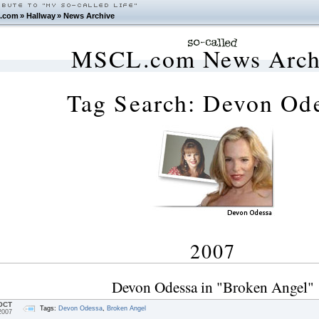
.com
»
Hallway
»
News Archive
MSCL.com News Arch
Tag Search: Devon Od
2007
Devon Odessa in "Broken Angel"
OCT
Tags:
Devon Odessa
,
Broken Angel
2007