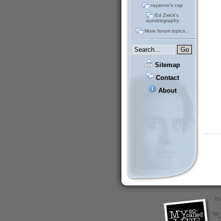
rayanne's cap
Ed Zwick's
autobiography
More forum topics...
Sitemap
Contact
About
Th
"My 
T