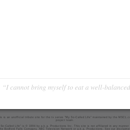
“I cannot bring myself to eat a well-balanced
is is an unofficial tribute site for the tv series "My So-Called Life" maintained by
the MSCL.
project team
.
So-Called Life" is © 1994 by a.k.a. Productions Inc. This site is not affiliated in any manner
he Bedford Falls Company, ABC Television Network or a.k.a. Productions. See our
disclaime