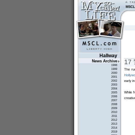
MSCL
Hallway
17
News Archive
1998
The ru
1999
2000
Hollyw
2001
early i
2002
2003
2004
While N
2005
2006
creativ
2007
2008
2009
2010
2011
2012
2013
2014
2019