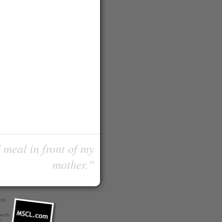
 meal in front of my
mother.”
com
 with
r
.