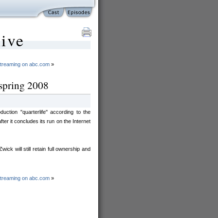
ive
streaming on abc.com
»
: spring 2008
tion "quarterlife" according to the
er it concludes its run on the Internet
ck will still retain full ownership and
streaming on abc.com
»