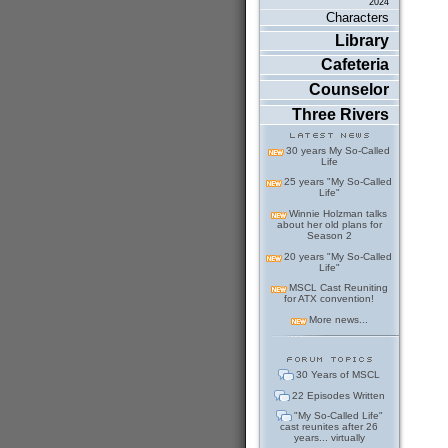
2024
Characters
Library
Cafeteria
Counselor
Three Rivers
30 years My So-Called
Life
25 years "My So-Called
Life"
Winnie Holzman talks
about her old plans for
Season 2
20 years "My So-Called
Life"
MSCL Cast Reuniting
for ATX convention!
More news...
30 Years of MSCL
22 Episodes Written
"My So-Called Life"
cast reunites after 26
years... virtually