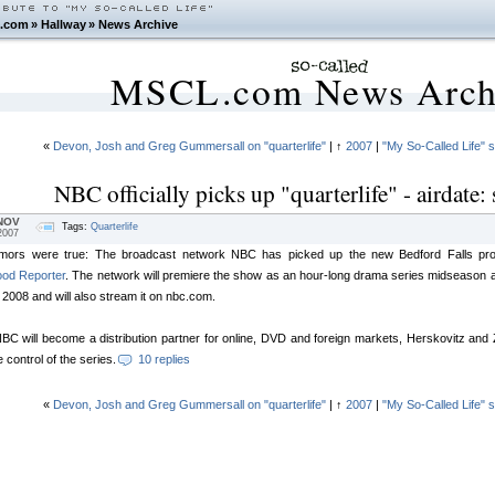
.com
»
Hallway
»
News Archive
MSCL.com News Arch
«
Devon, Josh and Greg Gummersall on "quarterlife"
| ↑
2007
|
"My So-Called Life" 
NBC officially picks up "quarterlife" - airdate
NOV
Tags:
Quarterlife
2007
mors were true: The broadcast network NBC has picked up the new Bedford Falls produc
ood Reporter
. The network will premiere the show as an hour-long drama series midseason aft
n 2008 and will also stream it on nbc.com.
BC will become a distribution partner for online, DVD and foreign markets, Herskovitz and Zwi
e control of the series.
10 replies
«
Devon, Josh and Greg Gummersall on "quarterlife"
| ↑
2007
|
"My So-Called Life" 