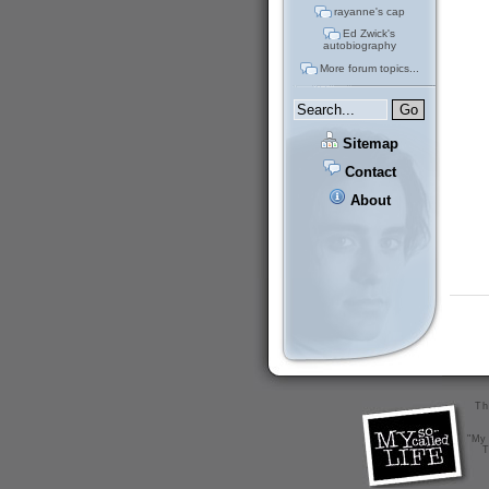
rayanne's cap
Ed Zwick's
autobiography
More forum topics...
Sitemap
Contact
About
Th
"My 
T