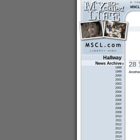
MSCL
Hallway
28
News Archive
1998
Another
1999
2000
2001
2002
2003
2004
2005
2006
2007
2008
2009
2010
2011
2012
2013
2014
2019