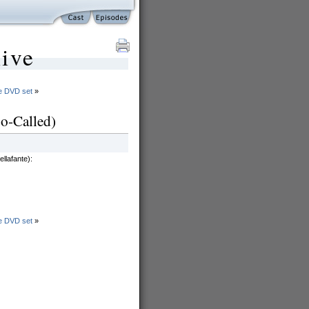
ive
he DVD set
»
o-Called)
llafante):
he DVD set
»