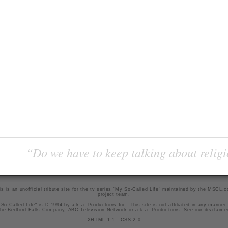
“Do we have to keep talking about religi
is is an unofficial tribute site for the tv series "My So-Called Life" maintained by
the MSCL.
project team
.
So-Called Life" is © 1994 by a.k.a. Productions Inc. This site is not affiliated in any manner
he Bedford Falls Company, ABC Television Network or a.k.a. Productions. See our
disclaime
XHTML 1.1
-
CSS 2.0