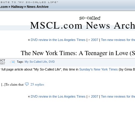
.com
»
Hallway
»
News Archive
MSCL.com News Arch
«
DVD review in the Los Angeles Times
| ↑
2007
|
Ten new reviews for t
The New York Times: A Teenager in Love (S
OCT
Tags:
My So-Called Life
,
DVD
2007
 full page article about "My So-Called Life", this time in
Sunday's New York Times
(by Ginia Be
[..]To claim that
25 replies
«
DVD review in the Los Angeles Times
| ↑
2007
|
Ten new reviews for t