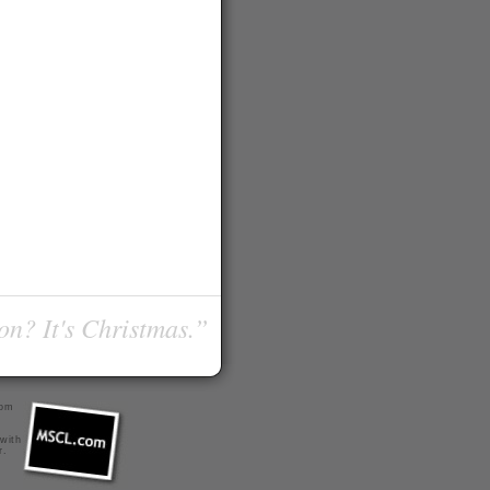
on? It's Christmas.”
com
 with
r
.