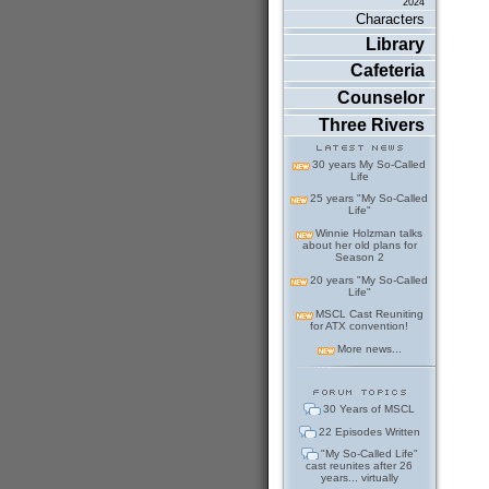
2024
Characters
Library
Cafeteria
Counselor
Three Rivers
30 years My So-Called
Life
25 years "My So-Called
Life"
Winnie Holzman talks
about her old plans for
Season 2
20 years "My So-Called
Life"
MSCL Cast Reuniting
for ATX convention!
More news...
30 Years of MSCL
22 Episodes Written
"My So-Called Life"
cast reunites after 26
years... virtually