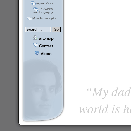
rayanne's cap
Ed Zwick's
autobiography
More forum topics...
Sitemap
Contact
About
“My dad 
world is 