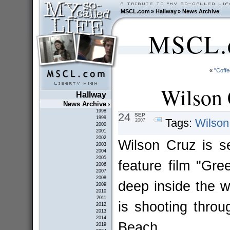
MSCL.com
»
Hallway
»
News Archive
MSCL.c
«
"Coff
Wilson 
Hallway
News Archive
1998
24
SEP
1999
Tags:
Wilson
2007
2000
2001
2002
Wilson Cruz is se
2003
2004
2005
feature film "Gre
2006
2007
2008
deep inside the w
2009
2010
2011
is shooting thro
2012
2013
2014
Beach.
2019