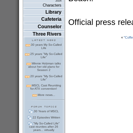
2024
Characters
Library
Cafeteria
Official press rel
Counselor
Three Rivers
«
"Coff
30 years My So-Called
Life
25 years "My So-Called
Life"
Winnie Holzman talks
about her old plans for
Season 2
20 years "My So-Called
Life"
MSCL Cast Reuniting
for ATX convention!
More news...
30 Years of MSCL
22 Episodes Written
"My So-Called Life"
cast reunites after 26
years... virtually