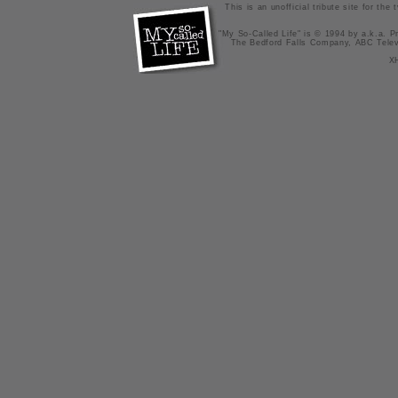
This is an unofficial tribute site for th
"My So-Called Life" is © 1994 by a.k.a. Pr
The Bedford Falls Company, ABC Telev
X