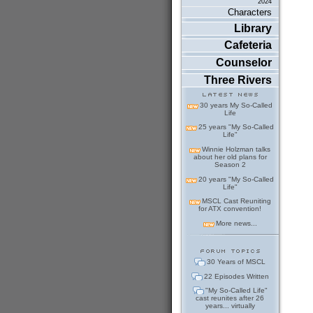
2024
Characters
Library
Cafeteria
Counselor
Three Rivers
30 years My So-Called
Life
25 years "My So-Called
Life"
Winnie Holzman talks
about her old plans for
Season 2
20 years "My So-Called
Life"
MSCL Cast Reuniting
for ATX convention!
More news...
30 Years of MSCL
22 Episodes Written
"My So-Called Life"
cast reunites after 26
years... virtually