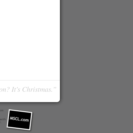
on? It's Christmas.”
com
 with
r
.