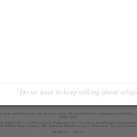
“Do we have to keep talking about religi
is is an unofficial tribute site for the tv series "My So-Called Life" maintained by
the MSCL.
project team
.
So-Called Life" is © 1994 by a.k.a. Productions Inc. This site is not affiliated in any manner
he Bedford Falls Company, ABC Television Network or a.k.a. Productions. See our
disclaime
XHTML 1.1
-
CSS 2.0