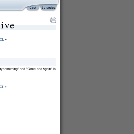
ive
SCL
»
irtysomething" and "Once and Again" in
SCL
»