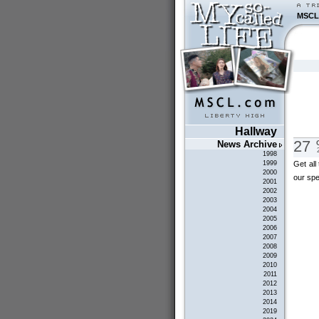
MSCL
Hallway
27
News Archive
1998
Get all
1999
2000
our sp
2001
2002
2003
2004
2005
2006
2007
2008
2009
2010
2011
2012
2013
2014
2019