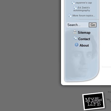
rayanne's cap
Ed Zwick's
autobiography
More forum topics...
Sitemap
Contact
About
Th
"My 
T