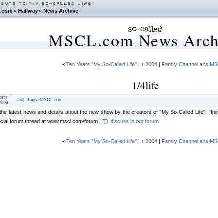
.com
»
Hallway
»
News Archive
MSCL.com News Arch
«
Ten Years "My So-Called Life"
| ↑
2004
|
Family Channel airs M
1/4life
OCT
Tags:
MSCL.com
2004
 the latest news and details about the new show by the creators of "My So-Called Life", "th
ecial forum thread at www.mscl.com/forum
!
discuss in our forum
«
Ten Years "My So-Called Life"
| ↑
2004
|
Family Channel airs M