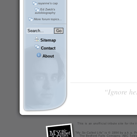
rayanne's cap
Ed Zwick's
autobiography
More forum topics...
Sitemap
Contact
About
“Ignore her
This is an unofficial tribute site for th
"My So-Called Life" is © 1994 by a.k.a. Pr
The Bedford Falls Company, ABC Telev