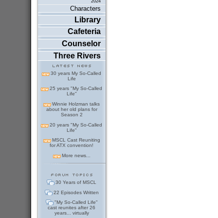
2024
Characters
Library
Cafeteria
Counselor
Three Rivers
30 years My So-Called
Life
25 years "My So-Called
Life"
Winnie Holzman talks
about her old plans for
Season 2
20 years "My So-Called
Life"
MSCL Cast Reuniting
for ATX convention!
More news...
30 Years of MSCL
22 Episodes Written
"My So-Called Life"
cast reunites after 26
years... virtually