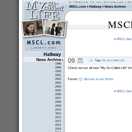
MSCL.com
»
Hallway
»
News Archive
MSCL
«
MSCL bac
Hallway
09
JUL
News Archive
Tags:
My So-Called Life
2002
1998
Check out our all-new "My So-Called Life" fo
1999
2000
2001
Forum
discuss in our forum
2002
2003
2004
2005
«
MSCL bac
2006
2007
2008
2009
2010
2011
2012
2013
2014
2019