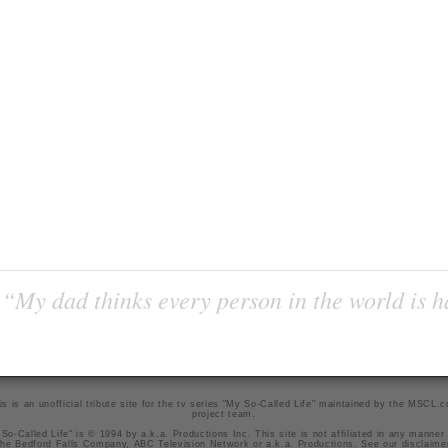
“My dad thinks every person in the world is 
is is an unofficial tribute site for the tv series "My So-Called Life" maintained by
the MSCL.
project team
.
So-Called Life" is © 1994 by a.k.a. Productions Inc. This site is not affiliated in any manner
he Bedford Falls Company, ABC Television Network or a.k.a. Productions. See our
disclaime