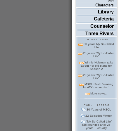
2024
Characters
Library
Cafeteria
Counselor
Three Rivers
30 years My So-Called
Life
25 years "My So-Called
Life"
Winnie Holzman talks
about her old plans for
Season 2
20 years "My So-Called
Life"
MSCL Cast Reuniting
for ATX convention!
More news...
30 Years of MSCL
22 Episodes Written
"My So-Called Life"
cast reunites after 26
years... virtually