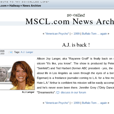
.com
»
Hallway
»
News Archive
MSCL.com News Arch
«
"American Psycho"
| ↑
1999
|
Buffalo Tom ... again
»
A.J. is back !
JAN
Tags:
A.J. Langer
1999
Allison Joy Langer, aka "Rayanne Graff" is finally back on
sitcom "It's like, you know". The show is produced by Pet
"Seinfeld") and Ted Harbert (former ABC president - yes, the
about life in Los Angeles as seen through the eyes of a bo
Eigeman) is a freelance journalist coming to L.A. for a few mon
Hate L.A." Arthur is confident his mission will be easily accompl
and he's never even been there. Jennifer Grey ("Dirty Danci
"Dreamworks".
discuss in our forum
«
"American Psycho"
| ↑
1999
|
Buffalo Tom ... again
»