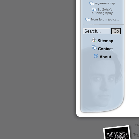
rayanne's cap
Ed Zwick's
autobiography
More forum topics...
Sitemap
Contact
About
Th
"My 
T