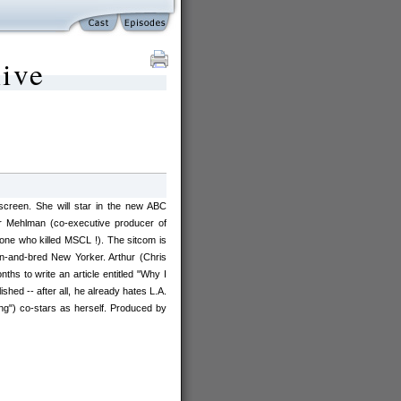
ive
 screen. She will star in the new ABC
er Mehlman (co-executive producer of
 one who killed MSCL !). The sitcom is
rn-and-bred New Yorker. Arthur (Chris
ths to write an article entitled "Why I
ished -- after all, he already hates L.A.
ng") co-stars as herself. Produced by