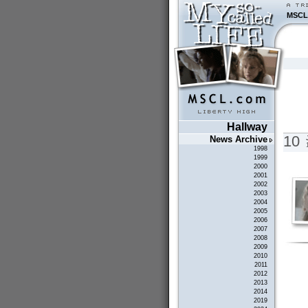
MSCL
Hallway
10
News Archive
1998
1999
2000
2001
2002
2003
2004
2005
2006
2007
2008
2009
2010
2011
2012
2013
2014
2019