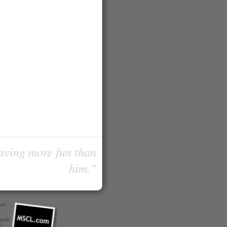
having more fun than
him.”
com
 with
r
.