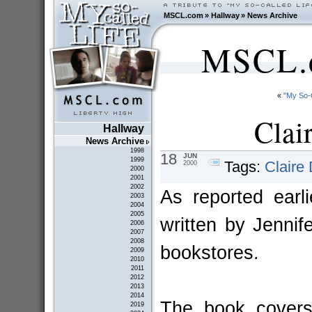
MSCL.com
»
Hallway
»
News Archive
MSCL.c
«
"My So-
Clai
Hallway
News Archive
1998
18
JUN
1999
Tags:
Claire
2000
2000
2001
2002
As reported earli
2003
2004
2005
written by Jenni
2006
2007
2008
bookstores.
2009
2010
2011
2012
2013
2014
The book covers
2019