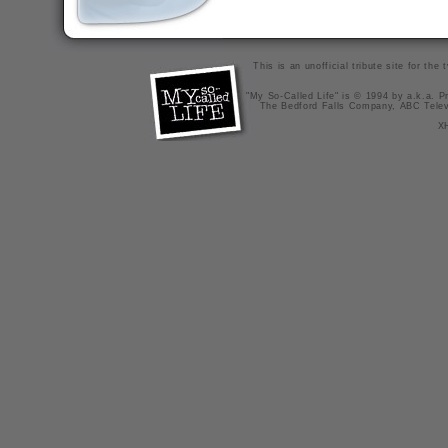
This is an unofficial tribute site for th
"My So-Called Life" is © 1994 by a.k.a. Pr
The Bedford Falls Company, ABC Telev
X