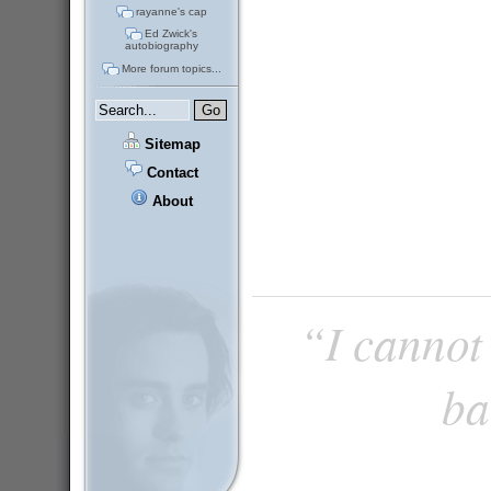
rayanne's cap
Ed Zwick's
autobiography
More forum topics...
Sitemap
Contact
About
“I cannot 
ba