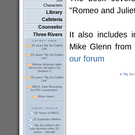
2024
Characters
"Romeo and Julie
Library
Cafeteria
Counselor
It also includes
Three Rivers
Mike Glenn from
30 years My So-Called
Life
25 years "My So-Called
our forum
Life"
Winnie Holzman talks
about her old plans for
Season 2
«
"My So-
20 years "My So-Called
Life"
MSCL Cast Reuniting
for ATX convention!
More news...
30 Years of MSCL
22 Episodes Written
"My So-Called Life"
cast reunites after 26
years... virtually