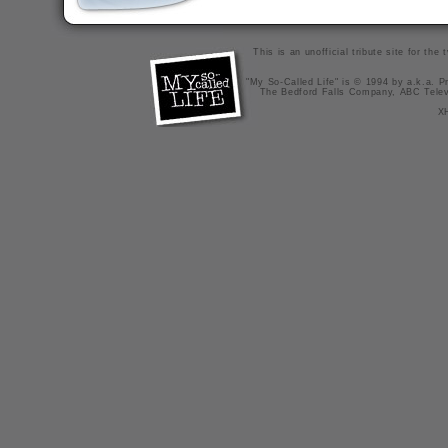
This is an unofficial tribute site for th
"My So-Called Life" is © 1994 by a.k.a. Pr
The Bedford Falls Company, ABC Telev
X