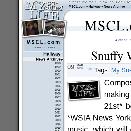
MSCL.com
»
Hallway
»
News Archive
MSCL.c
«
Wilson 
Snuffy 
Hallway
News Archive
1998
09
MAR
1999
Tags:
My So-
2000
2000
2001
2002
Compo
2003
2004
2005
making
2006
2007
2008
21st* b
2009
2010
2011
*WSIA News York, 
2012
2013
2014
music, which will
2019