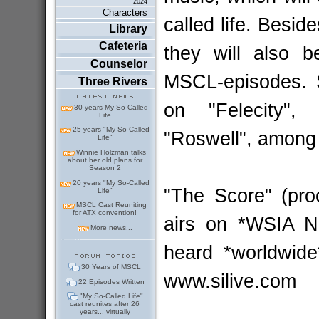
2024
Characters
called life. Besid
Library
Cafeteria
they will also b
Counselor
MSCL-episodes. S
Three Rivers
on "Felecity",
30 years My So-Called
Life
25 years "My So-Called
"Roswell", among 
Life"
Winnie Holzman talks
about her old plans for
Season 2
20 years "My So-Called
"The Score" (pro
Life"
MSCL Cast Reuniting
for ATX convention!
airs on *WSIA N
More news...
heard *worldwid
30 Years of MSCL
www.silive.com
22 Episodes Written
"My So-Called Life"
cast reunites after 26
years... virtually