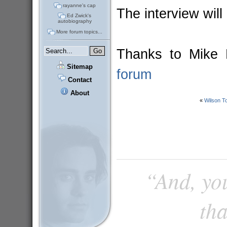
rayanne's cap
The interview wil
Ed Zwick's
autobiography
More forum topics...
Thanks to Mike E
Sitemap
forum
Contact
About
«
Wilson 
“And, you
tha