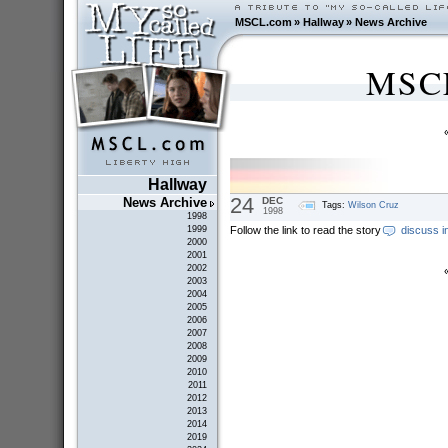
MSCL.com
»
Hallway
»
News Archive
MSCL
Hallway
24
DEC
News Archive
Tags:
Wilson Cruz
1998
1998
Follow the link to read the story
discuss i
1999
2000
2001
2002
2003
2004
2005
2006
2007
2008
2009
2010
2011
2012
2013
2014
2019