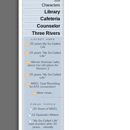
2024
Characters
Library
Cafeteria
Counselor
Three Rivers
30 years My So-Called
Life
25 years "My So-Called
Life"
Winnie Holzman talks
about her old plans for
Season 2
20 years "My So-Called
Life"
MSCL Cast Reuniting
for ATX convention!
More news...
30 Years of MSCL
22 Episodes Written
"My So-Called Life"
cast reunites after 26
years... virtually