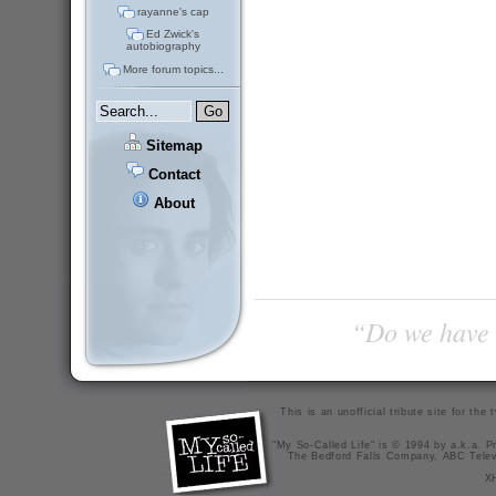
rayanne's cap
Ed Zwick's
autobiography
More forum topics...
Sitemap
Contact
About
“Do we have t
This is an unofficial tribute site for th
"My So-Called Life" is © 1994 by a.k.a. Pr
The Bedford Falls Company, ABC Telev
X