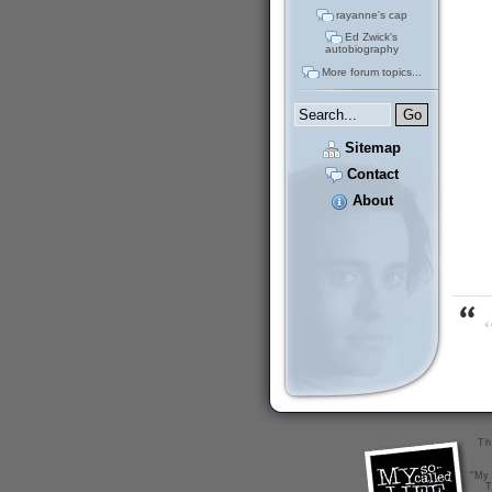
rayanne's cap
Ed Zwick's
autobiography
More forum topics...
Sitemap
Contact
About
“
Th
"My 
T