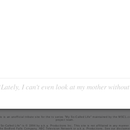
Lately, I can't even look at my mother without
is is an unofficial tribute site for the tv series "My So-Called Life" maintained by
the MSCL.
project team
.
So-Called Life" is © 1994 by a.k.a. Productions Inc. This site is not affiliated in any manner
he Bedford Falls Company, ABC Television Network or a.k.a. Productions. See our
disclaime