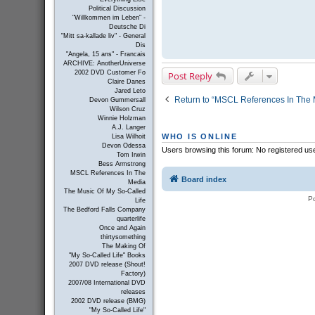
Political Discussion
"Willkommen im Leben" -
Deutsche Di
"Mitt sa-kallade liv" - General
Dis
"Angela, 15 ans" - Francais
ARCHIVE: AnotherUniverse
2002 DVD Customer Fo
Post Reply
Claire Danes
Jared Leto
Return to “MSCL References In The 
Devon Gummersall
Wilson Cruz
Winnie Holzman
A.J. Langer
WHO IS ONLINE
Lisa Wilhoit
Devon Odessa
Users browsing this forum: No registered us
Tom Irwin
Bess Armstrong
MSCL References In The
Board index
Media
The Music Of My So-Called
P
Life
The Bedford Falls Company
quarterlife
Once and Again
thirtysomething
The Making Of
"My So-Called Life" Books
2007 DVD release (Shout!
Factory)
2007/08 International DVD
releases
2002 DVD release (BMG)
"My So-Called Life"