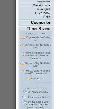
Merchandise
Mailing Lists
Trivia Quiz
Guestbook
Polls
Counselor
Three Rivers
30 years My So-Called
Life
25 years "My So-Called
Life"
Winnie Holzman talks
about her old plans for
Season 2
20 years "My So-Called
Life"
MSCL Cast Reuniting
for ATX convention!
More news...
30 Years of MSCL
22 Episodes Written
"My So-Called Life"
cast reunites after 26
years... virtually