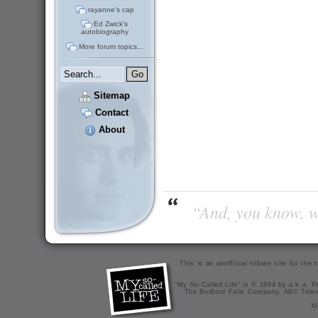
rayanne's cap
Ed Zwick's
autobiography
More forum topics...
Sitemap
Contact
About
“And, you know, wi
This is an unofficial tribute site for th
"My So-Called Life" is © 1994 by a.k.a. Pr
The Bedford Falls Company, ABC Telev
X