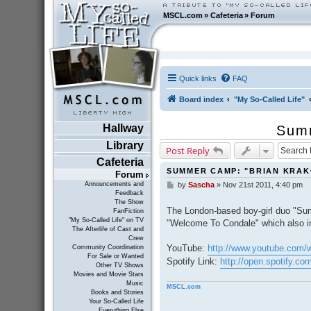
MSCL.com
»
Cafeteria
»
Forum
Quick links
FAQ
Board index
"My So-Called Life"
Hallway
Summ
Library
Post Reply
Cafeteria
SUMMER CAMP: "BRIAN KRA
Forum
Announcements and
by
Sascha
»
Nov 21st 2011, 4:40 pm
P
Feedback
o
The Show
s
The London-based boy-girl duo "Sum
FanFiction
t
"My So-Called Life" on TV
"Welcome To Condale" which also in
The Afterlife of Cast and
Crew
YouTube:
http://www.youtube.com
Community Coordination
For Sale or Wanted
Spotify Link:
http://open.spotify.
Other TV Shows
Movies and Movie Stars
Music
MSCL.com
Books and Stories
Your So-Called Life
Everything Else