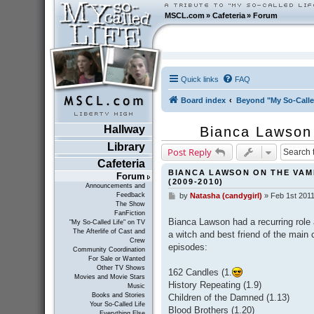
MSCL.com
»
Cafeteria
»
Forum
Quick links
FAQ
Board index
Beyond "My So-Calle
Hallway
Bianca Lawson
Library
Post Reply
Cafeteria
BIANCA LAWSON ON THE VAMP
Forum
(2009-2010)
Announcements and
Feedback
by
Natasha (candygirl)
»
Feb 1st 2011
P
The Show
o
FanFiction
s
Bianca Lawson had a recurring role 
"My So-Called Life" on TV
t
The Afterlife of Cast and
a witch and best friend of the main 
Crew
episodes:
Community Coordination
For Sale or Wanted
Other TV Shows
162 Candles (1.
Movies and Movie Stars
History Repeating (1.9)
Music
Books and Stories
Children of the Damned (1.13)
Your So-Called Life
Blood Brothers (1.20)
Everything Else