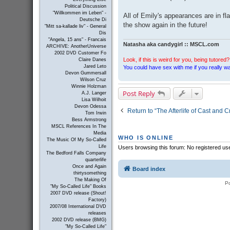
Political Discussion
"Willkommen im Leben" -
All of Emily's appearances are in f
Deutsche Di
the show again in the future!
"Mitt sa-kallade liv" - General
Dis
"Angela, 15 ans" - Francais
Natasha aka candygirl :: MSCL.com
ARCHIVE: AnotherUniverse
2002 DVD Customer Fo
Look, if this is weird for you, being tutored? 
Claire Danes
Jared Leto
You could have sex with me if you really wan
Devon Gummersall
Wilson Cruz
Winnie Holzman
Post Reply
A.J. Langer
Lisa Wilhoit
Devon Odessa
Return to “The Afterlife of Cast and 
Tom Irwin
Bess Armstrong
MSCL References In The
Media
WHO IS ONLINE
The Music Of My So-Called
Life
Users browsing this forum: No registered us
The Bedford Falls Company
quarterlife
Once and Again
Board index
thirtysomething
The Making Of
P
"My So-Called Life" Books
2007 DVD release (Shout!
Factory)
2007/08 International DVD
releases
2002 DVD release (BMG)
"My So-Called Life"