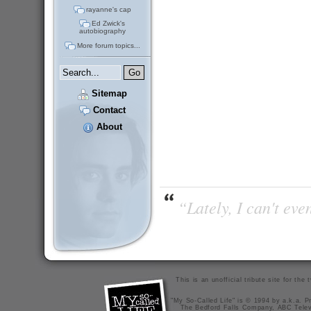
rayanne's cap
Ed Zwick's
autobiography
More forum topics...
Sitemap
Contact
About
“Lately, I can't ev
This is an unofficial tribute site for th
"My So-Called Life" is © 1994 by a.k.a. Pr
The Bedford Falls Company, ABC Telev