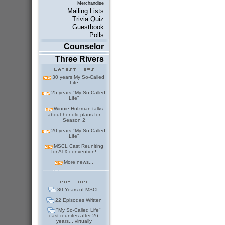
Merchandise
Mailing Lists
Trivia Quiz
Guestbook
Polls
Counselor
Three Rivers
30 years My So-Called
Life
25 years "My So-Called
Life"
Winnie Holzman talks
about her old plans for
Season 2
20 years "My So-Called
Life"
MSCL Cast Reuniting
for ATX convention!
More news...
30 Years of MSCL
22 Episodes Written
"My So-Called Life"
cast reunites after 26
years... virtually