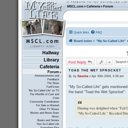
MSCL.com
»
Cafeteria
»
Forum
Quick links
FAQ
Board index
"My So-Called Life"
Hallway
Library
Post Reply
Cafeteria
TOAD THE WET SPROCKET
Forum
Announcements and
by
Sascha
»
Apr 30th 2009, 4:38 am
P
Feedback
o
The Show
s
"My So-Called Life" gets mentioned 
FanFiction
t
"My So-Called Life" on TV
the band "Toad the Wet Sprocket":
The Afterlife of Cast and
Crew
Community Coordination
For Sale or Wanted
Dinning was delighted when “Fall 
Other TV Shows
“My So-Called Life.” Recalled Dinn
Movies and Movie Stars
Music
Books and Stories
Your So-Called Life
Everything Else