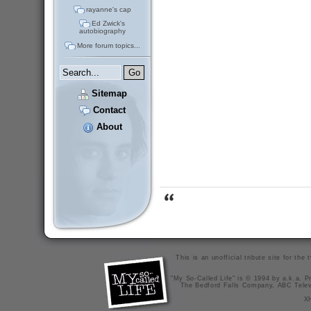
rayanne's cap
Ed Zwick's
autobiography
More forum topics...
Sitemap
Contact
About
This is an unofficial tribute site for th
"My So-Called Life" is © 1994 by a.k.a. Pr
The Bedford Falls Company, ABC Telev
X