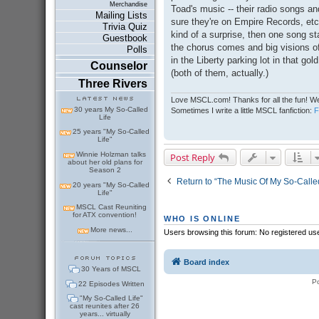
Merchandise
Toad's music -- their radio songs a
Mailing Lists
sure they're on Empire Records, etc
Trivia Quiz
kind of a surprise, then one song sta
Guestbook
the chorus comes and big visions o
Polls
in the Liberty parking lot in that go
Counselor
(both of them, actually.)
Three Rivers
Love MSCL.com! Thanks for all the fun! We
30 years My So-Called
Sometimes I write a little MSCL fanfiction:
Life
25 years "My So-Called
Life"
Winnie Holzman talks
Post Reply
about her old plans for
Season 2
Return to “The Music Of My So-Called
20 years "My So-Called
Life"
MSCL Cast Reuniting
for ATX convention!
WHO IS ONLINE
More news...
Users browsing this forum: No registered us
Board index
30 Years of MSCL
P
22 Episodes Written
"My So-Called Life"
cast reunites after 26
years... virtually