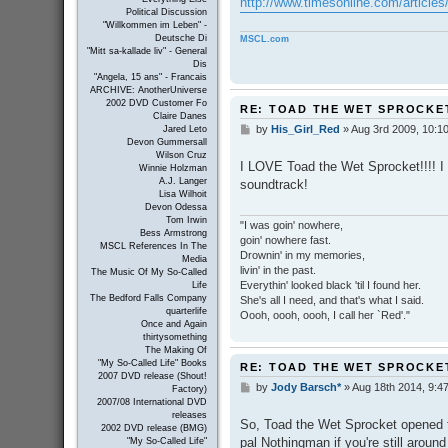
http://www.timesonline.com/articles/
Political Discussion
"Willkommen im Leben" -
Deutsche Di
MSCL.com
"Mitt sa-kallade liv" - General
Dis
"Angela, 15 ans" - Francais
ARCHIVE: AnotherUniverse
2002 DVD Customer Fo
RE: TOAD THE WET SPROCKE
Claire Danes
by
His_Girl_Red
»
Aug 3rd 2009, 10:1
Jared Leto
P
Devon Gummersall
o
Wilson Cruz
s
I LOVE Toad the Wet Sprocket!!!! I 
Winnie Holzman
t
A.J. Langer
soundtrack!
Lisa Wilhoit
Devon Odessa
Tom Irwin
"I was goin' nowhere,
Bess Armstrong
goin' nowhere fast.
MSCL References In The
Drownin' in my memories,
Media
livin' in the past.
The Music Of My So-Called
Everythin' looked black 'til I found her.
Life
The Bedford Falls Company
She's all I need, and that's what I said.
quarterlife
Oooh, oooh, oooh, I call her `Red'."
Once and Again
thirtysomething
The Making Of
"My So-Called Life" Books
RE: TOAD THE WET SPROCKE
2007 DVD release (Shout!
by
Jody Barsch*
»
Aug 18th 2014, 9:4
P
Factory)
o
2007/08 International DVD
s
releases
So, Toad the Wet Sprocket opened f
2002 DVD release (BMG)
t
pal Nothingman if you're still around
"My So-Called Life"