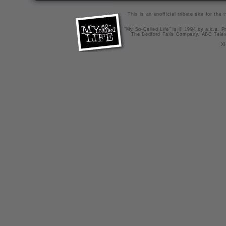
This is an unofficial tribute site for th
"My So-Called Life" is © 1994 by a.k.a. Pr
The Bedford Falls Company, ABC Telev
X