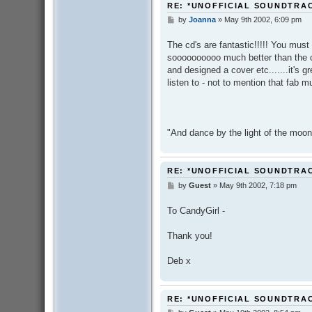
RE: *UNOFFICIAL SOUNDTRA
by
Joanna
»
May 9th 2002, 6:09 pm
P
o
s
The cd's are fantastic!!!!! You must
t
soooooooooo much better than the off
and designed a cover etc.......it's 
listen to - not to mention that fab m
"And dance by the light of the moon
RE: *UNOFFICIAL SOUNDTRA
by
Guest
»
May 9th 2002, 7:18 pm
P
o
s
To CandyGirl -
t
Thank you!
Deb x
RE: *UNOFFICIAL SOUNDTRA