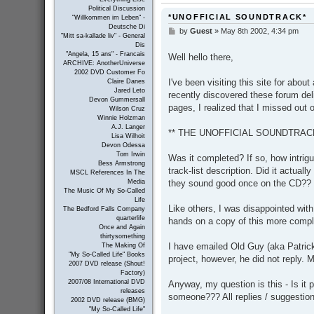
Political Discussion
*UNOFFICIAL SOUNDTRACK*
"Willkommen im Leben" -
Deutsche Di
by
Guest
»
May 8th 2002, 4:34 pm
P
"Mitt sa-kallade liv" - General
o
Dis
s
"Angela, 15 ans" - Francais
Well hello there,
t
ARCHIVE: AnotherUniverse
2002 DVD Customer Fo
I've been visiting this site for abou
Claire Danes
Jared Leto
recently discovered these forum del
Devon Gummersall
pages, I realized that I missed out
Wilson Cruz
Winnie Holzman
A.J. Langer
** THE UNOFFICIAL SOUNDTRACK
Lisa Wilhoit
Devon Odessa
Tom Irwin
Was it completed? If so, how intrigui
Bess Armstrong
track-list description. Did it actua
MSCL References In The
they sound good once on the CD??
Media
The Music Of My So-Called
Life
Like others, I was disappointed wit
The Bedford Falls Company
quarterlife
hands on a copy of this more comple
Once and Again
thirtysomething
I have emailed Old Guy (aka Patrick
The Making Of
"My So-Called Life" Books
project, however, he did not reply.
2007 DVD release (Shout!
Factory)
2007/08 International DVD
Anyway, my question is this - Is it 
releases
someone??? All replies / suggestio
2002 DVD release (BMG)
"My So-Called Life"