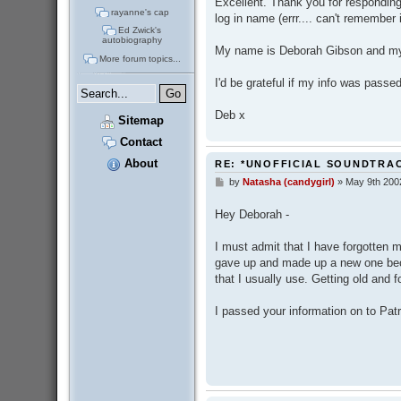
Excellent. Thank you for responding.
rayanne's cap
log in name (errr.... can't remember i
Ed Zwick's
autobiography
My name is Deborah Gibson and m
More forum topics...
I'd be grateful if my info was passe
Deb x
Sitemap
Contact
About
RE: *UNOFFICIAL SOUNDTRA
by
Natasha (candygirl)
»
May 9th 200
P
o
s
Hey Deborah -
t
I must admit that I have forgotten my
gave up and made up a new one beca
that I usually use. Getting old and f
I passed your information on to Pat