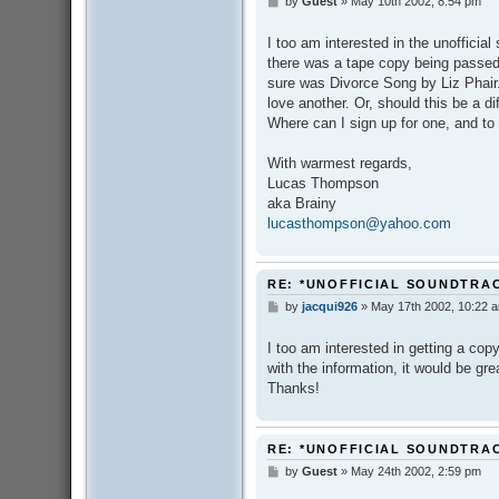
by
Guest
»
May 10th 2002, 8:54 pm
P
o
s
I too am interested in the unofficial
t
there was a tape copy being passed 
sure was Divorce Song by Liz Phair
love another. Or, should this be a d
Where can I sign up for one, and t
With warmest regards,
Lucas Thompson
aka Brainy
lucasthompson@yahoo.com
RE: *UNOFFICIAL SOUNDTRA
by
jacqui926
»
May 17th 2002, 10:22 
P
o
s
I too am interested in getting a co
t
with the information, it would be gr
Thanks!
RE: *UNOFFICIAL SOUNDTRA
by
Guest
»
May 24th 2002, 2:59 pm
P
o