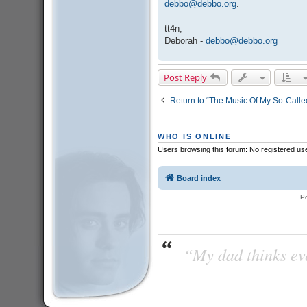
debbo@debbo.org
.
tt4n,
Deborah -
debbo@debbo.org
Post Reply
Return to “The Music Of My So-Called
WHO IS ONLINE
Users browsing this forum: No registered us
Board index
P
“My dad thinks eve