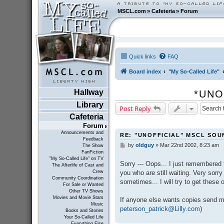
MSCL.com
»
Cafeteria
»
Forum
Quick links
FAQ
Board index
"My So-Called Life"
Hallway
*UNO
Library
Post Reply
Cafeteria
Forum
Announcements and
RE: "UNOFFICIAL" MSCL SO
Feedback
by
oldguy
»
Mar 22nd 2002, 8:23 am
P
The Show
FanFiction
o
"My So-Called Life" on TV
s
Sorry --- Oops... I just remembered 
The Afterlife of Cast and
t
you who are still waiting. Very sorry
Crew
Community Coordination
sometimes... I will try to get these 
For Sale or Wanted
Other TV Shows
Movies and Movie Stars
If anyone else wants copies send m
Music
peterson_patrick@Lilly.com
)
Books and Stories
Your So-Called Life
Everything Else