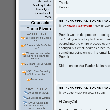
Merchandise
Thanks,
Mailing Lists
Deb xx
Trivia Quiz
Guestbook
Polls
RE: *UNOFFICIAL SOUNDTRA
Counselor
by
Natasha (candygirl)
»
May 8th 200
P
Three Rivers
o
s
Patrick was in the process of doing
t
30 years My So-Called
can't tell you how highly I recommen
Life
poured into the entire process every t
25 years "My So-Called
changed his email address since the
Life"
something going on with his email la
Winnie Holzman talks
about her old plans for
Patrick.
Season 2
20 years "My So-Called
Did I mention that Patrick kicks as
Life"
MSCL Cast Reuniting
for ATX convention!
More news...
RE: *UNOFFICIAL SOUNDTRA
by
Guest
»
May 9th 2002, 5:59 am
30 Years of MSCL
P
o
22 Episodes Written
s
Hi CandyGirl -
"My So-Called Life"
t
cast reunites after 26
years... virtually