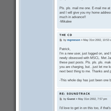
o
s
Pls. pls. mail me one. E-mail me at
t
and I will give you my home address
much in advance!!
-Mikalee
THE CD
by
mgreeson
»
May 31st 2002, 10:53
P
o
s
Patrick,
t
I'm a new user, just logged on, an
newly obsessed with MSCL. Met Jar
these past posts. Pls. pls. pls. m
you are charging, but...just let me k
next best thing to me. Thanks and p
-This whole day has just been one b
RE: SOUNDTRACK
by
Guest
»
May 31st 2002, 7:57 pm
P
o
s
I'd love to get in on this too, if tha
t