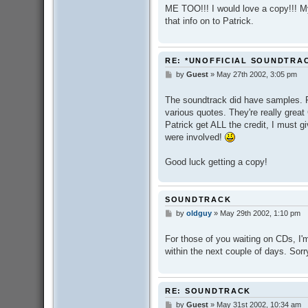
s
ME TOO!!! I would love a copy!!! M
t
that info on to Patrick.
RE: *UNOFFICIAL SOUNDTRA
by
Guest
»
May 27th 2002, 3:05 pm
P
o
s
The soundtrack did have samples. P
t
various quotes. They're really great
Patrick get ALL the credit, I must gi
were involved!
Good luck getting a copy!
SOUNDTRACK
by
oldguy
»
May 29th 2002, 1:10 pm
P
o
s
For those of you waiting on CDs, I'm 
t
within the next couple of days. Sorr
RE: SOUNDTRACK
by
Guest
»
May 31st 2002, 10:34 am
P