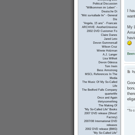
Political Discussion
"Willkommen im Leben" -
I ha
Deutsche Di
want
"Mitt sa-kallade liv" - General
Dis
"Angela, 15 ans" - Francais
My L
ARCHIVE: AnotherUniverse
2002 DVD Customer Fo
Amaz
Claire Danes
havi
Jared Leto
Devon Gummersall
Wilson Cruz
Winnie Holzman
Been
A.J. Langer
Lisa Wilhoit
Devon Odessa
Tom Irwin
Bess Armstrong
b
P
MSCL References In The
o
Media
s
Good
The Music Of My So-Called
t
Life
bonu
The Bedford Falls Company
ther
quarterlife
Once and Again
elig
thirtysomething
The Making Of
"My So-Called Life" Books
"To c
2007 DVD release (Shout!
Factory)
2007/08 International DVD
releases
2002 DVD release (BMG)
"My So-Called Life"