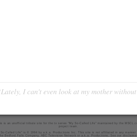
Lately, I can't even look at my mother without
is is an unofficial tribute site for the tv series "My So-Called Life" maintained by
the MSCL.
project team
.
So-Called Life" is © 1994 by a.k.a. Productions Inc. This site is not affiliated in any manner
he Bedford Falls Company, ABC Television Network or a.k.a. Productions. See our
disclaime