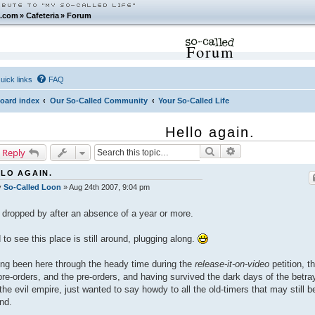
.com
»
Cafeteria
»
Forum
Forum
uick links
FAQ
oard index
Our So-Called Community
Your So-Called Life
Hello again.
Search
Advanced search
 Reply
LO AGAIN.
y
So-Called Loon
»
Aug 24th 2007, 9:04 pm
 dropped by after an absence of a year or more.
 to see this place is still around, plugging along.
ng been here through the heady time during the
release-it-on-video
petition, t
pre-orders, and the pre-orders, and having survived the dark days of the betray
the evil empire, just wanted to say howdy to all the old-timers that may still b
nd.