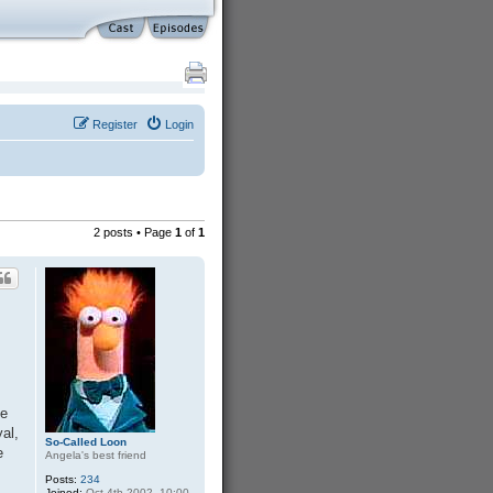
Register
Login
2 posts • Page
1
of
1
he
al,
So-Called Loon
e
Angela's best friend
Posts:
234
Joined:
Oct 4th 2002, 10:00