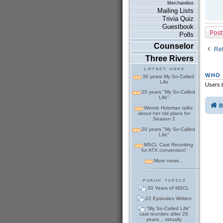
Merchandise
Mailing Lists
Trivia Quiz
Guestbook
Post
Polls
Counselor
Ret
Three Rivers
WHO 
30 years My So-Called
Life
Users b
25 years "My So-Called
Life"
B
Winnie Holzman talks
about her old plans for
Season 2
20 years "My So-Called
Life"
MSCL Cast Reuniting
for ATX convention!
More news...
30 Years of MSCL
22 Episodes Written
"My So-Called Life"
cast reunites after 26
years... virtually