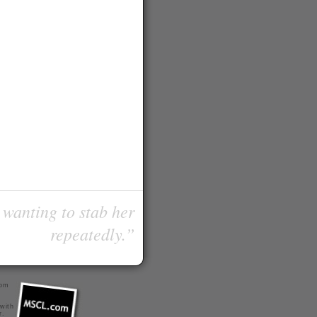
 wanting to stab her
repeatedly.”
com
 with
r
.