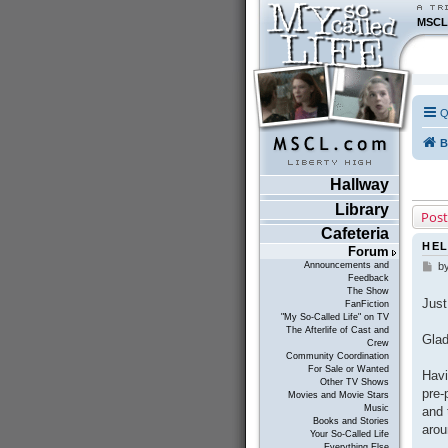
MSCL
Q
B
Hallway
Library
Post
Cafeteria
HEL
Forum
Announcements and
b
P
Feedback
o
The Show
s
Just
FanFiction
t
"My So-Called Life" on TV
The Afterlife of Cast and
Glad
Crew
Community Coordination
For Sale or Wanted
Havi
Other TV Shows
pre-
Movies and Movie Stars
Music
and 
Books and Stories
arou
Your So-Called Life
Everything Else