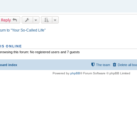
 Reply
urn to “Your So-Called Life”
IS ONLINE
rowsing this forum: No registered users and 7 guests
oard index
The team
Delete all bo
Powered by
phpBB
® Forum Software © phpBB Limited