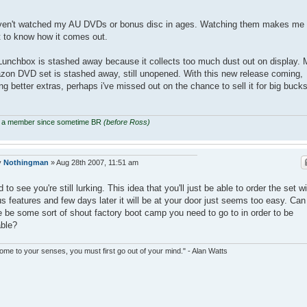
ven't watched my AU DVDs or bonus disc in ages. Watching them makes me
 to know how it comes out.
unchbox is stashed away because it collects too much dust out on display. 
on DVD set is stashed away, still unopened. With this new release coming,
ng better extras, perhaps i've missed out on the chance to sell it for big bucks
 a member since sometime BR
(before Ross)
y
Nothingman
»
Aug 28th 2007, 11:51 am
 to see you're still lurking. This idea that you'll just be able to order the set w
s features and few days later it will be at your door just seems too easy. Can
e be some sort of shout factory boot camp you need to go to in order to be
able?
ome to your senses, you must first go out of your mind." - Alan Watts