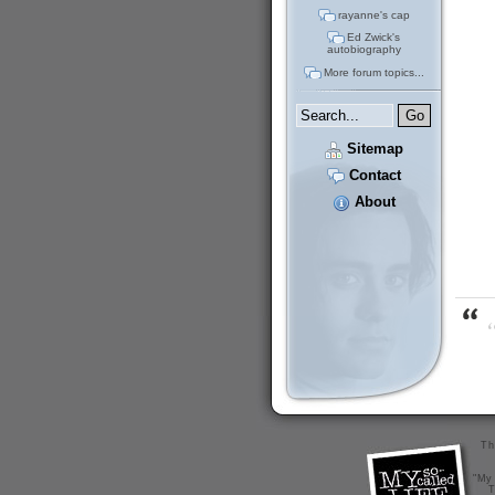
rayanne's cap
Ed Zwick's
autobiography
More forum topics...
Sitemap
Contact
About
“
Th
"My 
T