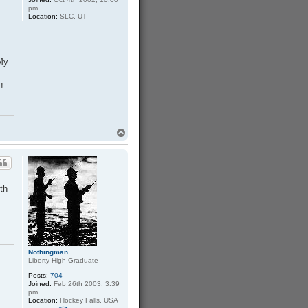
pm
Location:
SLC, UT
My
!
T
o
p
ith
Nothingman
Liberty High Graduate
Posts:
704
Joined:
Feb 26th 2003, 3:39
pm
Location:
Hockey Falls, USA
C